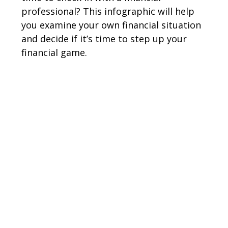
professional? This infographic will help
you examine your own financial situation
and decide if it’s time to step up your
financial game.