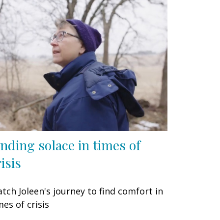
inding solace in times of
isis
tch Joleen's journey to find comfort in
mes of crisis