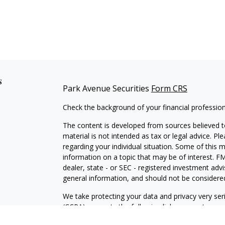
s
Park Avenue Securities
Form CRS
Check the background of your financial professio
The content is developed from sources believed to
material is not intended as tax or legal advice. Pl
regarding your individual situation. Some of this
information on a topic that may be of interest. FM
dealer, state - or SEC - registered investment adv
general information, and should not be considered 
We take protecting your data and privacy very ser
(CCPA)
suggests the following link as an extra m
information
.