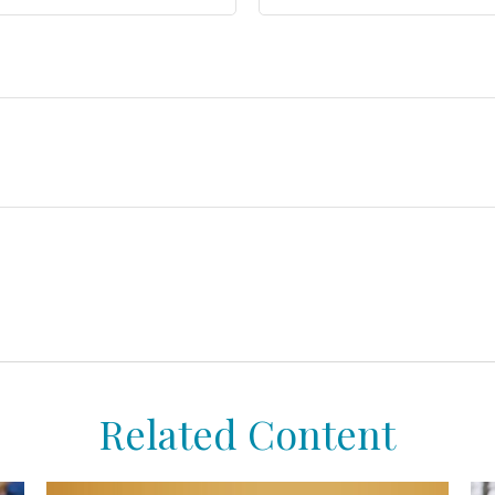
Related Content