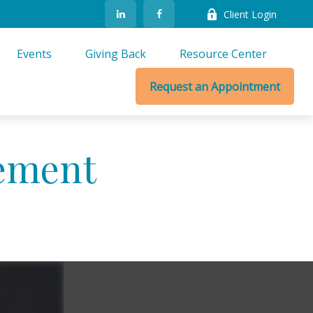
Client Login
Events
Giving Back
Resource Center
Request an Appointment
ement