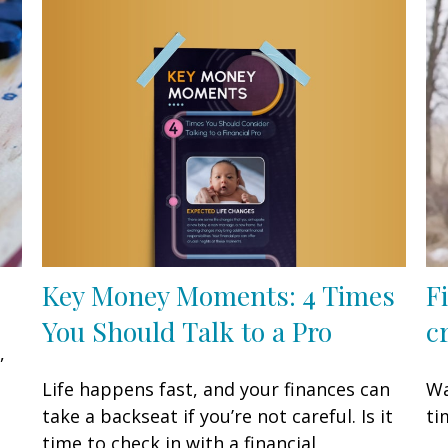
Key Money Moments: 4 Times
F
You Should Talk to a Pro
cr
,
Life happens fast, and your finances can
Wa
take a backseat if you’re not careful. Is it
ti
time to check in with a financial