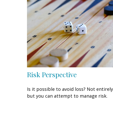
Risk Perspective
Is it possible to avoid loss? Not entirely
but you can attempt to manage risk.