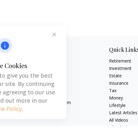
Contact
Quick Link
Retirement
Office:
704-237-6559
e Cookies
Mobile:
864-593-2520
Investment
to give you the best
Estate
6115 Park South Drive
r site. By continuing
Insurance
Suite 200
Tax
e agreeing to our use
Charlotte,
NC
28210
Money
nd out more in our
michael.acosta@cplanning.com
Lifestyle
ie Policy
.
Latest Articles
All Videos
All Calculators