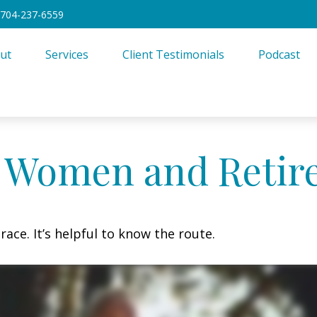
704-237-6559
ut
Services
Client Testimonials
Podcast
: Women and Retir
ace. It’s helpful to know the route.