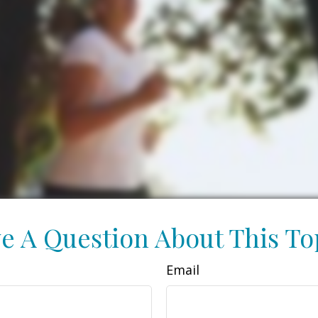
e A Question About This To
Email