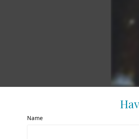
Hav
Name