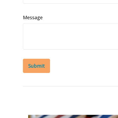
Message