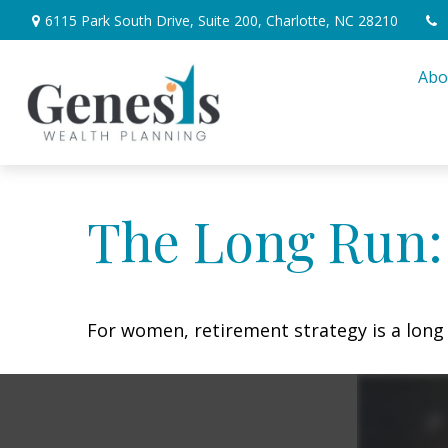
6115 Park South Drive,
Suite 200,
Charlotte,
NC
28210
Abo
The Long Run
For women, retirement strategy is a long r