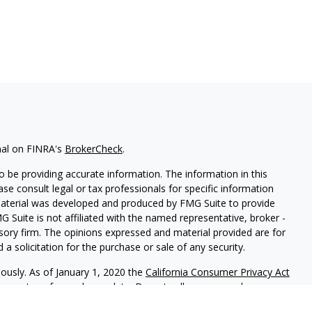
nal on FINRA's
BrokerCheck
.
 be providing accurate information. The information in this
ease consult legal or tax professionals for specific information
 material was developed and produced by FMG Suite to provide
G Suite is not affiliated with the named representative, broker -
isory firm. The opinions expressed and material provided are for
a solicitation for the purchase or sale of any security.
iously. As of January 1, 2020 the
California Consumer Privacy Act
easure to safeguard your data:
Do not sell my personal