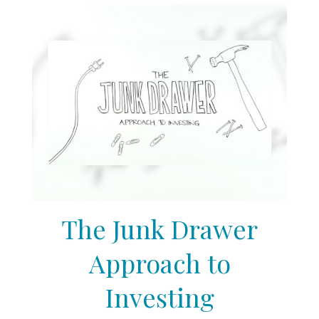
The Junk Drawer
Approach to
Investing