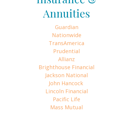
Annuities
Guardian
Nationwide
TransAmerica
Prudential
Allianz
Brighthouse Financial
Jackson National
John Hancock
Lincoln Financial
Pacific Life
Mass Mutual