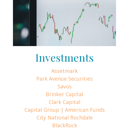
Investments
Assetmark
Park Avenue Securities
Savos
Brinker Capital
Clark Capital
Capital Group | American Funds
City National Rochdale
BlackRock