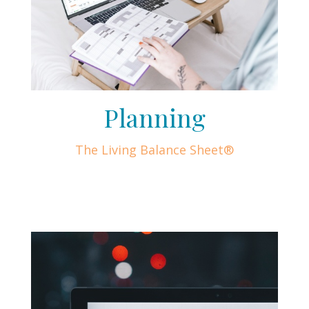
Planning
The Living Balance Sheet®