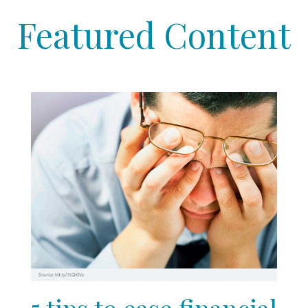
Featured Content
5 tips to ease financial