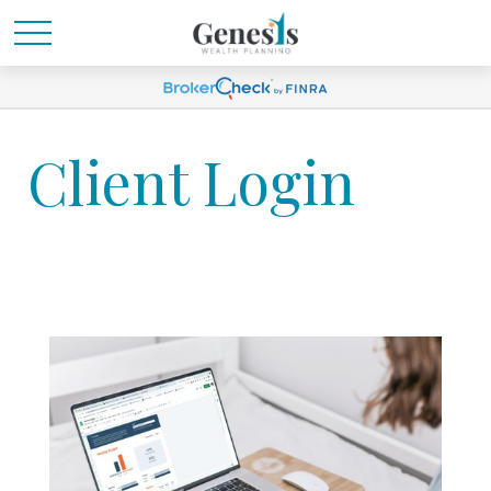
Client Login