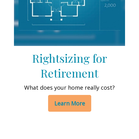
Rightsizing for
Retirement
What does your home really cost?
Learn More