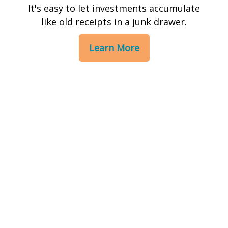
It's easy to let investments accumulate
like old receipts in a junk drawer.
Learn More