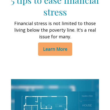
stress
Financial stress is not limited to those
living below the poverty line. It's a real
issue for many.
Learn More