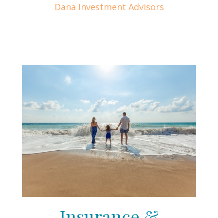
Dana Investment Advisors
Insurance &