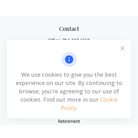
Contact
Office:
704-237-6559
Mobile:
864-593-2520
6115 Park South Drive
Suite 200
Charlotte,
NC
28210
We use cookies to give you the best
michael.acosta@cplanning.com
experience on our site. By continuing to
browse, you're agreeing to our use of
cookies. Find out more in our
Cookie
Policy
.
Quick Links
Retirement
Investment
Estate