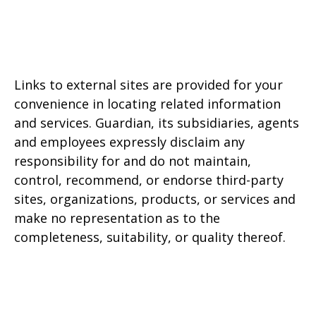
Links to external sites are provided for your
convenience in locating related information
and services. Guardian, its subsidiaries, agents
and employees expressly disclaim any
responsibility for and do not maintain,
control, recommend, or endorse third-party
sites, organizations, products, or services and
make no representation as to the
completeness, suitability, or quality thereof.