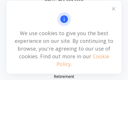
Office:
704-237-6559
Mobile:
864-593-2520
6115 Park South Drive
Suite 200
Charlotte,
NC
28210
We use cookies to give you the best
michael.acosta@cplanning.com
experience on our site. By continuing to
browse, you're agreeing to our use of
cookies. Find out more in our
Cookie
Policy
.
Quick Links
Retirement
Investment
Estate
Insurance
Tax
Money
Lifestyle
Latest Articles