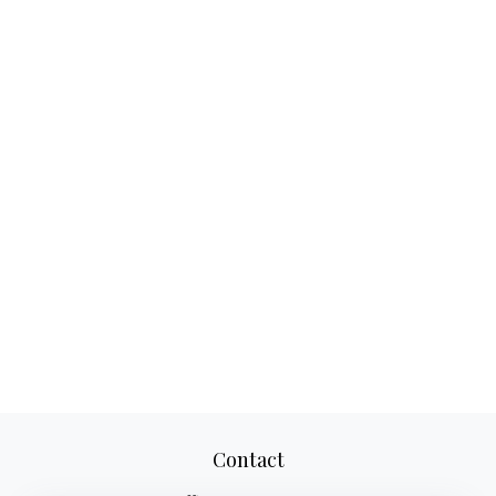
Contact