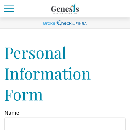
Personal
Information
Form
Name