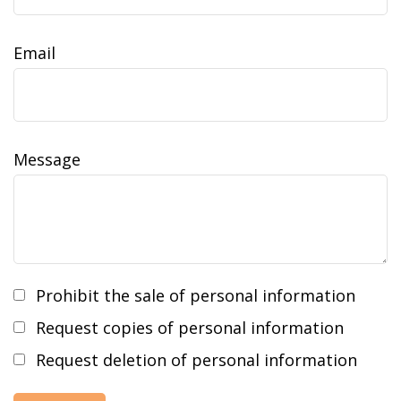
Email
Message
Prohibit the sale of personal information
Request copies of personal information
Request deletion of personal information