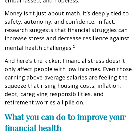
embarrassed, and hopeless.
Money
isn’t
just about math
.
It’s
deeply tied to
safety, autonomy, and confidence. In fact,
research suggests that financial struggles can
increase stress and decrease resilience against
5
mental health challenges.
And
here’s
the kicker: Financial stress
doesn’t
only affect people with low incomes. Even those
earning above-average salaries are feeling the
squeeze
that
rising housing costs, inflation,
debt, caregiving responsibilities, and
retirement worries all pile on.
What you can do to improve your
financial health