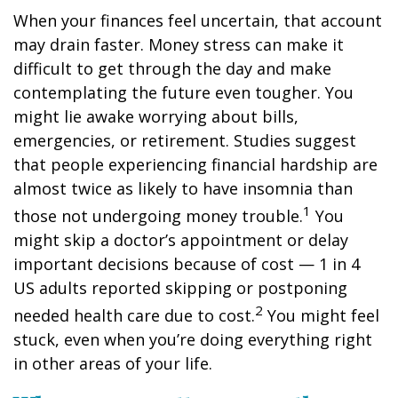
When your finances feel uncertain, that account
may drain faster. Money stress can make it
difficult to get through the day and make
contemplating the future even tougher. You
might lie awake worrying about bills,
emergencies, or retirement. Studies suggest
that people experiencing financial hardship are
almost twice as likely to have insomnia than
1
those not undergoing money trouble.
You
might skip a
doctor’s appointment
or delay
important decisions because of cost — 1
in
4
US adults reported skipping or postponing
2
needed
health care
due to cost.
You might feel
stuck, even when you’re doing everything right
in other areas of your life.