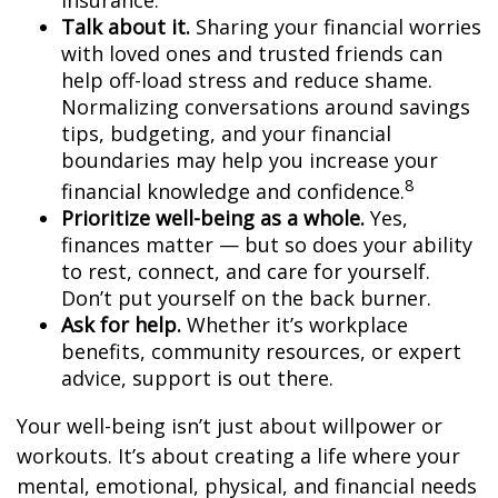
insurance.
Talk about it.
Sharing your financial worries
with loved ones and trusted friends can
help
off-load
stress and reduce shame.
Normalizing conversations around savings
tips, budgeting, and your financial
boundaries may help you increase your
8
financial knowledge and confidence.
Prioritize
well-being as a whole.
Yes,
finances matter — but so does your ability
to rest, connect, and care for yourself.
Don’t
put yourself on the back burner.
Ask for help.
Whether it’s workplace
benefits, community resources, or expert
advice, support is out there.
Your well-being
isn’t
just about willpower
or
workouts.
It’s
about creating a life where your
mental, emotional, physical, and financial needs