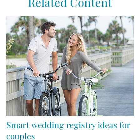
Related Content
Smart wedding registry ideas for
couples