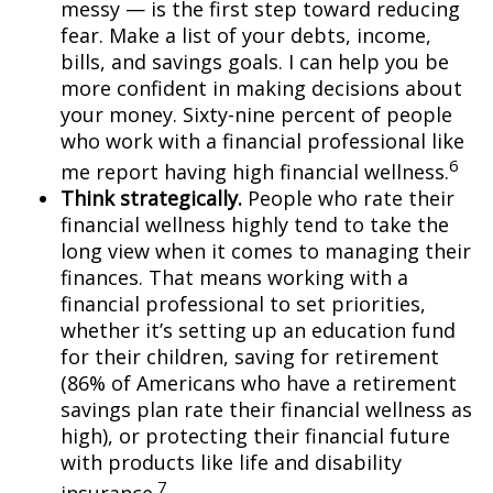
messy — is the first step toward reducing
fear. Make a list of your debts, income,
bills, and savings goals. I can help you be
more confident in making decisions about
your money. Sixty-nine percent of people
who
work
with a financial professional like
6
me report having high financial wellness.
Think strategically.
People who rate their
financial wellness highly tend to take the
long view when it comes to managing their
finances. That means working with a
financial professional to set priorities,
whether
it’s
setting up an education fund
for their children, saving for retirement
(
86% of Americans who have a retirement
savings plan rate their financial wellness as
high),
or protecting their financial future
with products like life and disability
7