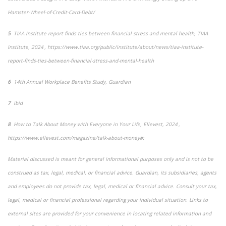
Hamster-Wheel-of-Credit-Card-Debt/
5
TIAA Institute report finds ties between financial stress and mental health
, TIAA
Institute, 2024 , https://www.tiaa.org/public/institute/about/news/tiaa-institute-
report-finds-ties-between-financial-stress-and-mental-health
6
14
th
Annual Workplace Benefits Study, Guardian
7
ibid
8
How to Talk About Money with Everyone in Your Life
,
Ellevest, 2024 ,
https://www.ellevest.com/magazine/talk-about-money#:
Material discussed is meant for general informational purposes only and is not to be
construed as tax, legal, medical, or financial advice. Guardian, its subsidiaries, agents
and employees do not provide tax, legal, medical or financial advice. Consult your tax,
legal, medical or financial professional regarding your individual situation. Links to
external sites are provided for your convenience in locating related information and