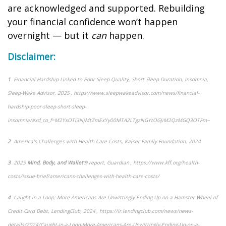
are acknowledged and supported. Rebuilding
your financial confidence
won’t
happen
overnight — but it
can
happen.
Disclaimer:
1
Financial Hardship Linked to Poor Sleep Quality, Short Sleep Duration, Insomnia
,
Sleep-Wake Advisor, 2025 , https://www.sleepwakeadvisor.com/news/financial-
hardship-poor-sleep-short-sleep-
insomnia/#xd_co_f=M2YxOTI3NjMtZmExYy00MTA2LTgzNGYtOGJiM2QzMGQ3OTFm~
2
America’s Challenges with Health Care Costs
, Kaiser Family Foundation, 2024
3
2025
Mind, Body, and Wallet
® report, Guardian ,
https://www.kff.org/health-
costs/issue-brief/americans-challenges-with-health-care-costs/
4
Caught in a Loop: More Americans Are Unwittingly Ending Up on a Hamster Wheel of
Credit Card Debt
, LendingClub, 2024 , https://ir.lendingclub.com/news/news-
details/2024/Caught-in-a-Loop-More-Americans-Are-Unwittingly-Ending-Up-on-a-