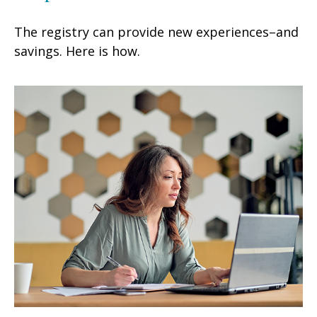
The registry can provide new experiences–and
savings. Here is how.