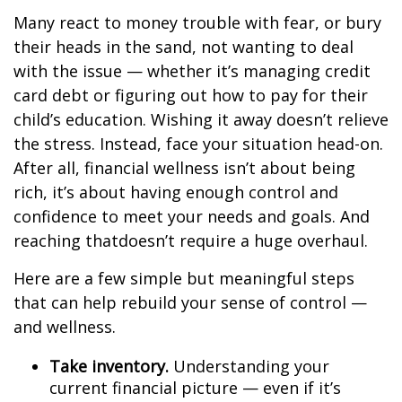
Many react to money trouble with fear, or bury
their heads in the sand, not wanting to deal
with the issue
— whether
it’s
managing
credit
card debt or
figuring out
how to pay for their
child’s education. Wishing it away
doesn’t
relieve
the stress. Instead, face your situation head-on.
After all, financial wellness
isn’t
about being
rich,
it’s
about having enough control and
confidence to meet your needs and goals. And
reaching
that
doesn’t
require a huge overhaul.
Here are a few simple but meaningful steps
that can help rebuild your sense of control —
and wellness.
Take inventory.
Understanding your
current financial picture — even if
it’s