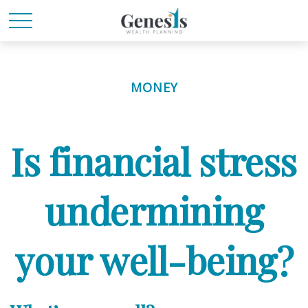
MONEY
Is financial stress
undermining
your well-being?