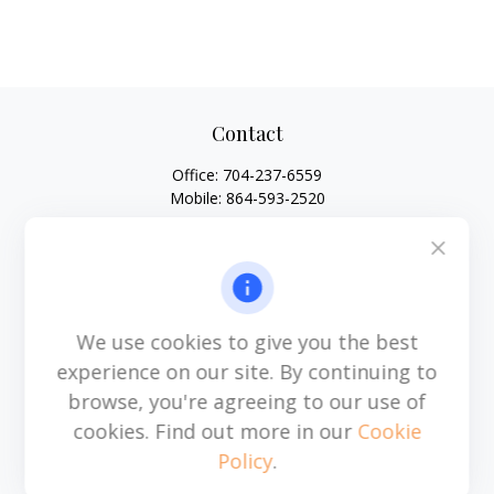
Contact
Office:
704-237-6559
Mobile:
864-593-2520
6115 Park South Drive
Suite 200
Charlotte,
NC
28210
michael.acosta@cplanning.com
We use cookies to give you the best
experience on our site. By continuing to
browse, you're agreeing to our use of
Quick Links
cookies. Find out more in our
Cookie
Policy
.
Retirement
Investment