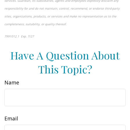
services. Guardian, its subsidiaries, agents and employees expressly disclaim any
responsibility for and do not maintain, control, recommend, or endorse third-party
sites, organizations, products, or services and make no representation as to the
completeness, suitability, or quality thereof.
7991012.1 Exp. 7/27
*pre-approved content*
Have A Question About
This Topic?
Name
Email