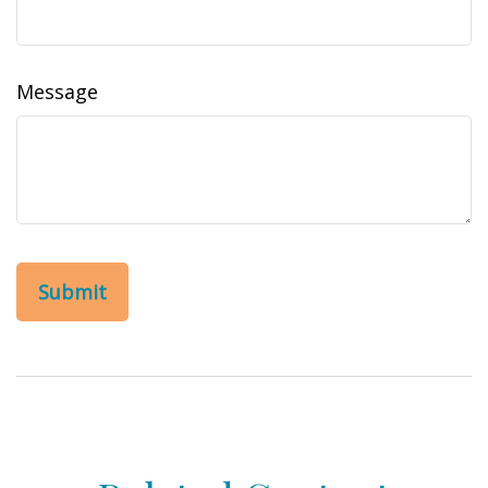
Message