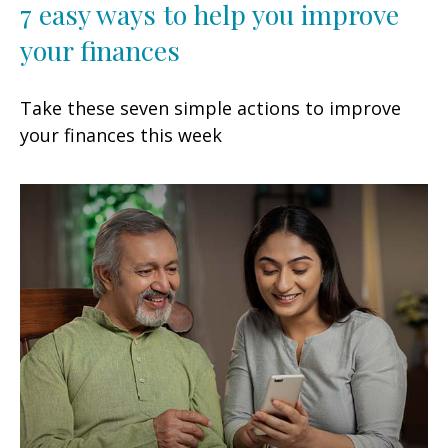
7 easy ways to help you improve
your finances
Take these seven simple actions to improve
your finances this week