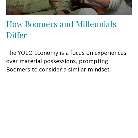
How Boomers and Millennials
Differ
The YOLO Economy is a focus on experiences
over material possessions, prompting
Boomers to consider a similar mindset.