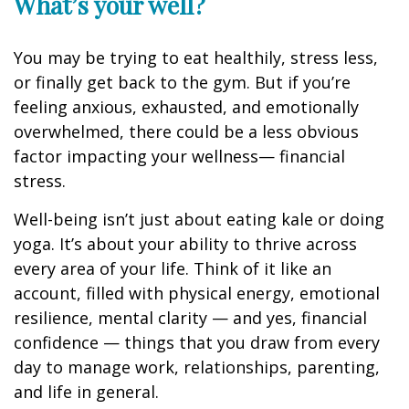
What’s
your well?
You may be trying to eat healthily
, stress less,
or finally get back to the gym. But if
you’re
feeling anxious, exhausted, and emotionally
overwhelmed, there could be a less obvious
factor
impacting
your wellness
— financial
stress.
Well-being
isn’t
just about eating
kale or doing
yoga.
It’s
about your ability to thrive across
every area of your life. Think of it like an
account, filled with physical energy, emotional
resilience, mental clarity — and yes, financial
confidence
— t
hings
that you draw from every
day to manage work, relationships, parenting,
and life in general.