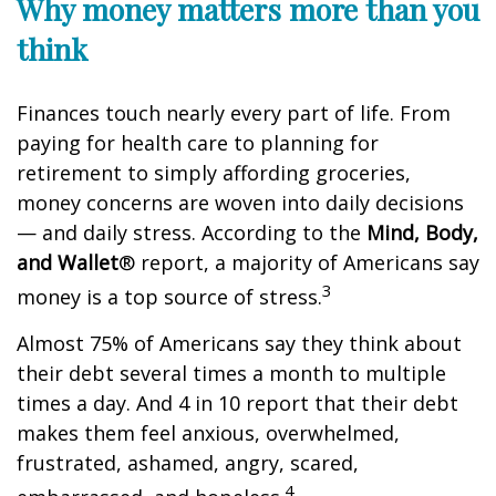
Why money matters more than you
think
Finances touch
nearly every
part of life. From
paying for
health care
to planning for
retirement to simply affording groceries,
money concerns are woven into daily decisions
— and daily stress. According to the
Mind, Body,
and Wallet
® report,
a majority of
Americans say
3
money is a top source of stress.
Almost 75% of Americans say they think about
their debt several times a month to multiple
times a day. And
4 in 10
report that their
de
b
t
makes them feel anxious, overwhelmed,
frustrated, ashamed, angry, scared,
4