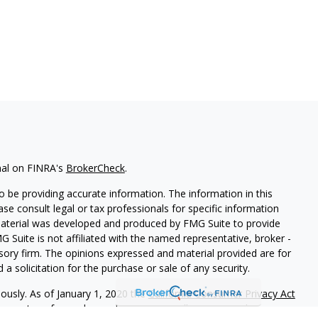
nal on FINRA's
BrokerCheck
.
 be providing accurate information. The information in this
ease consult legal or tax professionals for specific information
 material was developed and produced by FMG Suite to provide
G Suite is not affiliated with the named representative, broker -
isory firm. The opinions expressed and material provided are for
a solicitation for the purchase or sale of any security.
iously. As of January 1, 2020 the
California Consumer Privacy Act
easure to safeguard your data:
Do not sell my personal