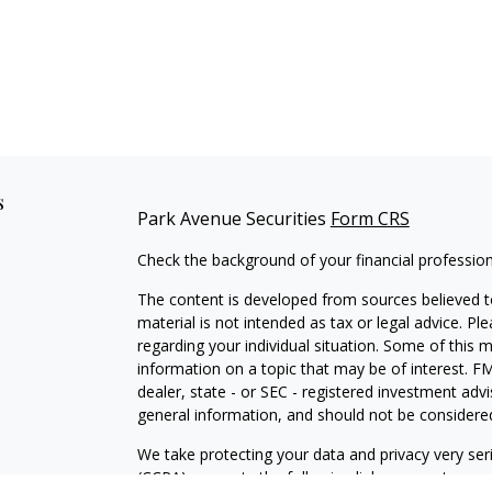
s
Park Avenue Securities
Form CRS
Check the background of your financial professio
The content is developed from sources believed to
material is not intended as tax or legal advice. Pl
regarding your individual situation. Some of this
information on a topic that may be of interest. FM
dealer, state - or SEC - registered investment adv
general information, and should not be considered 
We take protecting your data and privacy very ser
(CCPA)
suggests the following link as an extra m