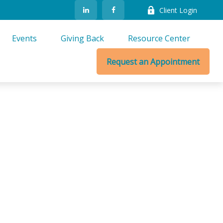
Client Login
Events
Giving Back
Resource Center
Request an Appointment