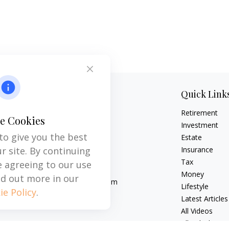
Contact
Quick Link
Retirement
Office:
704-237-6559
e Cookies
Mobile:
864-593-2520
Investment
to give you the best
Estate
6115 Park South Drive
r site. By continuing
Insurance
Suite 200
Tax
e agreeing to our use
Charlotte,
NC
28210
Money
nd out more in our
michael.acosta@cplanning.com
Lifestyle
ie Policy
.
Latest Articles
All Videos
All Calculators