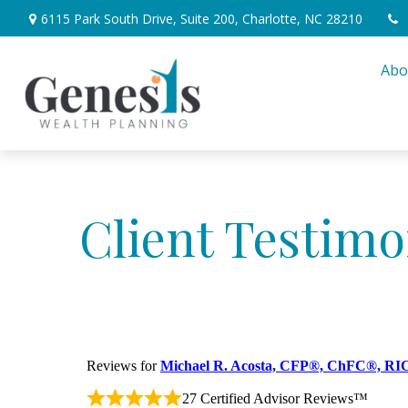
6115 Park South Drive,
Suite 200,
Charlotte,
NC
28210
Abo
Client Testimo