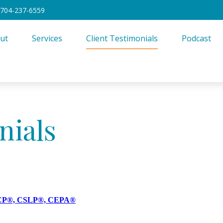
704-237-6559
ut
Services
Client Testimonials
Podcast
nials