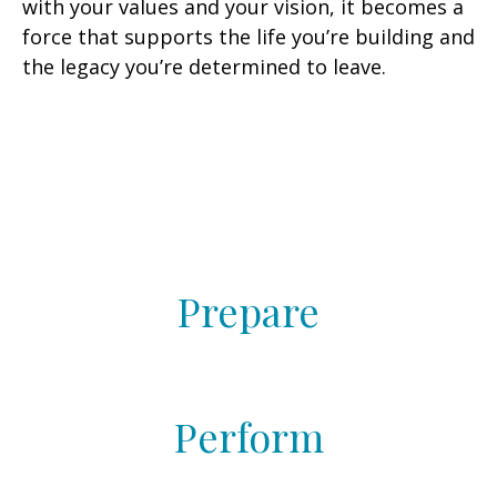
with your values and your vision, it becomes a
force that supports the life you’re building and
the legacy you’re determined to leave.
Prepare
Perform