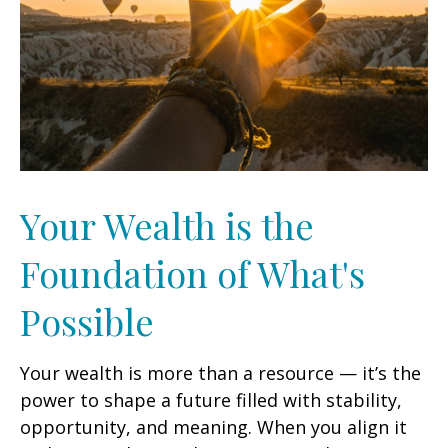
Your Wealth is the
Foundation of What's
Possible
Your wealth is more than a resource — it’s the
power to shape a future filled with stability,
opportunity, and meaning. When you align it