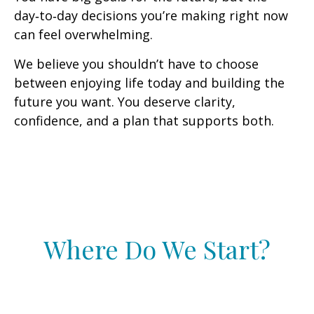
day‑to‑day decisions you’re making right now
can feel overwhelming.
We believe you shouldn’t have to choose
between enjoying life today and building the
future you want. You deserve clarity,
confidence, and a plan that supports both.
Where Do We Start?