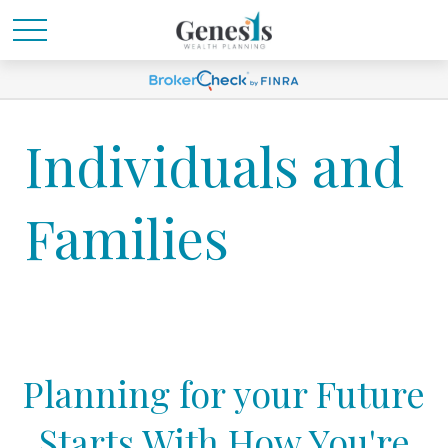
Individuals and
Families
Planning for your Future
Starts With How You're