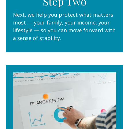
Step Two
Next, we help you protect what matters
most — your family, your income, your
lifestyle — so you can move forward with
a sense of stability.