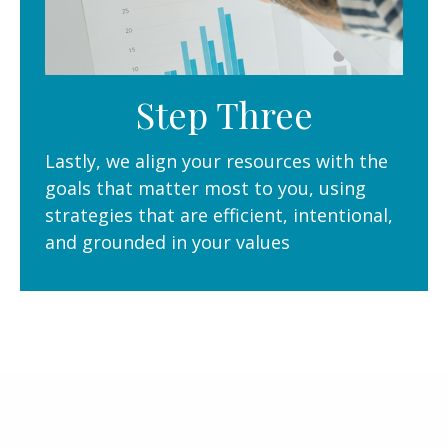
Step Three
Lastly, we align your resources with the
goals that matter most to you, using
strategies that are efficient, intentional,
and grounded in your values