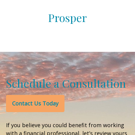
Prosper
Schedule a Consultation
Contact Us Today
If you believe you could benefit from working
with a financial professional, let’s review yours