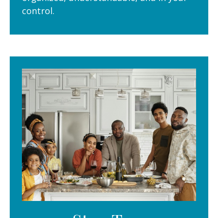
control.