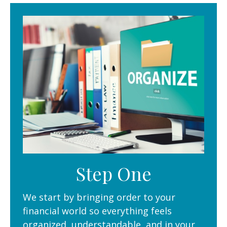
Step One
We start by bringing order to your
financial world so everything feels
organized, understandable, and in your