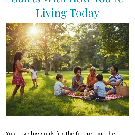
Living Today
You have big goals for the future, but the