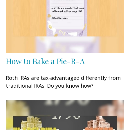
How to Bake a Pie-R-A
Roth IRAs are tax-advantaged differently from
traditional IRAs. Do you know how?