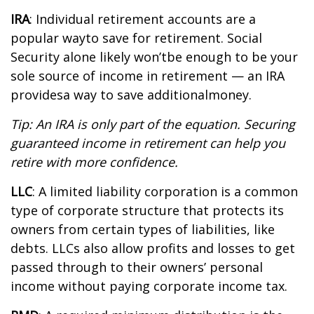
IRA
:
Individual retirement accounts
are
a
popular way
to save for retirement. Social
Security alone likely
w
on’t
be enough to be your
sole source of income in retirement — an IRA
p
rovides
a way to save
a
dditional
money.
Tip: An IRA is only part of the equation. Securing
guaranteed income in retirement can help you
retire with
more confidence
.
LLC
: A
limited liability corporation
is a common
type of corporate structure that protects its
owners from certain types of liabilities, like
debts. LLCs also allow profits and losses to get
passed through to their owners’ personal
income without paying corporate income tax.