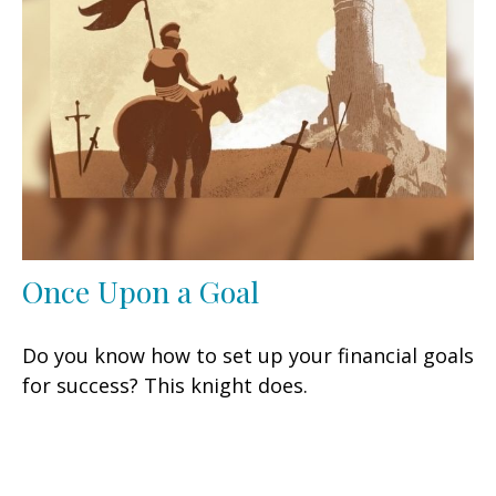
Once Upon a Goal
Do you know how to set up your financial goals
for success? This knight does.