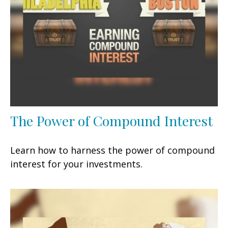
The Power of Compound Interest
Learn how to harness the power of compound
interest for your investments.