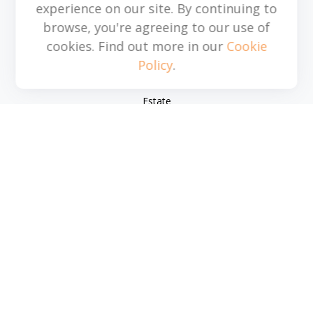
experience on our site. By continuing to
browse, you're agreeing to our use of
Quick Links
cookies. Find out more in our
Cookie
Policy
.
Retirement
Investment
Estate
Insurance
Tax
Money
Lifestyle
Latest Articles
All Videos
All Calculators
Park Avenue Securities
Form CRS
Check the background of your financial professional on
FINRA's
BrokerCheck
.