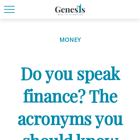
MONEY
Do you speak
finance? The
acronyms you