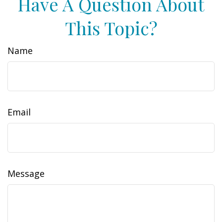
Have A Question About
This Topic?
Name
Email
Message