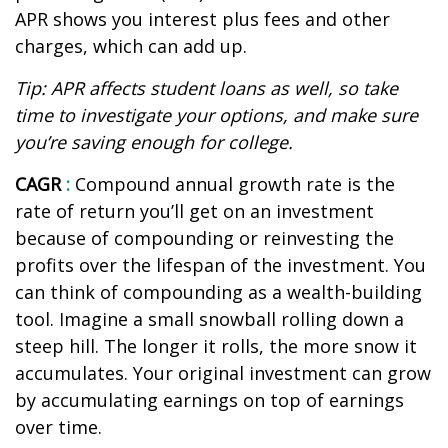
APR shows you interest plus fees and other
charges, which can add up.
Tip: APR affects student loans as well, so take
time to investigate your options, and make sure
you’re
saving enough for college.
CAGR
:
Compound annual growth rate
is the
rate of return
you’ll
get on an investment
because of compounding or reinvesting the
profits over the lifespan of the investment. You
can think of compounding as a wealth-building
tool. Imagine a small snowball rolling down a
steep hill. The longer it rolls, the more snow it
accumulates. Your original investment can grow
by accumulating earnings on top of earnings
over time.