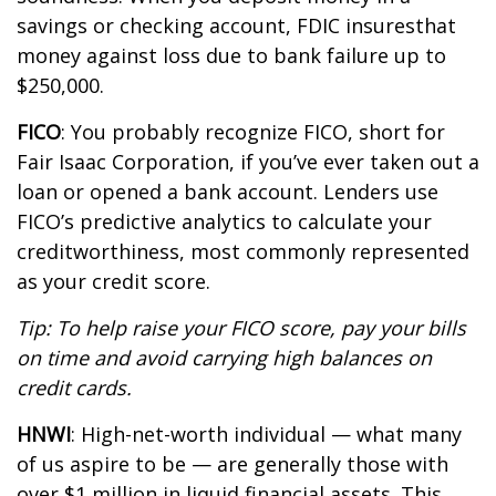
savings or checking account, FDIC
i
nsures
that
money against loss due to bank failure up to
$250,000.
FICO
:
You
probably recognize
FICO, short for
Fair Isaac Corporation, if
you’ve
ever taken out a
loan or opened a bank account. Lenders use
FICO’s predictive analytics to calculate your
creditworthiness,
most commonly represented
as your credit score.
Tip: To help raise your FICO score, pay your bills
on
time
and avoid carrying high balances on
credit cards.
HNWI
:
High-net-worth individual
— what many
of us aspire to be — are
generally those
with
over $1 million in liquid financial assets. This