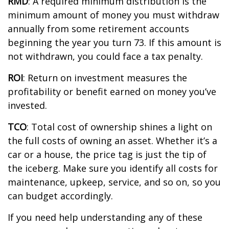
RMD
: A required minimum distribution is the
minimum
amount of money you must withdraw
annually from some retirement accounts
beginning the year you turn 73. If this amount is
not withdrawn, you could face a tax penalty.
ROI
: Return on investment measures the
profitability or benefit earned on money
you’ve
invested.
TCO
: Total cost of ownership shines a light on
the full costs of owning an asset. Whether
it’s
a
car or a house, the price tag is just the
tip of
the iceberg
. Make sure you
identify
all costs for
maintenance, upkeep, service, and so on, so you
can budget
accordingly
.
If you need help understanding any of these