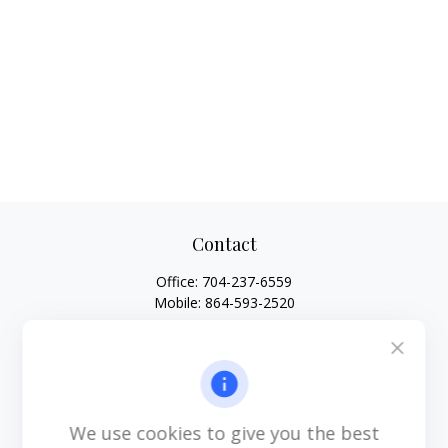
Contact
Office:
704-237-6559
Mobile:
864-593-2520
6115 Park South Drive
Suite 200
Charlotte,
NC
28210
michael.acosta@cplanning.com
We use cookies to give you the best