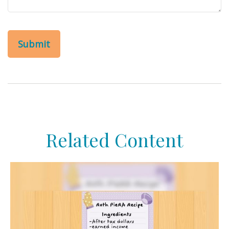
Related Content