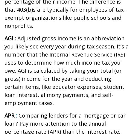
percentage of their income. The difference is
that 403(b)s are typically for employees of tax-
exempt organizations like public schools and
nonprofits.
AGI :
Adjusted gross income
is an abbreviation
you
li
kely see
e
very year during tax season.
It’s
a
number that the Internal Revenue Service (IRS)
uses to
determine
how much income tax you
owe. AGI is calculated by taking your total (or
gross) income for the year and deducting
certain items, like educator expenses, student
loan interest, alimony payments, and self-
employment taxes.
APR
:
Comparing lenders for a mortgage or car
loan? Pay more attention to the
annual
percentage rate
(APR) than the interest rate.