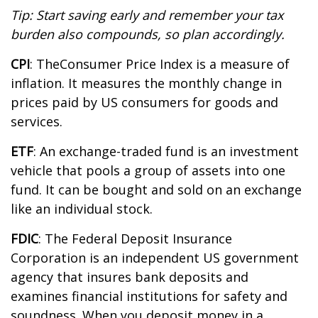
Tip: Start saving early and remember your tax
burden also compounds, so plan accordingly.
CPI
: The
Consumer Price Index is a measure of
inflation. It measures the monthly change in
prices paid by US consumers for goods and
services.
ETF
: An exchange-traded fund is an investment
vehicle that pools a group of assets into one
fund. It can be bought and sold on an exchange
like an individual stock.
FDIC
: The Federal Deposit Insurance
Corporation is an independent US government
agency that insures bank deposits and
examines financial institutions for safety and
soundness. When you deposit money in a