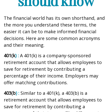
should know
The financial world has its own shorthand, and
the more you understand these terms, the
easier it can be to make informed financial
decisions. Here are some common acronyms
and their meaning.
401(k
) :
A 401(k) is a company-sponsored
retirement account that allows employees to
save for retirement by contributing a
percentage of their income. Employers may
offer matching contributions.
403(b
) :
Similar to
a 401(k), a 403(b) is a
retirement account that allows employees to
save for retirement by contributing a