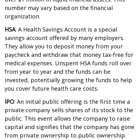
number may vary based on the financial
organization.
HSA
: A Health Savings Account is a special
savings account offered by many employers.
They allow you to deposit money from your
paycheck and withdraw that money tax-free for
medical expenses. Unspent HSA funds roll over
from year to year and the funds can be
invested, potentially growing the funds to help
you cover future health care costs.
IPO
:
An initial
public offering is the first time a
private company sells shares of its stock to the
public. This event allows the company to raise
capital and signifies that the company has gone
from private ownership to public ownership.