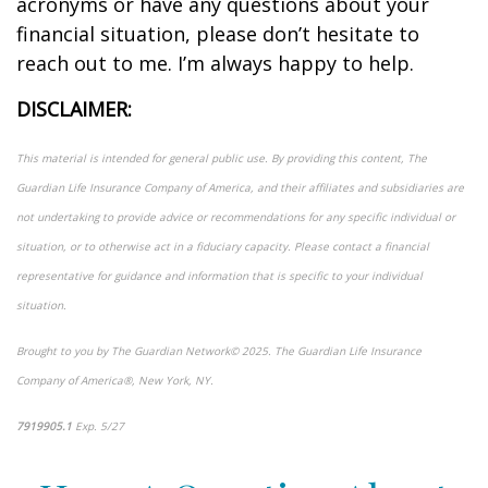
acronyms or have any questions about your
financial situation, please
don’t
hesitate to
reach out to me.
I’m
always happy to help.
DISCLAIMER:
This material is intended for general public use. By providing this content, The
Guardian Life Insurance Company of America, and their affiliates and subsidiaries are
not undertaking to provide advice or recommendations for any specific individual or
situation, or to otherwise act in a fiduciary capacity. Please contact a financial
representative for guidance and information that is specific to your individual
situation.
Brought to you by The Guardian Network
©
2025. The Guardian Life Insurance
Company of America®, New York, NY.
7919905.1
Exp. 5/27
*pre-approved content*