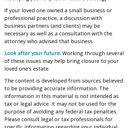
If your loved one owned a small business or
professional practice, a discussion with
business partners (and clients) may be
necessary as well as a consultation with the
attorney who advised that business.
Look after your future.
Working through several
of these issues may help bring closure to your
loved one’s estate.
The content is developed from sources believed
to be providing accurate information. The
information in this material is not intended as
tax or legal advice. It may not be used for the
purpose of avoiding any federal tax penalties.
Please consult legal or tax professionals for
specific information regarding your individual