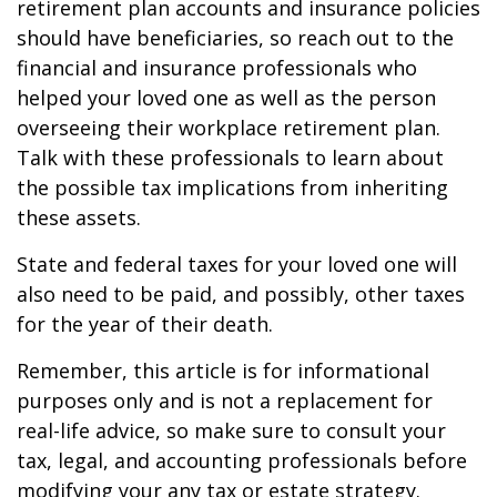
retirement plan accounts and insurance policies
should have beneficiaries, so reach out to the
financial and insurance professionals who
helped your loved one as well as the person
overseeing their workplace retirement plan.
Talk with these professionals to learn about
the possible tax implications from inheriting
these assets.
State and federal taxes for your loved one will
also need to be paid, and possibly, other taxes
for the year of their death.
Remember, this article is for informational
purposes only and is not a replacement for
real-life advice, so make sure to consult your
tax, legal, and accounting professionals before
modifying your any tax or estate strategy.