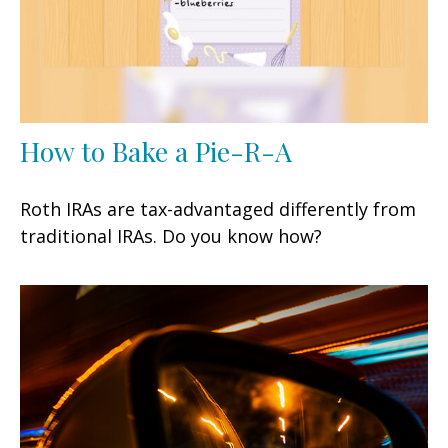
How to Bake a Pie-R-A
Roth IRAs are tax-advantaged differently from
traditional IRAs. Do you know how?