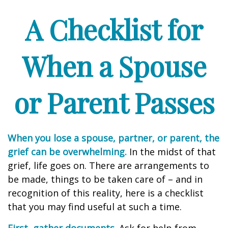
A Checklist for
When a Spouse
or Parent Passes
When you lose a spouse, partner, or parent, the
grief can be overwhelming.
In the midst of that
grief, life goes on. There are arrangements to
be made, things to be taken care of – and in
recognition of this reality, here is a checklist
that you may find useful at such a time.