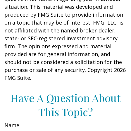
situation. This material was developed and
produced by FMG Suite to provide information
on a topic that may be of interest. FMG, LLC, is
not affiliated with the named broker-dealer,
state- or SEC-registered investment advisory
firm. The opinions expressed and material
provided are for general information, and
should not be considered a solicitation for the
purchase or sale of any security. Copyright
2026
FMG Suite.
Have A Question About
This Topic?
Name