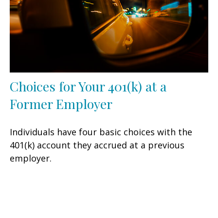
Choices for Your 401(k) at a
Former Employer
Individuals have four basic choices with the
401(k) account they accrued at a previous
employer.