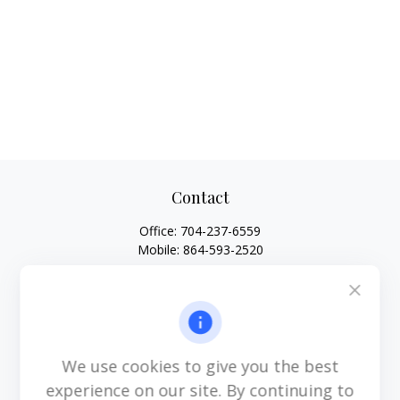
Contact
Office:
704-237-6559
Mobile:
864-593-2520
6115 Park South Drive
Suite 200
Charlotte,
NC
28210
michael.acosta@cplanning.com
We use cookies to give you the best
experience on our site. By continuing to