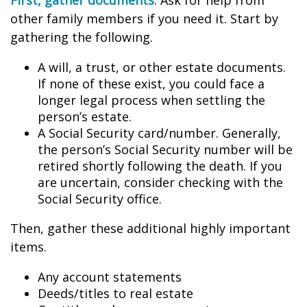
First, gather documents
. Ask for help from
other family members if you need it. Start by
gathering the following.
A will, a trust, or other estate documents.
If none of these exist, you could face a
longer legal process when settling the
person’s estate.
A Social Security card/number. Generally,
the person’s Social Security number will be
retired shortly following the death. If you
are uncertain, consider checking with the
Social Security office.
Then, gather these additional highly important
items.
Any account statements
Deeds/titles to real estate