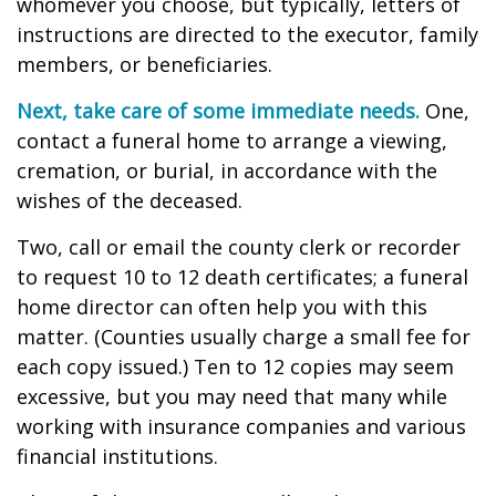
whomever you choose, but typically, letters of
instructions are directed to the executor, family
members, or beneficiaries.
Next, take care of some immediate needs.
One,
contact a funeral home to arrange a viewing,
cremation, or burial, in accordance with the
wishes of the deceased.
Two, call or email the county clerk or recorder
to request 10 to 12 death certificates; a funeral
home director can often help you with this
matter. (Counties usually charge a small fee for
each copy issued.) Ten to 12 copies may seem
excessive, but you may need that many while
working with insurance companies and various
financial institutions.