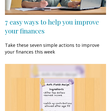
7 easy ways to help you improve
your finances
Take these seven simple actions to improve
your finances this week