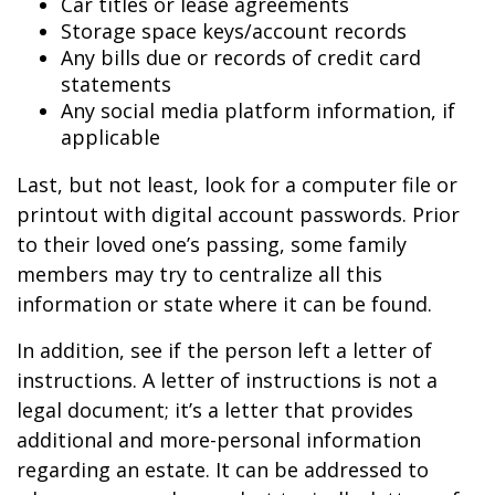
Car titles or lease agreements
Storage space keys/account records
Any bills due or records of credit card
statements
Any social media platform information, if
applicable
Last, but not least, look for a computer file or
printout with digital account passwords. Prior
to their loved one’s passing, some family
members may try to centralize all this
information or state where it can be found.
In addition, see if the person left a letter of
instructions. A letter of instructions is not a
legal document; it’s a letter that provides
additional and more-personal information
regarding an estate. It can be addressed to