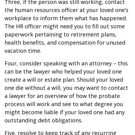
Three, if the person was still working, contact
the human resources officer at your loved one’s
workplace to inform them what has happened.
The HR officer might need you to fill out some
paperwork pertaining to retirement plans,
health benefits, and compensation for unused
vacation time.
Four, consider speaking with an attorney – this
can be the lawyer who helped your loved one
create a will or estate plan. Should your loved
one die without a will, you may want to contact
a lawyer for an overview of how the probate
process will work and see to what degree you
might become liable if your loved one had any
outstanding debt obligations.
Five, resolve to keep track of any recurring