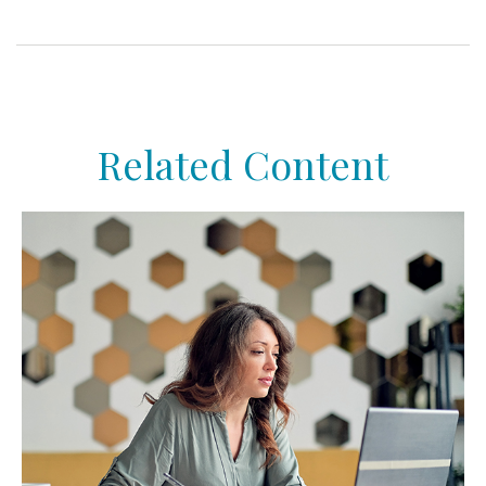
Related Content