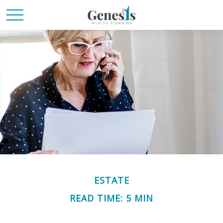
ESTATE
READ TIME: 5 MIN