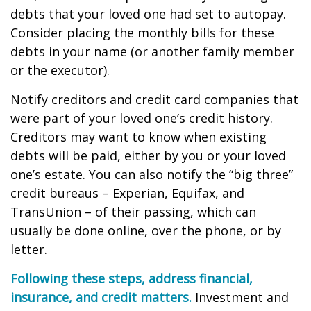
debts that your loved one had set to autopay.
Consider placing the monthly bills for these
debts in your name (or another family member
or the executor).
Notify creditors and credit card companies that
were part of your loved one’s credit history.
Creditors may want to know when existing
debts will be paid, either by you or your loved
one’s estate. You can also notify the “big three”
credit bureaus – Experian, Equifax, and
TransUnion – of their passing, which can
usually be done online, over the phone, or by
letter.
Following these steps, address financial,
insurance, and credit matters.
Investment and