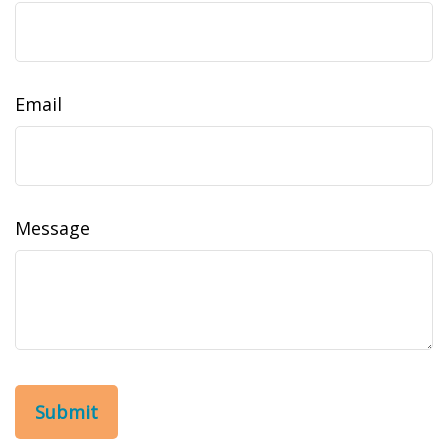
Email
Message