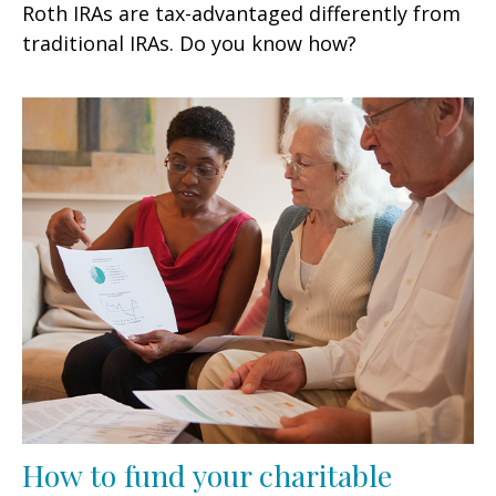
Roth IRAs are tax-advantaged differently from
traditional IRAs. Do you know how?
How to fund your charitable