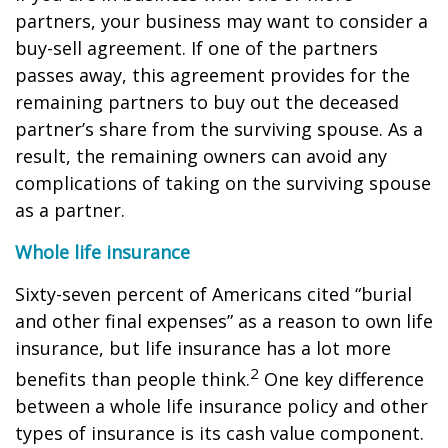
partners, your business may want to consider a
buy-sell agreement. If one of the partners
passes away, this agreement provides for the
remaining partners to buy out the deceased
partner’s share from the surviving spouse. As a
result, the remaining owners can avoid any
complications of taking on the surviving spouse
as a partner.
Whole life insurance
Sixty-seven percent of Americans cited “burial
and other final expenses” as a reason to own life
insurance, but life insurance has a lot more
2
benefits than people think.
One key difference
between a whole life insurance policy and other
types of insurance is its cash value component.