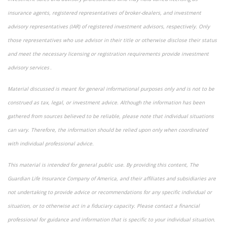
insurance agents, registered representatives of broker-dealers, and investment
advisory representatives (IAR) of registered investment advisors, respectively. Only
those representatives who use advisor in their title or otherwise disclose their status
and meet the necessary licensing or registration requirements provide investment
advisory services .
Material discussed is meant for general informational purposes only and is not to be
construed as tax, legal, or investment advice. Although the information has been
gathered from sources believed to be reliable, please note that individual situations
can vary. Therefore, the information should be relied upon only when coordinated
with individual professional advice.
This material is intended for general public use. By providing this content, The
Guardian Life Insurance Company of America, and their affiliates and subsidiaries are
not undertaking to provide advice or recommendations for any specific individual or
situation, or to otherwise act in a fiduciary capacity. Please contact a financial
professional for guidance and information that is specific to your individual situation.