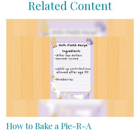
Related Content
How to Bake a Pie-R-A