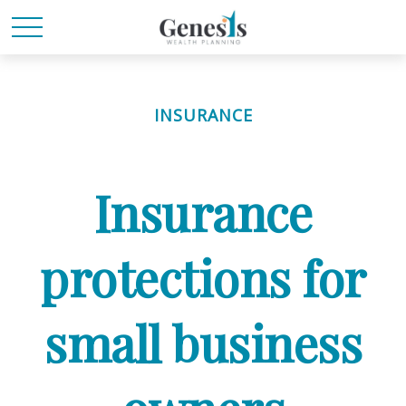
INSURANCE
Insurance
protections for
small business