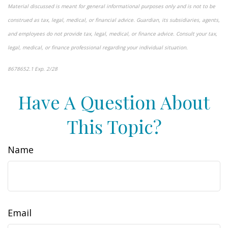
Material discussed is meant for general informational purposes only and is not to be
construed as tax, legal, medical, or financial advice. Guardian, its subsidiaries, agents,
and employees do not provide tax, legal, medical, or finance advice. Consult your tax,
legal, medical, or finance professional regarding your individual situation.
8678652.1 Exp. 2/28
*pre-approved content*
Have A Question About
This Topic?
Name
Email