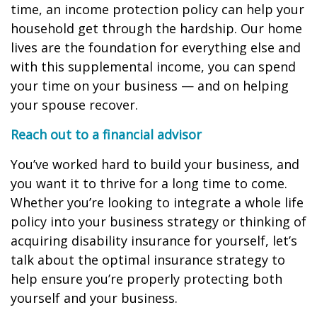
time, an income protection policy can help your
household get through the hardship. Our home
lives are the foundation for everything else and
with this supplemental income, you can spend
your time on your business — and on helping
your spouse recover.
Reach out to a financial advisor
You’ve worked hard to build your business, and
you want it to thrive for a long time to come.
Whether you’re looking to integrate a whole life
policy into your business strategy or thinking of
acquiring disability insurance for yourself, let’s
talk about the optimal insurance strategy to
help ensure you’re properly protecting both
yourself and your business.