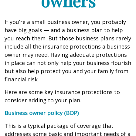
owners
If you’re a small business owner, you probably
have big goals — and a business plan to help
you reach them. But those business plans rarely
include all the insurance protections a business
owner may need. Having adequate protections
in place can not only help your business flourish
but also help protect you and your family from
financial risk.
Here are some key insurance protections to
consider adding to your plan.
Business owner policy (BOP)
This is a typical package of coverage that
addresses some basic and important needs of a