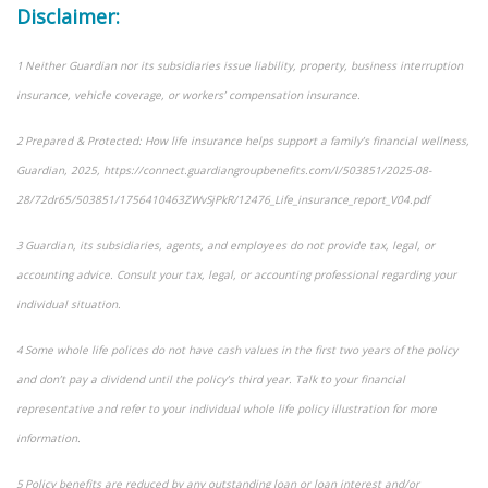
Disclaimer:
1 Neither Guardian nor its subsidiaries issue liability, property, business interruption
insurance, vehicle coverage, or workers’ compensation insurance.
2 Prepared & Protected: How life insurance helps support a family’s financial wellness,
Guardian, 2025, https://connect.guardiangroupbenefits.com/l/503851/2025-08-
28/72dr65/503851/1756410463ZWvSjPkR/12476_Life_insurance_report_V04.pdf
3 Guardian, its subsidiaries, agents, and employees do not provide tax, legal, or
accounting advice. Consult your tax, legal, or accounting professional regarding your
individual situation.
4 Some whole life polices do not have cash values in the first two years of the policy
and don’t pay a dividend until the policy’s third year. Talk to your financial
representative and refer to your individual whole life policy illustration for more
information.
5 Policy benefits are reduced by any outstanding loan or loan interest and/or