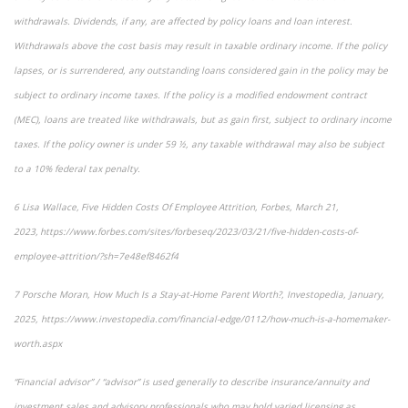
withdrawals. Dividends, if any, are affected by policy loans and loan interest.
Withdrawals above the cost basis may result in taxable ordinary income. If the policy
lapses, or is surrendered, any outstanding loans considered gain in the policy may be
subject to ordinary income taxes. If the policy is a modified endowment contract
(MEC), loans are treated like withdrawals, but as gain first, subject to ordinary income
taxes. If the policy owner is under 59 ½, any taxable withdrawal may also be subject
to a 10% federal tax penalty.
6 Lisa Wallace, Five Hidden Costs Of Employee Attrition, Forbes, March 21,
2023, https://www.forbes.com/sites/forbeseq/2023/03/21/five-hidden-costs-of-
employee-attrition/?sh=7e48ef8462f4
7 Porsche Moran, How Much Is a Stay-at-Home Parent Worth?, Investopedia, January,
2025, https://www.investopedia.com/financial-edge/0112/how-much-is-a-homemaker-
worth.aspx
“Financial advisor” / “advisor” is used generally to describe insurance/annuity and
investment sales and advisory professionals who may hold varied licensing as