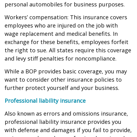
personal automobiles for business purposes.
Workers’ compensation: This insurance covers
employees who are injured on the job with
wage replacement and medical benefits. In
exchange for these benefits, employees forfeit
the right to sue. All states require this coverage
and levy stiff penalties for noncompliance.
While a BOP provides basic coverage, you may
want to consider other insurance policies to
further protect yourself and your business.
Professional liability insurance
Also known as errors and omissions insurance,
professional liability insurance provides you
with defense and damages if you fail to provide,