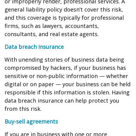
or improperly render, professional services. A
general liability policy doesn’t cover this risk,
and this coverage is typically for professional
firms, such as lawyers, accountants,
consultants, and real estate agents.
Data breach insurance
With unending stories of business data being
compromised by hackers, if your business has
sensitive or non-public information — whether
digital or on paper — your business can be held
responsible if this information is stolen. Having
data breach insurance can help protect you
from this risk.
Buy-sell agreements
If you are in business with one or more