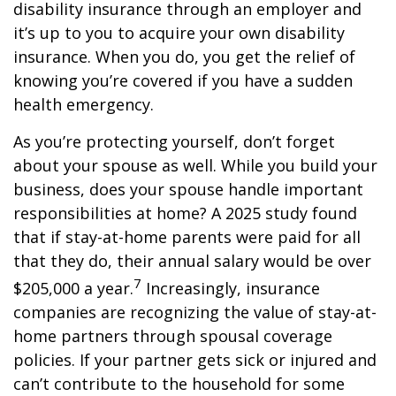
disability insurance through an employer and
it’s up to you to acquire your own disability
insurance. When you do, you get the relief of
knowing you’re covered if you have a sudden
health emergency.
As you’re protecting yourself, don’t forget
about your spouse as well. While you build your
business, does your spouse handle important
responsibilities at home? A 2025 study found
that if stay-at-home parents were paid for all
that they do, their annual salary would be over
7
$205,000 a year.
Increasingly, insurance
companies are recognizing the value of stay-at-
home partners through spousal coverage
policies. If your partner gets sick or injured and
can’t contribute to the household for some