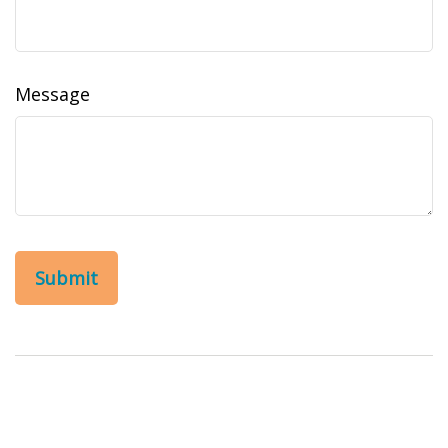
Message