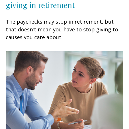
giving in retirement
The paychecks may stop in retirement, but
that doesn't mean you have to stop giving to
causes you care about