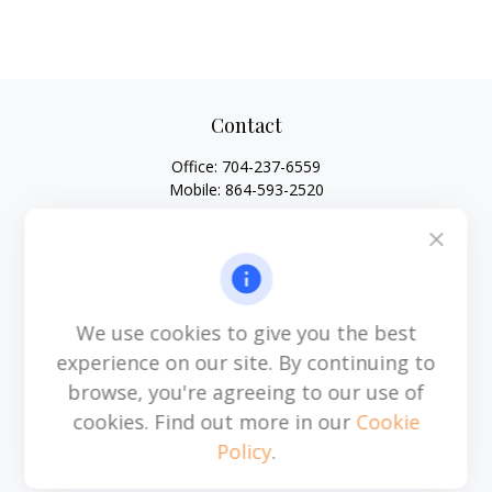
Contact
Office:
704-237-6559
Mobile:
864-593-2520
6115 Park South Drive
Suite 200
Charlotte,
NC
28210
michael.acosta@cplanning.com
We use cookies to give you the best
experience on our site. By continuing to
browse, you're agreeing to our use of
Quick Links
cookies. Find out more in our
Cookie
Policy
.
Retirement
Investment