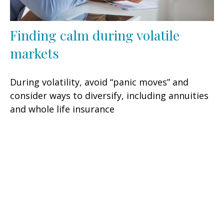
Finding calm during volatile
markets
During volatility, avoid “panic moves” and
consider ways to diversify, including annuities
and whole life insurance