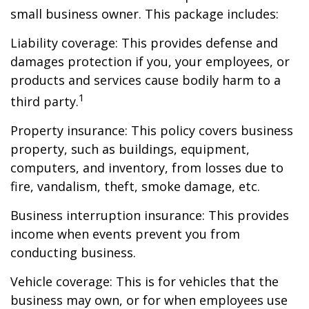
small business owner. This package includes:
Liability coverage: This provides defense and
damages protection if you, your employees, or
products and services cause bodily harm to a
1
third party.
Property insurance: This policy covers business
property, such as buildings, equipment,
computers, and inventory, from losses due to
fire, vandalism, theft, smoke damage, etc.
Business interruption insurance: This provides
income when events prevent you from
conducting business.
Vehicle coverage: This is for vehicles that the
business may own, or for when employees use