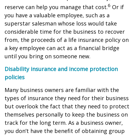
6
reserve can help you manage that cost.
Or if
you have a valuable employee, such as a
superstar salesman whose loss would take
considerable time for the business to recover
from, the proceeds of a life insurance policy on
a key employee can act as a financial bridge
until you bring on someone new.
Disability insurance and income protection
policies
Many business owners are familiar with the
types of insurance they need for their business
but overlook the fact that they need to protect
themselves personally to keep the business on
track for the long term. As a business owner,
you don’t have the benefit of obtaining group