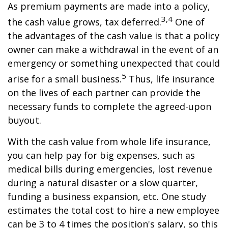
As premium payments are made into a policy,
3,4
the cash value grows, tax deferred.
One of
the advantages of the cash value is that a policy
owner can make a withdrawal in the event of an
emergency or something unexpected that could
5
arise for a small business.
Thus, life insurance
on the lives of each partner can provide the
necessary funds to complete the agreed-upon
buyout.
With the cash value from whole life insurance,
you can help pay for big expenses, such as
medical bills during emergencies, lost revenue
during a natural disaster or a slow quarter,
funding a business expansion, etc. One study
estimates the total cost to hire a new employee
can be 3 to 4 times the position's salary, so this