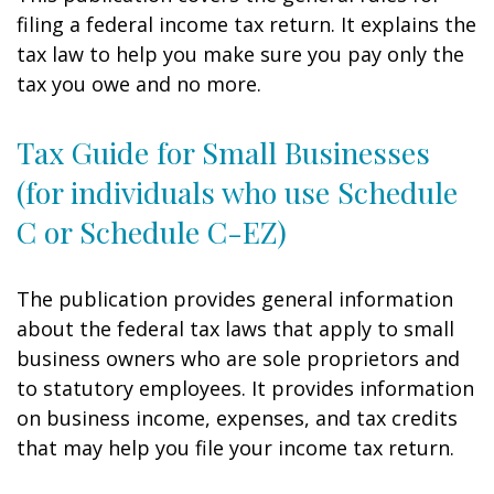
filing a federal income tax return. It explains the
tax law to help you make sure you pay only the
tax you owe and no more.
Tax Guide for Small Businesses
(for individuals who use Schedule
C or Schedule C-EZ)
The publication provides general information
about the federal tax laws that apply to small
business owners who are sole proprietors and
to statutory employees. It provides information
on business income, expenses, and tax credits
that may help you file your income tax return.