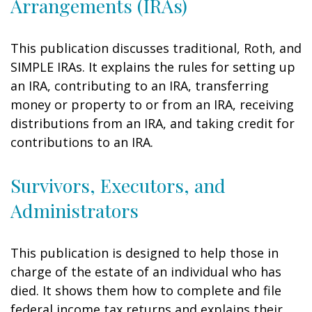
Arrangements (IRAs)
This publication discusses traditional, Roth, and
SIMPLE IRAs. It explains the rules for setting up
an IRA, contributing to an IRA, transferring
money or property to or from an IRA, receiving
distributions from an IRA, and taking credit for
contributions to an IRA.
Survivors, Executors, and
Administrators
This publication is designed to help those in
charge of the estate of an individual who has
died. It shows them how to complete and file
federal income tax returns and explains their