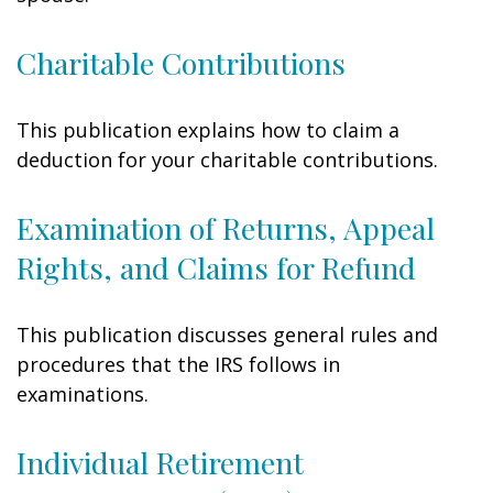
Charitable Contributions
This publication explains how to claim a
deduction for your charitable contributions.
Examination of Returns, Appeal
Rights, and Claims for Refund
This publication discusses general rules and
procedures that the IRS follows in
examinations.
Individual Retirement