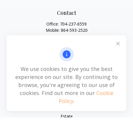
Contact
Office:
704-237-6559
Mobile:
864-593-2520
6115 Park South Drive
Suite 200
Charlotte,
NC
28210
michael.acosta@cplanning.com
We use cookies to give you the best
experience on our site. By continuing to
browse, you're agreeing to our use of
Quick Links
cookies. Find out more in our
Cookie
Policy
.
Retirement
Investment
Estate
Insurance
Tax