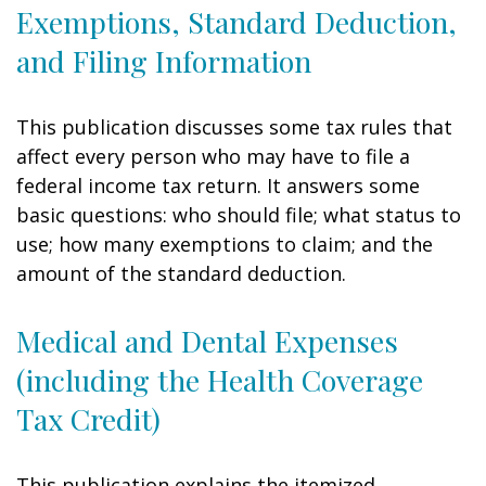
Exemptions, Standard Deduction,
and Filing Information
This publication discusses some tax rules that
affect every person who may have to file a
federal income tax return. It answers some
basic questions: who should file; what status to
use; how many exemptions to claim; and the
amount of the standard deduction.
Medical and Dental Expenses
(including the Health Coverage
Tax Credit)
This publication explains the itemized