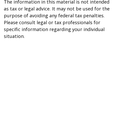
The information in this material is not intended
as tax or legal advice. It may not be used for the
purpose of avoiding any federal tax penalties.
Please consult legal or tax professionals for
specific information regarding your individual
situation.