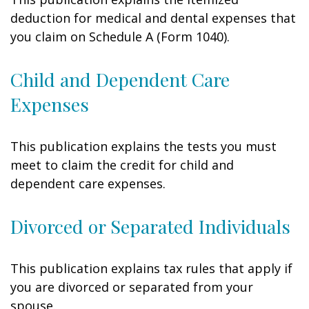
deduction for medical and dental expenses that
you claim on Schedule A (Form 1040).
Child and Dependent Care
Expenses
This publication explains the tests you must
meet to claim the credit for child and
dependent care expenses.
Divorced or Separated Individuals
This publication explains tax rules that apply if
you are divorced or separated from your
spouse.