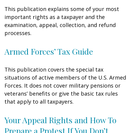
This publication explains some of your most
important rights as a taxpayer and the
examination, appeal, collection, and refund
processes.
Armed Forces’ Tax Guide
This publication covers the special tax
situations of active members of the U.S. Armed
Forces. It does not cover military pensions or
veterans’ benefits or give the basic tax rules
that apply to all taxpayers.
Your Appeal Rights and How To
Prepare a Protest If You Don’t