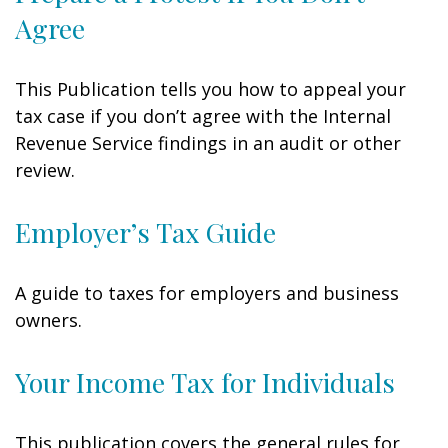
Agree
This Publication tells you how to appeal your
tax case if you don’t agree with the Internal
Revenue Service findings in an audit or other
review.
Employer’s Tax Guide
A guide to taxes for employers and business
owners.
Your Income Tax for Individuals
This publication covers the general rules for