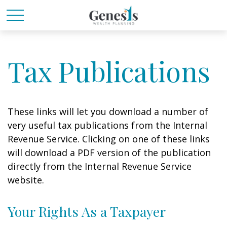
Tax Publications
These links will let you download a number of
very useful tax publications from the Internal
Revenue Service. Clicking on one of these links
will download a PDF version of the publication
directly from the Internal Revenue Service
website.
Your Rights As a Taxpayer