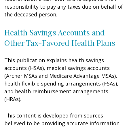
responsibility to pay any taxes due on behalf of
the deceased person.
Health Savings Accounts and
Other Tax-Favored Health Plans
This publication explains health savings
accounts (HSAs), medical savings accounts
(Archer MSAs and Medicare Advantage MSAs),
health flexible spending arrangements (FSAs),
and health reimbursement arrangements
(HRAs).
This content is developed from sources
believed to be providing accurate information.