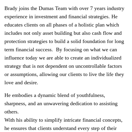
Brady joins the Dumas Team with over 7 years industry
experience in investment and financial strategies. He
educates clients on all phases of a holistic plan which
includes not only asset building but also cash flow and
protection strategies to build a solid foundation for long
term financial success.
By focusing on what we can
influence today we are able to create an individualized
strategy that is not dependent on uncontrollable factors
or assumptions, allowing our clients to live the life they
love and desire.
He embodies a dynamic blend of youthfulness,
sharpness, and an unwavering dedication to assisting
others.
With his ability to simplify intricate financial concepts,
he ensures that clients understand every step of their