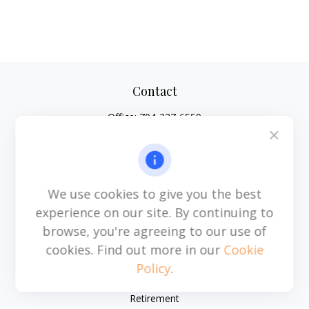
Contact
Office:
704-237-6559
Mobile:
864-593-2520
6115 Park South Drive
Suite 200
Charlotte,
NC
28210
We use cookies to give you the best
michael.acosta@cplanning.com
experience on our site. By continuing to
browse, you're agreeing to our use of
cookies. Find out more in our
Cookie
Policy
.
Quick Links
Retirement