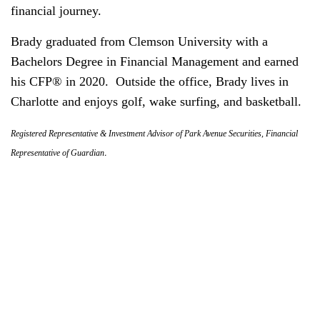
financial journey.
Brady graduated from Clemson University with a
Bachelors Degree in Financial Management and earned
his CFP® in 2020. Outside the office, Brady lives in
Charlotte and enjoys golf, wake surfing, and basketball.
Registered Representative & Investment Advisor of Park Avenue Securities, Financial
.
Representative of Guardian