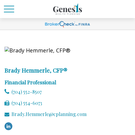
Brady Hemmerle, CFP®
Financial Professional
(704) 552-8507
(704) 554-6073
Brady.Hemmerle@cplanning.com