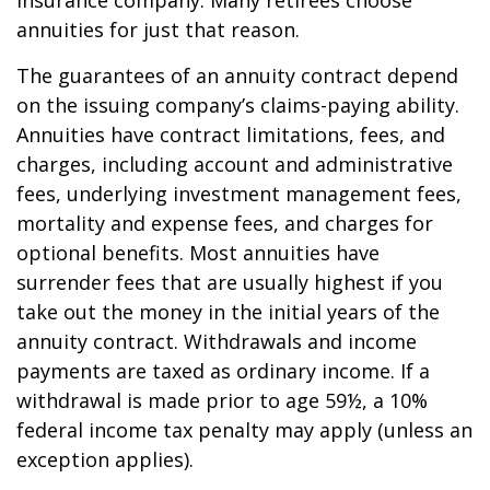
insurance company. Many retirees choose
annuities for just that reason.
The guarantees of an annuity contract depend
on the issuing company’s claims-paying ability.
Annuities have contract limitations, fees, and
charges, including account and administrative
fees, underlying investment management fees,
mortality and expense fees, and charges for
optional benefits. Most annuities have
surrender fees that are usually highest if you
take out the money in the initial years of the
annuity contract. Withdrawals and income
payments are taxed as ordinary income. If a
withdrawal is made prior to age 59½, a 10%
federal income tax penalty may apply (unless an
exception applies).