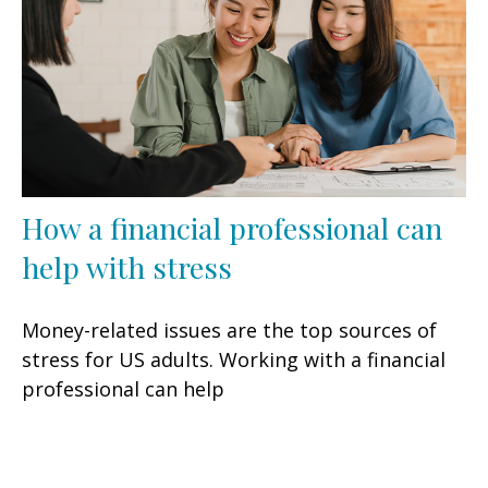
How a financial professional can
help with stress
Money-related issues are the top sources of
stress for US adults. Working with a financial
professional can help