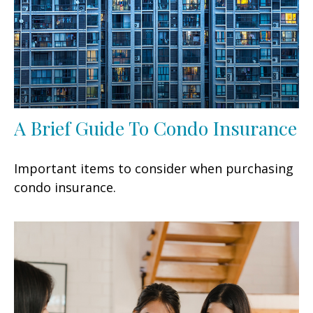
A Brief Guide To Condo Insurance
Important items to consider when purchasing
condo insurance.