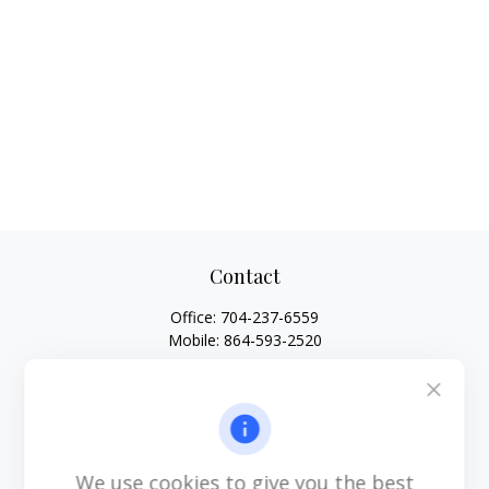
Contact
Office:
704-237-6559
Mobile:
864-593-2520
6115 Park South Drive
Suite 200
Charlotte,
NC
28210
michael.acosta@cplanning.com
We use cookies to give you the best