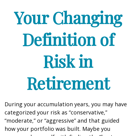
Your Changing
Definition of
Risk in
Retirement
During your accumulation years, you may have
categorized your risk as “conservative,”
“moderate,” or “aggressive” and that guided
how your portfolio was built. Maybe you