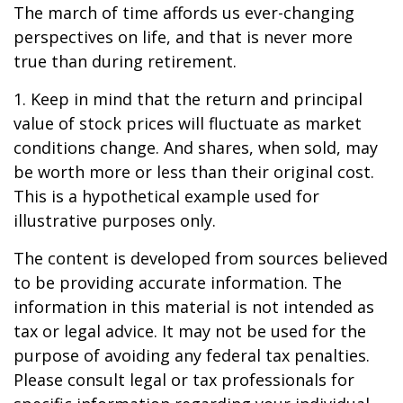
The march of time affords us ever-changing
perspectives on life, and that is never more
true than during retirement.
1. Keep in mind that the return and principal
value of stock prices will fluctuate as market
conditions change. And shares, when sold, may
be worth more or less than their original cost.
This is a hypothetical example used for
illustrative purposes only.
The content is developed from sources believed
to be providing accurate information. The
information in this material is not intended as
tax or legal advice. It may not be used for the
purpose of avoiding any federal tax penalties.
Please consult legal or tax professionals for