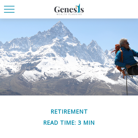
RETIREMENT
READ TIME: 3 MIN