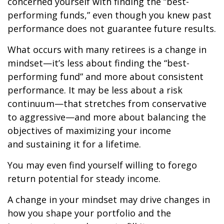
concerned yourself with finding the “best-
performing funds,” even though you knew past
performance does not guarantee future results.
What occurs with many retirees is a change in
mindset—it’s less about finding the “best-
performing fund” and more about consistent
performance. It may be less about a risk
continuum—that stretches from conservative
to aggressive—and more about balancing the
objectives of maximizing your income
and sustaining it for a lifetime.
You may even find yourself willing to forego
return potential for steady income.
A change in your mindset may drive changes in
how you shape your portfolio and the