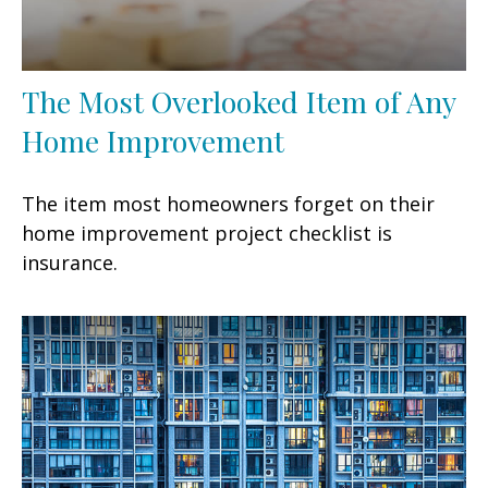
The Most Overlooked Item of Any
Home Improvement
The item most homeowners forget on their
home improvement project checklist is
insurance.