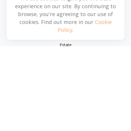
experience on our site. By continuing to
browse, you're agreeing to our use of
Quick Links
cookies. Find out more in our
Cookie
Policy
.
Retirement
Investment
Estate
Insurance
Tax
Money
Lifestyle
Latest Articles
All Videos
All Calculators
Park Avenue Securities
Form CRS
Check the background of your financial professional on
FINRA's
BrokerCheck
.