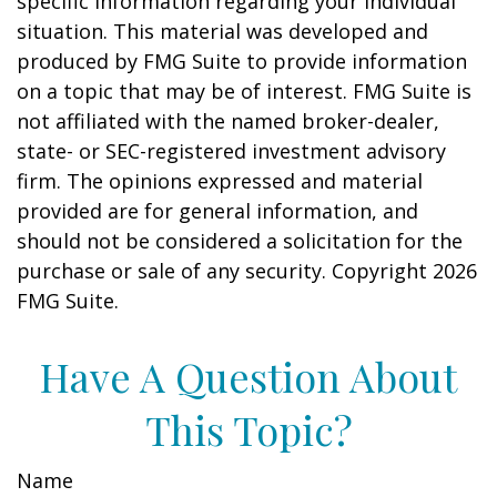
specific information regarding your individual
situation. This material was developed and
produced by FMG Suite to provide information
on a topic that may be of interest. FMG Suite is
not affiliated with the named broker-dealer,
state- or SEC-registered investment advisory
firm. The opinions expressed and material
provided are for general information, and
should not be considered a solicitation for the
purchase or sale of any security. Copyright
2026
FMG Suite.
Have A Question About
This Topic?
Name