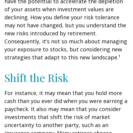
have the potential to accelerate the depletion
of your assets when investment values are
declining. How you define your risk tolerance
may not have changed, but you understand the
new risks introduced by retirement.
Consequently, it’s not so much about managing
your exposure to stocks, but considering new
strategies that adapt to this new landscape.¹
Shift the Risk
For instance, it may mean that you hold more
cash than you ever did when you were earning a
paycheck. It also may mean that you consider
investments that shift the risk of market
uncertainty to another party, such as an