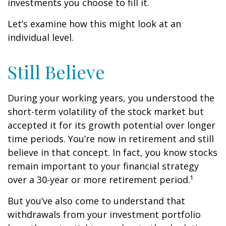
investments you choose to fill it.
Let’s examine how this might look at an
individual level.
Still Believe
During your working years, you understood the
short-term volatility of the stock market but
accepted it for its growth potential over longer
time periods. You’re now in retirement and still
believe in that concept. In fact, you know stocks
remain important to your financial strategy
over a 30-year or more retirement period.¹
But you’ve also come to understand that
withdrawals from your investment portfolio