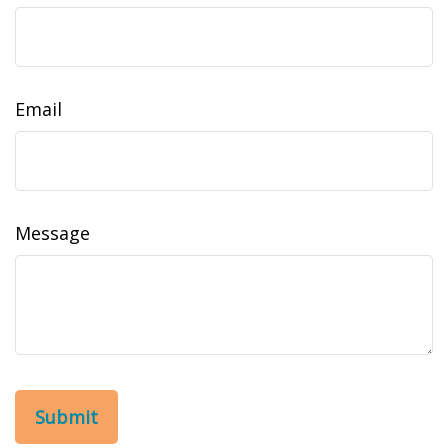
Email
Message