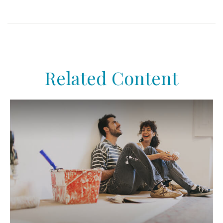
Related Content