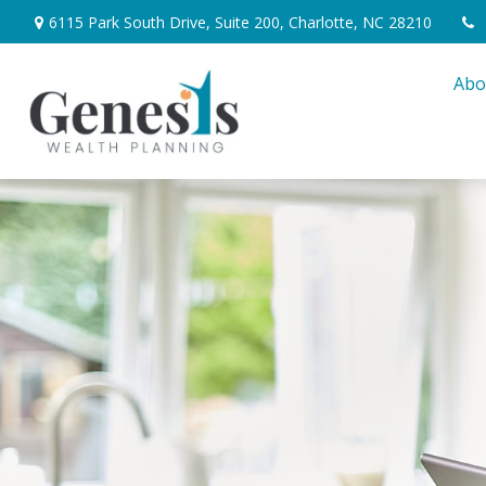
6115 Park South Drive,
Suite 200,
Charlotte,
NC
28210
Abo