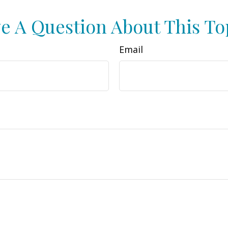
e A Question About This To
Email