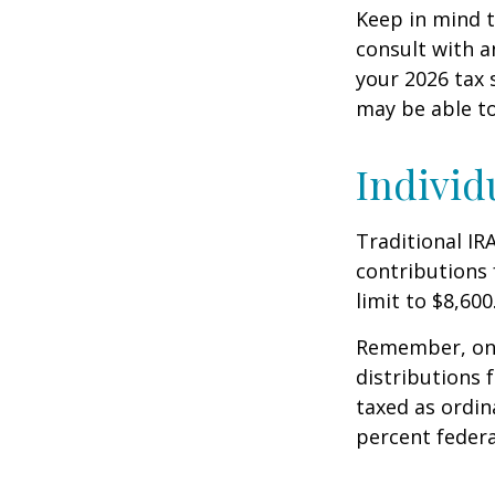
Keep in mind t
consult with a
your 2026 tax 
may be able t
Individ
Traditional IR
contributions 
limit to $8,600
Remember, onc
distributions 
taxed as ordin
percent federa