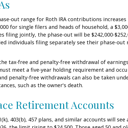
As
se-out range for Roth IRA contributions increases
000 for single filers and heads of household, a $3,00
s filing jointly, the phase-out will be $242,000-$252,
ied individuals filing separately see their phase-out
 the tax-free and penalty-free withdrawal of earnings
must meet a five-year holding requirement and occu
and penalty-free withdrawals can also be taken unde
ances, such as the owner's death.
ace Retirement Accounts
(k), 403(b), 457 plans, and similar accounts will see 
26, the limit rising to $24,500. Those aged 50 and ol