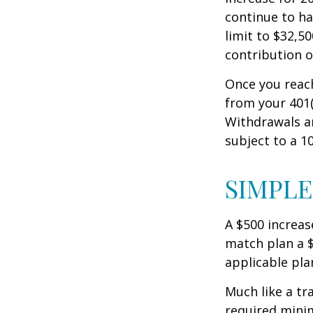
continue to ha
limit to $32,5
contribution of
Once you reac
from your 401(
Withdrawals ar
subject to a 1
SIMPLE
A $500 increase
match plan a $
applicable pla
Much like a tr
required mini