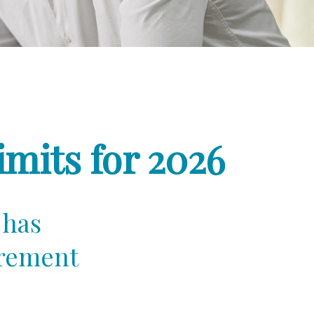
mits for 2026
 has
irement