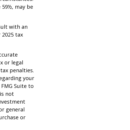
e 59½, may be
sult with an
 2025 tax
ccurate
x or legal
tax penalties.
regarding your
y FMG Suite to
is not
 investment
or general
purchase or