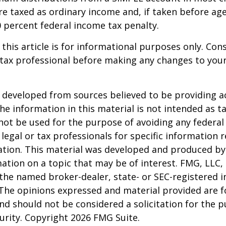
e taxed as ordinary income and, if taken before ag
0 percent federal income tax penalty.
 this article is for informational purposes only. Con
tax professional before making any changes to your
 developed from sources believed to be providing a
he information in this material is not intended as ta
 not be used for the purpose of avoiding any federal 
 legal or tax professionals for specific information 
uation. This material was developed and produced b
ation on a topic that may be of interest. FMG, LLC, 
h the named broker-dealer, state- or SEC-registered
 The opinions expressed and material provided are f
nd should not be considered a solicitation for the 
curity. Copyright
2026 FMG Suite.