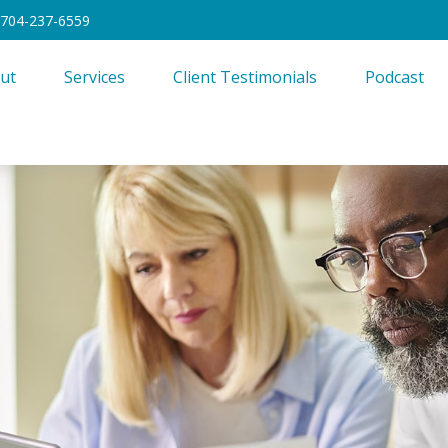
704-237-6559
ut
Services
Client Testimonials
Podcast