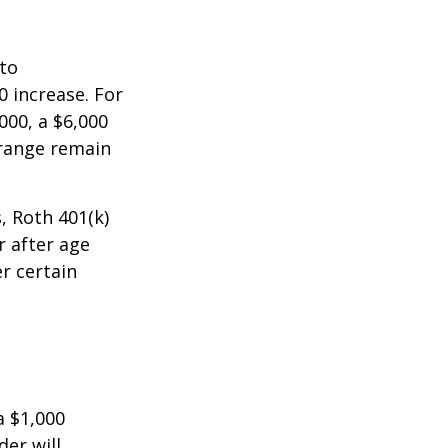
 to
0 increase. For
000, a $6,000
 range remain
, Roth 401(k)
r after age
r certain
a $1,000
der will