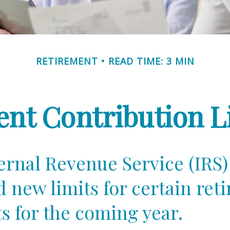
RETIREMENT
READ TIME: 3 MIN
nt Contribution Li
ernal Revenue Service (IRS)
d new limits for certain ret
s for the coming year.