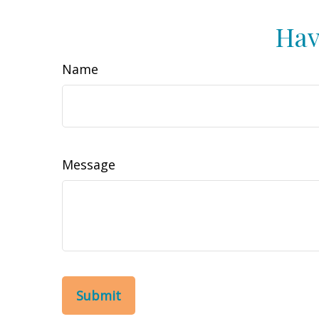
Hav
Name
Message