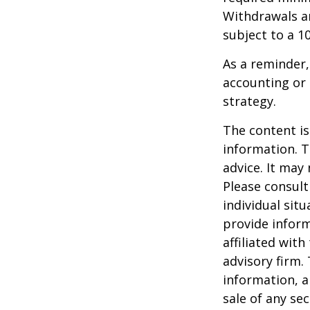
Withdrawals ar
subject to a 1
As a reminder,
accounting or 
strategy.
The content is
information. T
advice. It may
Please consult
individual sit
provide inform
affiliated wit
advisory firm.
information, a
sale of any se