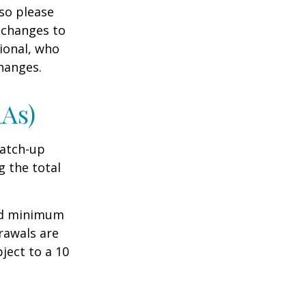
 so please
 changes to
sional, who
hanges.
RAs)
Catch-up
g the total
ed minimum
rawals are
ject to a 10