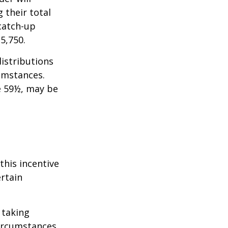
 their total
 catch-up
35,750.
istributions
umstances.
e 59½, may be
this incentive
ertain
 taking
ircumstances.