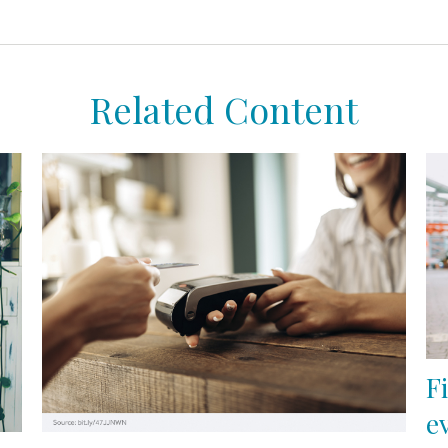
Related Content
F
e