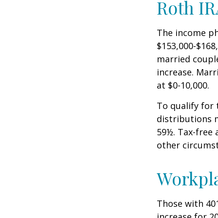
Roth IR
The income pha
$153,000-$168,
married couple
increase. Marr
at $0-10,000.
To qualify for
distributions 
59½. Tax-free 
other circumst
Workpl
Those with 401
increase for 20