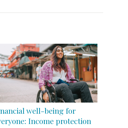
inancial well-being for
veryone: Income protection