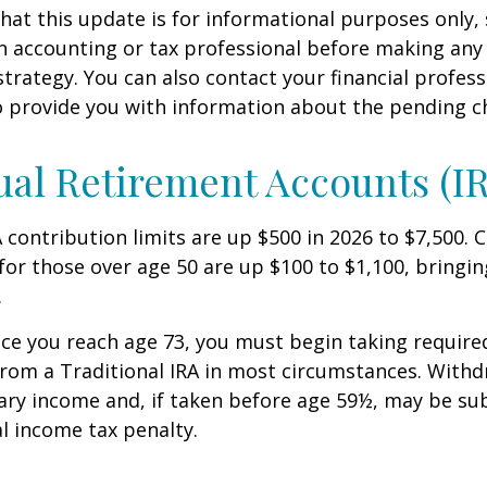
hat this update is for informational purposes only,
n accounting or tax professional before making any
strategy. You can also contact your financial profes
o provide you with information about the pending c
ual Retirement Accounts (I
A contribution limits are up $500 in 2026 to $7,500. 
for those over age 50 are up $100 to $1,100, bringin
.
e you reach age 73, you must begin taking requir
from a Traditional IRA in most circumstances. Withd
ary income and, if taken before age 59½, may be sub
l income tax penalty.