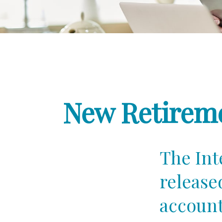
New Retireme
The Int
release
account