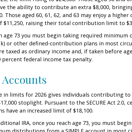
ve the ability to contribute an extra $8,000, bringing
00. Those aged 60, 61, 62, and 63 may enjoy a higher
 $11,250, raising their total contribution limit to $
h age 73 you must begin taking required minimum d
k) or other defined-contribution plans in most circ
e taxed as ordinary income and, if taken before ag
0 percent federal income tax penalty.
 Accounts
 in limits for 2026 gives individuals contributing to 
17,000 stoplight. Pursuant to the SECURE Act 2.0, c
ns have an increased limit of $18,100.
aditional IRA, once you reach age 73, you must begin
mum distributions from a SIMPLE account in most c