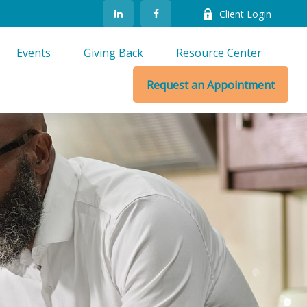
Client Login
Events
Giving Back
Resource Center
Request an Appointment