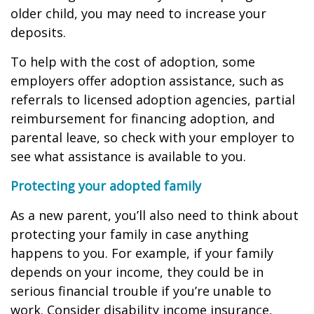
older child, you may need to increase your
deposits.
To help with the cost of adoption, some
employers offer adoption assistance, such as
referrals to licensed adoption agencies, partial
reimbursement for financing adoption, and
parental leave, so check with your employer to
see what assistance is available to you.
Protecting your adopted family
As a new parent, you’ll also need to think about
protecting your family in case anything
happens to you. For example, if your family
depends on your income, they could be in
serious financial trouble if you’re unable to
work. Consider disability income insurance,