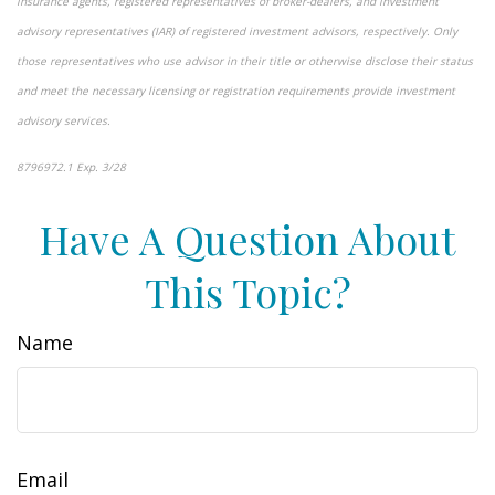
insurance agents, registered representatives of broker-dealers, and investment
advisory representatives (IAR) of registered investment advisors, respectively. Only
those representatives who use advisor in their title or otherwise disclose their status
and meet the necessary licensing or registration requirements provide investment
advisory services.
8796972.1 Exp. 3/28
*pre-approved content*
Have A Question About
This Topic?
Name
Email