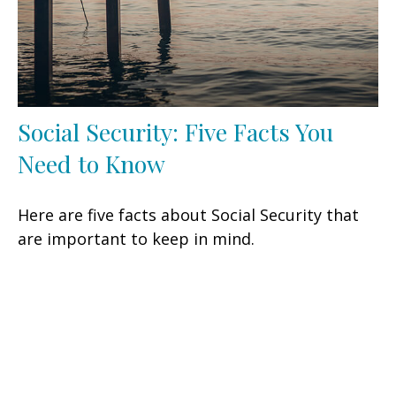
Social Security: Five Facts You
Need to Know
Here are five facts about Social Security that
are important to keep in mind.