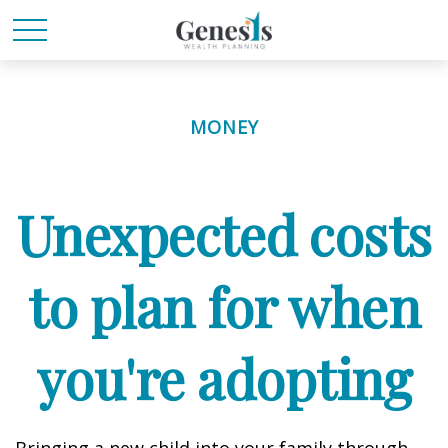
MONEY
Unexpected costs
to plan for when
you're adopting