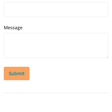
Message