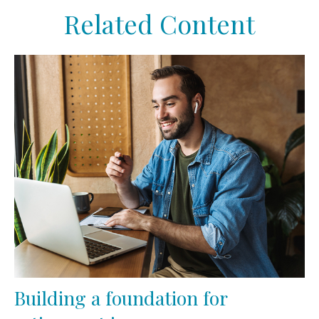
Related Content
Building a foundation for