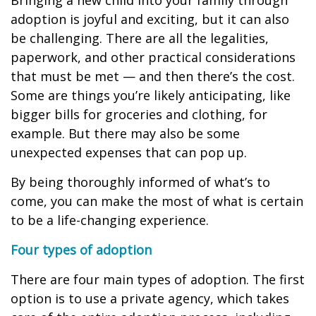
Bringing a new child into your family through
adoption is joyful and exciting, but it can also
be challenging. There are all the legalities,
paperwork, and other practical considerations
that must be met — and then there’s the cost.
Some are things you’re likely anticipating, like
bigger bills for groceries and clothing, for
example. But there may also be some
unexpected expenses that can pop up.
By being thoroughly informed of what’s to
come, you can make the most of what is certain
to be a life-changing experience.
Four types of adoption
There are four main types of adoption. The first
option is to use a private agency, which takes