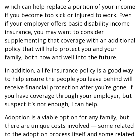
which can help replace a portion of your income
if you become too sick or injured to work. Even
if your employer offers basic disability income
insurance, you may want to consider
supplementing that coverage with an additional
policy that will help protect you and your
family, both now and well into the future.
In addition, a life insurance policy is a good way
to help ensure the people you leave behind will
receive financial protection after you’re gone. If
you have coverage through your employer, but
suspect it’s not enough, I can help.
Adoption is a viable option for any family, but
there are unique costs involved — some related
to the adoption process itself and some related