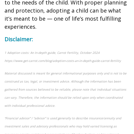
to the needs of the child. With proper planning
and protection, adopting a child can be what
it’s meant to be — one of life’s most fulfilling
experiences.
Disclaimer:
1 Adoption costs: An In-depth guide, Carrot Fertility, October 2024
https://www.get-carrot.com/blog/adoption-costs-an-in-depth-guide-carrot-fertility
Material discussed is meant for general informational purposes only and is not to be
construed as tax, legal, or investment advice. Although the information has been
gathered from sources believed to be reliable, please note that individual situations
can vary. Therefore, the information should be relied upon only when coordinated
with individual professional advice.
“Financial advisor” / “advisor” is used generally to describe insurance/annuity and
investment sales and advisory professionals who may hold varied licensing as