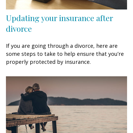
Updating your insurance after
divorce
If you are going through a divorce, here are
some steps to take to help ensure that you’re
properly protected by insurance.