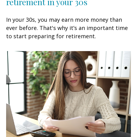
retirement in your 30s
In your 30s, you may earn more money than
ever before. That's why it’s an important time
to start preparing for retirement.