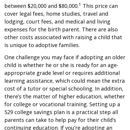
1
between $20,000 and $80,000.
This price can
cover legal fees, home studies, travel and
lodging, court fees, and medical and living
expenses for the birth parent. There are also
other costs associated with raising a child that
is unique to adoptive families.
One challenge you may face if adopting an older
child is whether he or she is ready for an age-
appropriate grade level or requires additional
learning assistance, which could mean the extra
cost of a tutor or special schooling. In addition,
there’s the matter of higher education, whether
for college or vocational training. Setting up a
529 college savings plan is a practical step all
parents can take to help pay for their child’s
continuing education. If you’re adopting an