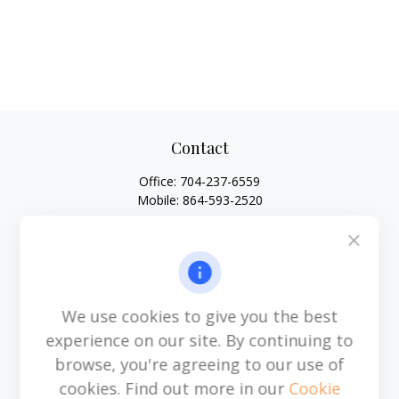
Contact
Office:
704-237-6559
Mobile:
864-593-2520
6115 Park South Drive
Suite 200
Charlotte,
NC
28210
michael.acosta@cplanning.com
We use cookies to give you the best
experience on our site. By continuing to
browse, you're agreeing to our use of
Quick Links
cookies. Find out more in our
Cookie