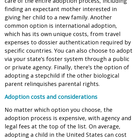
care of the entire adoption process, including
finding an expectant mother interested in
giving her child to a new family. Another
common option is international adoption,
which has its own unique costs, from travel
expenses to dossier authentication required by
specific countries. You can also choose to adopt
via your state’s foster system through a public
or private agency. Finally, there’s the option of
adopting a stepchild if the other biological
parent relinquishes parental rights.
Adoption costs and considerations
No matter which option you choose, the
adoption process is expensive, with agency and
legal fees at the top of the list. On average,
adopting a child in the United States can cost