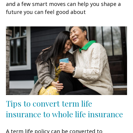
and a few smart moves can help you shape a
future you can feel good about
Tips to convert term life
insurance to whole life insurance
A term life policy can be converted to