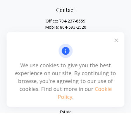
Contact
Office:
704-237-6559
Mobile:
864-593-2520
6115 Park South Drive
Suite 200
Charlotte,
NC
28210
michael.acosta@cplanning.com
We use cookies to give you the best
experience on our site. By continuing to
browse, you're agreeing to our use of
Quick Links
cookies. Find out more in our
Cookie
Policy
.
Retirement
Investment
Estate
Insurance
Tax