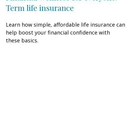
Term life insurance
Learn how simple, affordable life insurance can
help boost your financial confidence with
these basics.