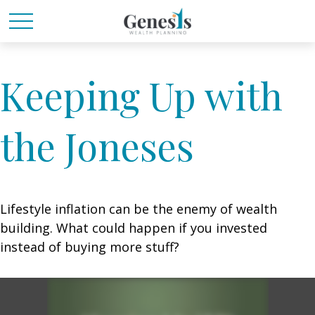
Keeping Up with
the Joneses
Lifestyle inflation can be the enemy of wealth
building. What could happen if you invested
instead of buying more stuff?