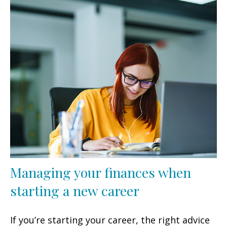
Managing your finances when
starting a new career
If you’re starting your career, the right advice