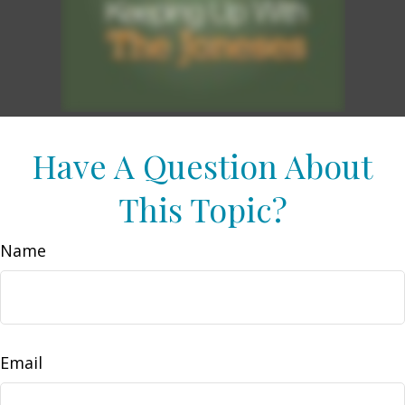
Have A Question About
This Topic?
Name
Email