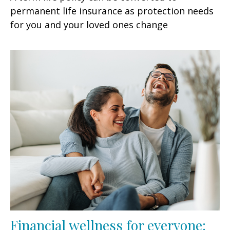
permanent life insurance as protection needs
for you and your loved ones change
Financial wellness for everyone: