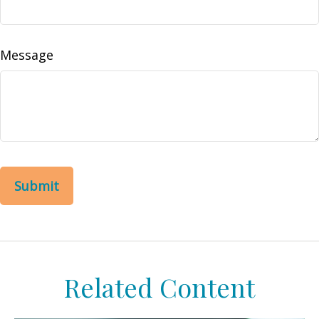
Message
Related Content