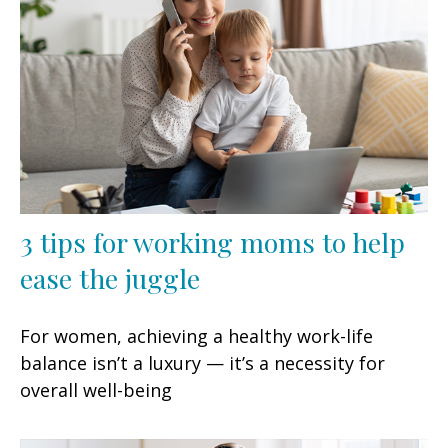
3 tips for working moms to help
ease the juggle
For women, achieving a healthy work-life
balance isn’t a luxury — it’s a necessity for
overall well-being