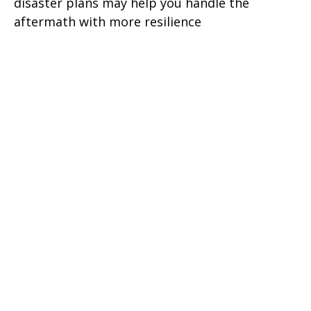
disaster plans may help you handle the
aftermath with more resilience