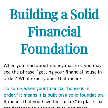
Building a Solid
Financial
Foundation
When you read about money matters, you may
see the phrase, “getting your financial house in
order.” What exactly does that mean?
To some, when your financial “house is in
order,” it means it is built on a solid foundation.
It means that you have the “pillars” in place that