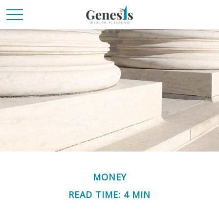
MONEY
READ TIME: 4 MIN