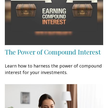
The Power of Compound Interest
Learn how to harness the power of compound
interest for your investments.