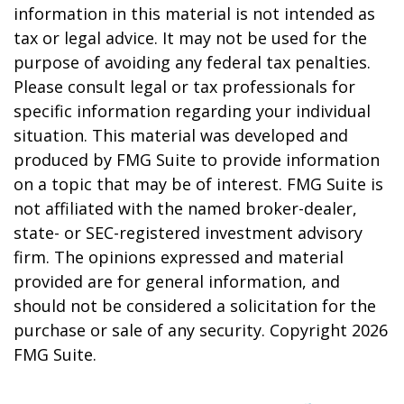
information in this material is not intended as
tax or legal advice. It may not be used for the
purpose of avoiding any federal tax penalties.
Please consult legal or tax professionals for
specific information regarding your individual
situation. This material was developed and
produced by FMG Suite to provide information
on a topic that may be of interest. FMG Suite is
not affiliated with the named broker-dealer,
state- or SEC-registered investment advisory
firm. The opinions expressed and material
provided are for general information, and
should not be considered a solicitation for the
purchase or sale of any security. Copyright
2026
FMG Suite.