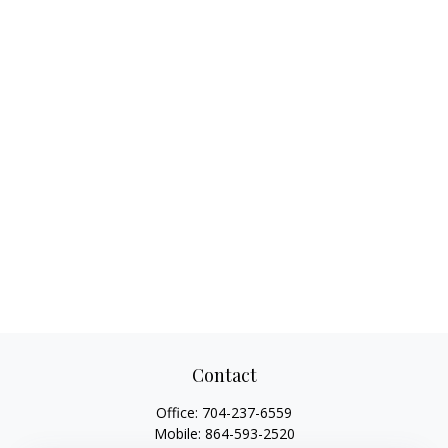
Contact
Office:
704-237-6559
Mobile:
864-593-2520