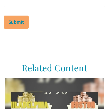
Related Content