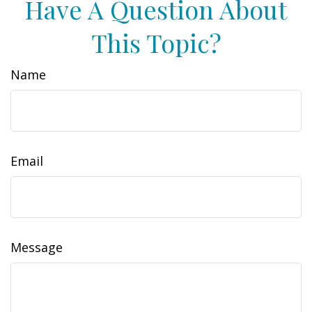
Have A Question About
This Topic?
Name
Email
Message