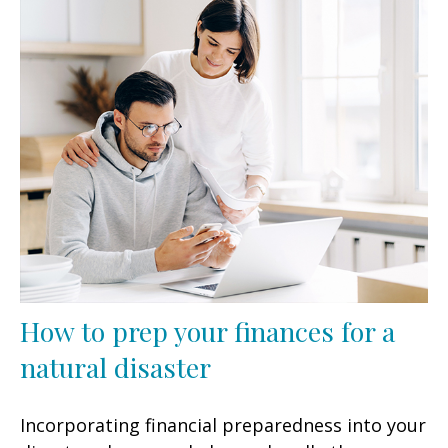
How to prep your finances for a
natural disaster
Incorporating financial preparedness into your