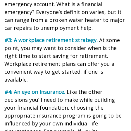
emergency account. What is a financial
emergency? Everyone’s definition varies, but it
can range from a broken water heater to major
car repairs to unemployment help.
#3: A workplace retirement strategy.
At some
point, you may want to consider when is the
right time to start saving for retirement.
Workplace retirement plans can offer you a
convenient way to get started, if one is
available.
#4: An eye on Insurance.
Like the other
decisions you’ll need to make while building
your financial foundation, choosing the
appropriate insurance program is going to be
influenced by your own individual life