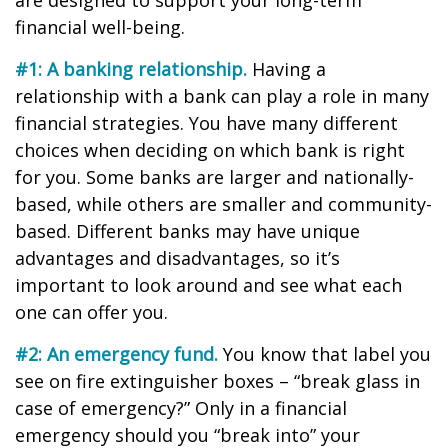
are designed to support your long-term
financial well-being.
#1: A banking relationship.
Having a
relationship with a bank can play a role in many
financial strategies. You have many different
choices when deciding on which bank is right
for you. Some banks are larger and nationally-
based, while others are smaller and community-
based. Different banks may have unique
advantages and disadvantages, so it’s
important to look around and see what each
one can offer you.
#2: An emergency fund.
You know that label you
see on fire extinguisher boxes – “break glass in
case of emergency?” Only in a financial
emergency should you “break into” your