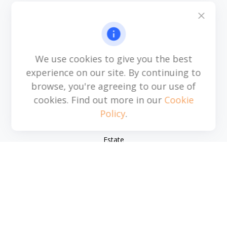
6115 Park South Drive
Suite 200
Charlotte,
NC
28210
michael.acosta@cplanning.com
We use cookies to give you the best
experience on our site. By continuing to
browse, you're agreeing to our use of
Quick Links
cookies. Find out more in our
Cookie
Policy
.
Retirement
Investment
Estate
Insurance
Tax
Money
Lifestyle
Latest Articles
All Videos
All Calculators