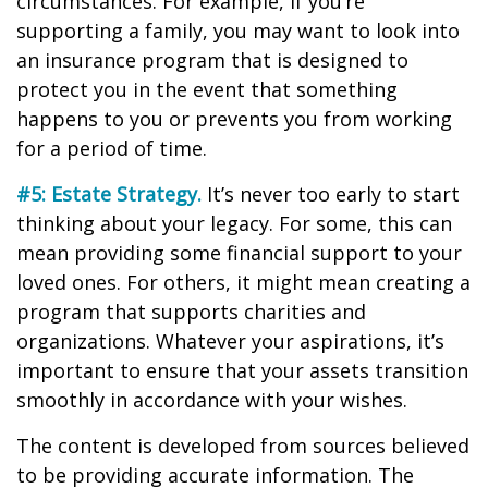
circumstances. For example, if you’re
supporting a family, you may want to look into
an insurance program that is designed to
protect you in the event that something
happens to you or prevents you from working
for a period of time.
#5: Estate Strategy.
It’s never too early to start
thinking about your legacy. For some, this can
mean providing some financial support to your
loved ones. For others, it might mean creating a
program that supports charities and
organizations. Whatever your aspirations, it’s
important to ensure that your assets transition
smoothly in accordance with your wishes.
The content is developed from sources believed
to be providing accurate information. The