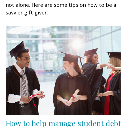
not alone. Here are some tips on how to be a
savvier gift-giver.
How to help manage student debt