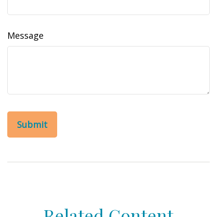
Message
Related Content