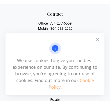
Contact
Office:
704-237-6559
Mobile:
864-593-2520
6115 Park South Drive
Suite 200
Charlotte,
NC
28210
michael.acosta@cplanning.com
We use cookies to give you the best
experience on our site. By continuing to
browse, you're agreeing to our use of
Quick Links
cookies. Find out more in our
Cookie
Policy
.
Retirement
Investment
Estate
Insurance