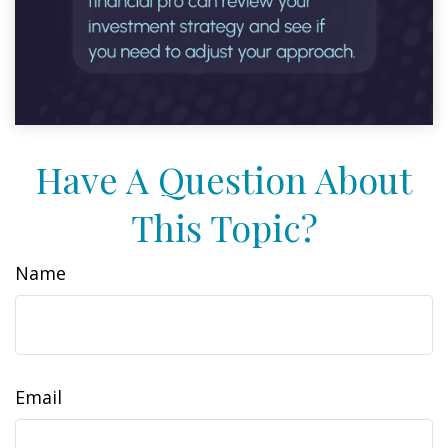
Have A Question About
This Topic?
Name
Email