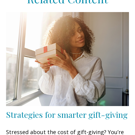
Strategies for smarter gift-giving
Stressed about the cost of gift-giving? You’re