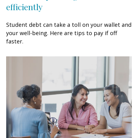
efficiently
Student debt can take a toll on your wallet and
your well-being. Here are tips to pay if off
faster.