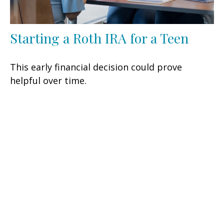
Starting a Roth IRA for a Teen
This early financial decision could prove
helpful over time.