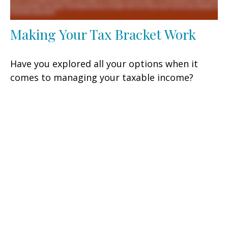
Making Your Tax Bracket Work
Have you explored all your options when it
comes to managing your taxable income?