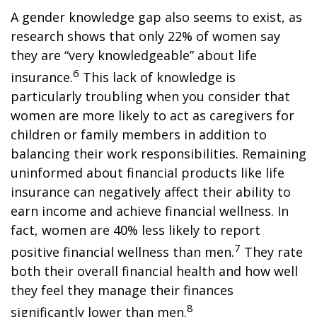
A gender knowledge gap also seems to exist, as
research shows that only 22% of women say
they are “very knowledgeable” about life
6
insurance.
This lack of knowledge is
particularly troubling when you consider that
women are more likely to act as caregivers for
children or family members in addition to
balancing their work responsibilities. Remaining
uninformed about financial products like life
insurance can negatively affect their ability to
earn income and achieve financial wellness. In
fact, women are 40% less likely to report
7
positive financial wellness than men.
They rate
both their overall financial health and how well
they feel they manage their finances
8
significantly lower than men.