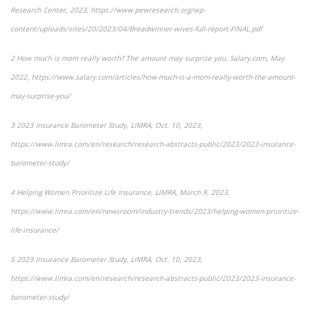
Research Center, 2023,
https://www.pewresearch.org/wp-
content/uploads/sites/20/2023/04/Breadwinner-wives-full-report-FINAL.pdf
2
How much is mom really worth? The amount may surprise you
, Salary.com, May
2022, https://www.salary.com/articles/how-much-is-a-mom-really-worth-the-amount-
may-surprise-you/
3
2023 Insurance Barometer Study
, LIMRA, Oct. 10, 2023,
https://www.limra.com/en/research/research-abstracts-public/2023/2023-insurance-
barometer-study/
4
Helping Women Prioritize Life Insurance
, LIMRA, March 9, 2023,
https://www.limra.com/en/newsroom/industry-trends/2023/helping-women-prioritize-
life-insurance/
5
2023 Insurance Barometer Study
, LIMRA, Oct. 10, 2023,
https://www.limra.com/en/research/research-abstracts-public/2023/2023-insurance-
barometer-study/