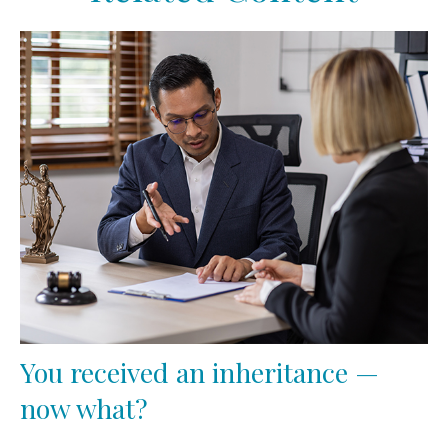
You received an inheritance —
now what?