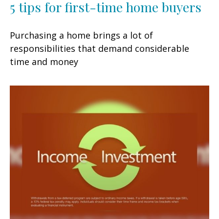
5 tips for first-time home buyers
Purchasing a home brings a lot of
responsibilities that demand considerable
time and money