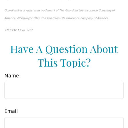
Guardian® is a registered trademark of The Guardian Life Insurance Company of
America. ©Copyright 2025 The Guardian Life Insurance Company of America.
*pre-approved content*
7715932.1
Exp. 3/27
Have A Question About
This Topic?
Name
Email