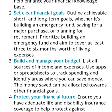
help enhance your financial knowledge
base.
Set clear financial goals.
Outline achievable
short- and long-term goals, whether it’s
building an emergency fund, saving for a
major purchase, or planning for
retirement. Prioritize building an
emergency fund and aim to cover at least
three to six months’ worth of living
expenses.
Build and manage your budget.
List all
sources of income and expenses. Use apps
or spreadsheets to track spending and
identify areas where you can save money.
The money saved can be allocated towards
other financial goals.
Protect your financial future.
Ensure you
have adequate life and disability insurance
coverage to help protect against