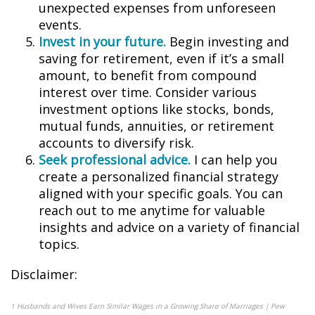
unexpected expenses from unforeseen
events.
Invest in your future.
Begin investing and
saving for retirement, even if it’s a small
amount, to benefit from compound
interest over time. Consider various
investment options like stocks, bonds,
mutual funds, annuities, or retirement
accounts to diversify risk.
Seek professional advice.
I can help you
create a personalized financial strategy
aligned with your specific goals. You can
reach out to me anytime for valuable
insights and advice on a variety of financial
topics.
Disclaimer:
1
Husbands and Wives Earn Similar Wages in a Growing Share of Marriages | Pew