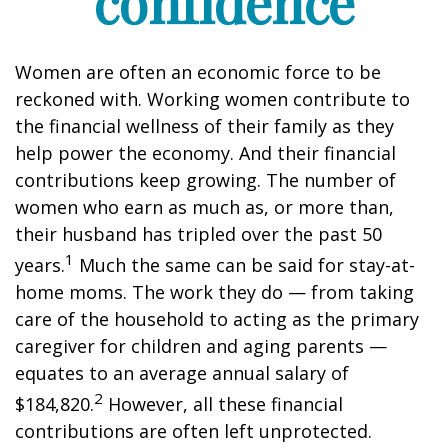
confidence
Women are often an economic force to be
reckoned with. Working women contribute to
the financial wellness of their family as they
help power the economy. And their financial
contributions keep growing. The number of
women who earn as much as, or more than,
their husband has tripled over the past 50
1
years.
Much the same can be said for stay-at-
home moms. The work they do — from taking
care of the household to acting as the primary
caregiver for children and aging parents —
equates to an average annual salary of
2
$184,820.
However, all these financial
contributions are often left unprotected.