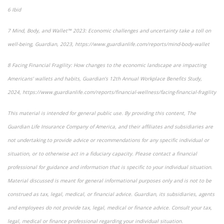
6
Ibid
7
Mind, Body, and Wallet™ 2023: Economic challenges and uncertainty take a toll on
well-being
, Guardian, 2023, https://www.guardianlife.com/reports/mind-body-wallet
8
Facing Financial Fragility:
How changes to the economic landscape are impacting
Americans’ wallets and habits, Guardian’s 12th Annual Workplace Benefits Study,
2024, https://www.guardianlife.com/reports/financial-wellness/facing-financial-fragility
This material is intended for general public use. By providing this content, The
Guardian Life Insurance Company of America, and their affiliates and subsidiaries are
not undertaking to provide advice or recommendations for any specific individual or
situation, or to otherwise act in a fiduciary capacity. Please contact a financial
professional for guidance and information that is specific to your individual situation.
Material discussed is meant for general informational purposes only and is not to be
construed as tax, legal, medical, or financial advice. Guardian, its subsidiaries, agents
and employees do not provide tax, legal, medical or finance advice. Consult your tax,
legal, medical or finance professional regarding your individual situation.