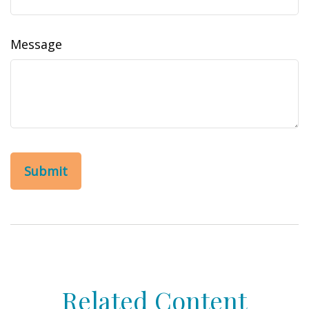
Message
Related Content