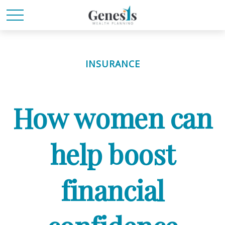
INSURANCE
How women can
help boost
financial