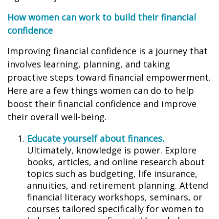
How women can work to build their financial
confidence
Improving financial confidence is a journey that
involves learning, planning, and taking
proactive steps toward financial empowerment.
Here are a few things women can do to help
boost their financial confidence and improve
their overall well-being.
Educate yourself about finances.
Ultimately, knowledge is power. Explore
books, articles, and online research about
topics such as budgeting, life insurance,
annuities, and retirement planning. Attend
financial literacy workshops, seminars, or
courses tailored specifically for women to