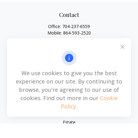
Contact
Office:
704-237-6559
Mobile:
864-593-2520
6115 Park South Drive
Suite 200
Charlotte,
NC
28210
michael.acosta@cplanning.com
We use cookies to give you the best
experience on our site. By continuing to
browse, you're agreeing to our use of
Quick Links
cookies. Find out more in our
Cookie
Policy
.
Retirement
Investment
Estate
Insurance
Tax