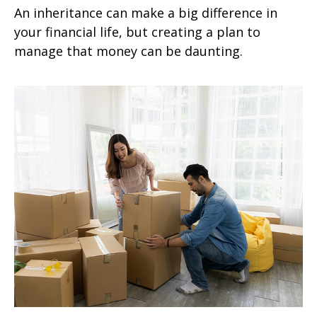
An inheritance can make a big difference in
your financial life, but creating a plan to
manage that money can be daunting.