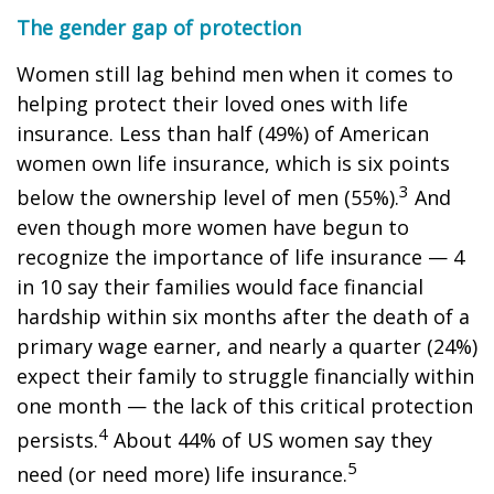
The gender gap of protection
Women still lag behind men when it comes to
helping protect their loved ones with life
insurance. Less than half (49%) of American
women own life insurance, which is six points
3
below the ownership level of men (55%).
And
even though more women have begun to
recognize the importance of life insurance — 4
in 10 say their families would face financial
hardship within six months after the death of a
primary wage earner, and nearly a quarter (24%)
expect their family to struggle financially within
one month — the lack of this critical protection
4
persists.
About 44% of US women say they
5
need (or need more) life insurance.