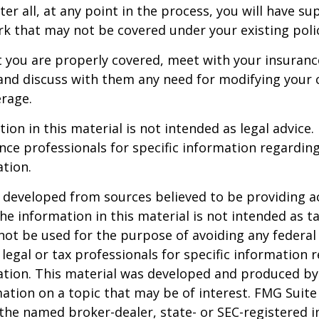
er all, at any point in the process, you will have su
 that may not be covered under your existing poli
t you are properly covered, meet with your insuran
and discuss with them any need for modifying your 
rage.
ion in this material is not intended as legal advice.
ance professionals for specific information regardin
ation.
 developed from sources believed to be providing a
he information in this material is not intended as ta
 not be used for the purpose of avoiding any federal 
 legal or tax professionals for specific information 
uation. This material was developed and produced b
ation on a topic that may be of interest. FMG Suite 
h the named broker-dealer, state- or SEC-registered