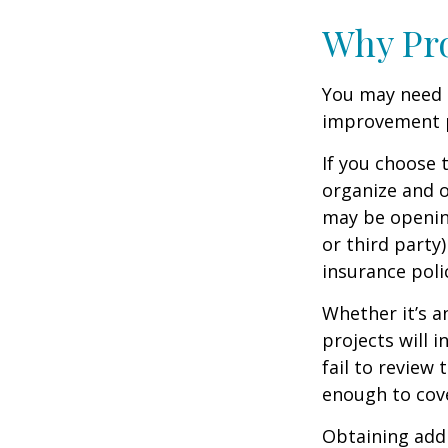
Why Pro
You may need 
improvement pr
If you choose 
organize and o
may be opening
or third party
insurance polic
Whether it’s 
projects will
fail to review
enough to cov
Obtaining addi