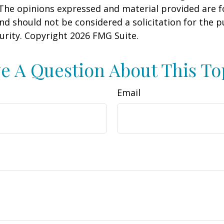
 The opinions expressed and material provided are f
nd should not be considered a solicitation for the 
curity. Copyright
2026 FMG Suite.
e A Question About This To
Email