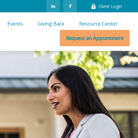
Client Login
Events
Giving Back
Resource Center
Request an Appointment