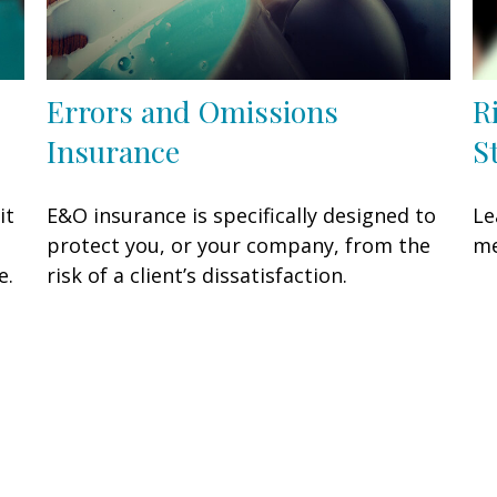
Errors and Omissions
R
Insurance
S
it
E&O insurance is specifically designed to
Le
protect you, or your company, from the
me
e.
risk of a client’s dissatisfaction.