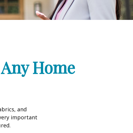
f Any Home
abrics, and
 very important
red.