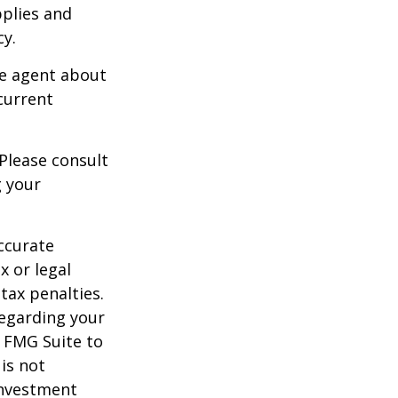
pplies and
cy.
ce agent about
current
 Please consult
g your
ccurate
x or legal
tax penalties.
regarding your
y FMG Suite to
is not
 investment