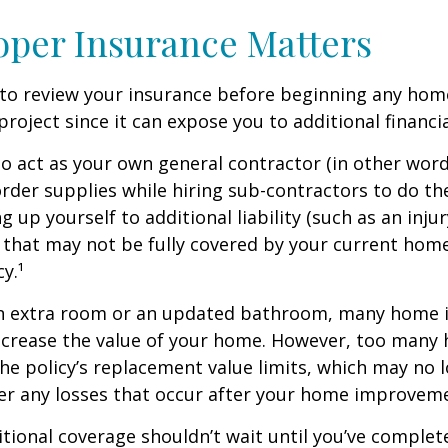
per Insurance Matters
to review your insurance before beginning any hom
oject since it can expose you to additional financial
to act as your own general contractor (in other word
rder supplies while hiring sub-contractors to do th
 up yourself to additional liability (such as an inju
) that may not be fully covered by your current ho
y.¹
an extra room or an updated bathroom, many home
 increase the value of your home. However, too man
 the policy’s replacement value limits, which may no 
er any losses that occur after your home improvem
tional coverage shouldn’t wait until you’ve complet