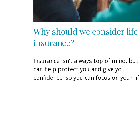
Why should we consider life
insurance?
Insurance isn’t always top of mind, but 
can help protect you and give you
confidence, so you can focus on your lif