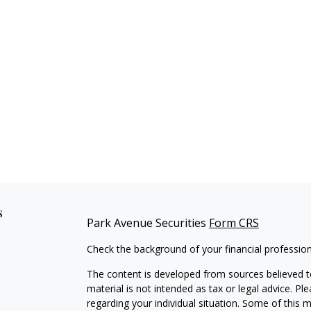
s
Park Avenue Securities
Form CRS
Check the background of your financial professio
The content is developed from sources believed to
material is not intended as tax or legal advice. Pl
regarding your individual situation. Some of this