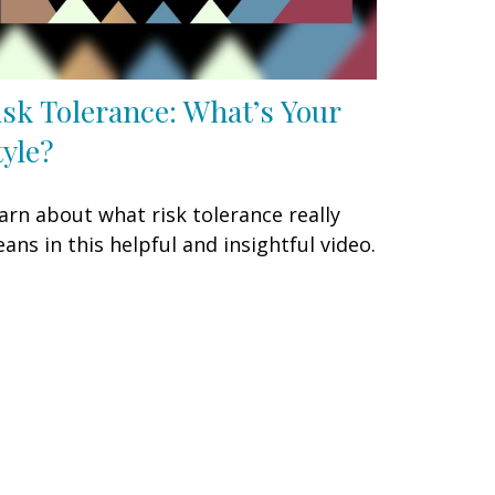
isk Tolerance: What’s Your
tyle?
arn about what risk tolerance really
ans in this helpful and insightful video.