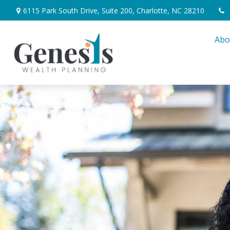
6115 Park South Drive,
Suite 200,
Charlotte,
NC
28210
Abo