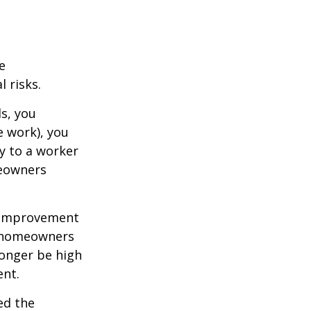
e
 risks.
s, you
e work), you
ry to a worker
meowners
 improvement
y homeowners
longer be high
ent.
ed the