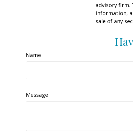
advisory firm.
information, a
sale of any se
Hav
Name
Message