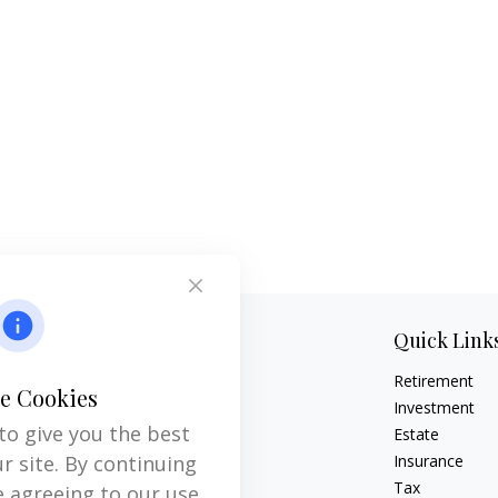
Contact
Quick Link
Retirement
Office:
704-237-6559
e Cookies
Mobile:
864-593-2520
Investment
to give you the best
Estate
6115 Park South Drive
r site. By continuing
Insurance
Suite 200
Tax
e agreeing to our use
Charlotte,
NC
28210