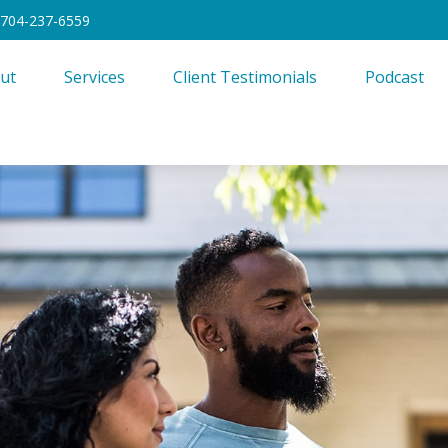
704-237-6559
ut
Services
Client Testimonials
Podcast