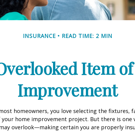
INSURANCE
READ TIME: 2 MIN
Overlooked Item o
Improvement
e most homeowners, you love selecting the fixtures, f
f your home improvement project. But there is one
 may overlook—making certain you are properly insu