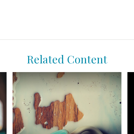
Related Content