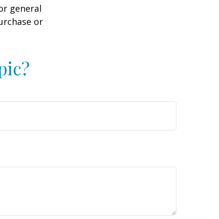
or general
purchase or
pic?