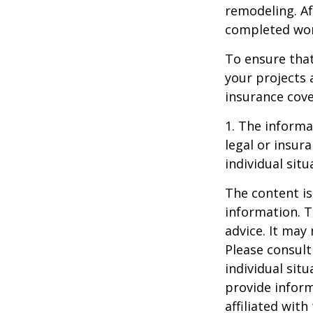
remodeling. Aft
completed work
To ensure tha
your projects 
insurance cove
1. The informat
legal or insur
individual situ
The content is
information. T
advice. It may
Please consult
individual sit
provide inform
affiliated wit