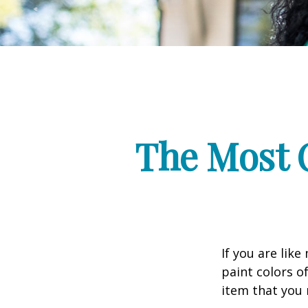
The Most 
If you are lik
paint colors o
item that you