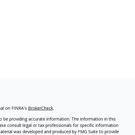
nal on FINRA's
BrokerCheck
.
 be providing accurate information. The information in this
ease consult legal or tax professionals for specific information
 material was developed and produced by FMG Suite to provide