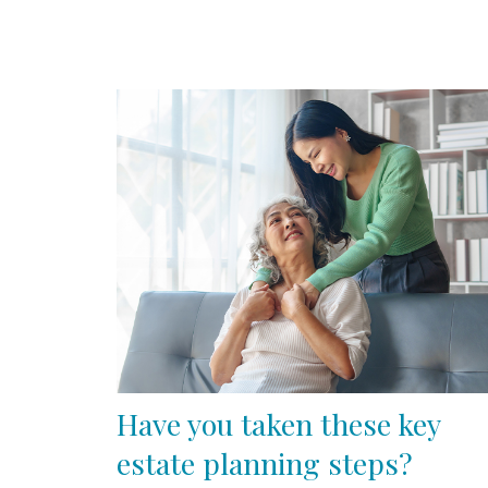
Have you taken these key
estate planning steps?