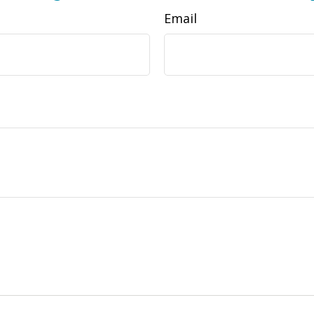
Email