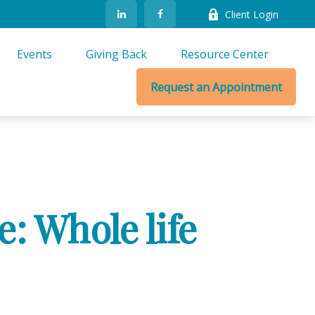
Client Login
Events
Giving Back
Resource Center
Request an Appointment
: Whole life