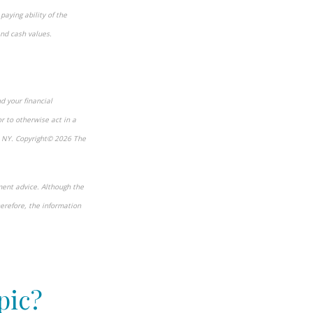
paying ability of the
and cash values.
d your financial
r to otherwise act in a
, NY. Copyright© 2026 The
ment advice. Although the
herefore, the information
pic?