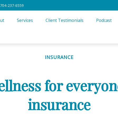
704-237-6559
ut
Services
Client Testimonials
Podcast
INSURANCE
ellness for everyone
insurance