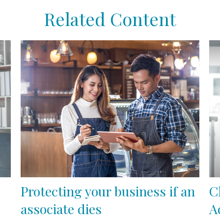
Related Content
Protecting your business if an
C
associate dies
A