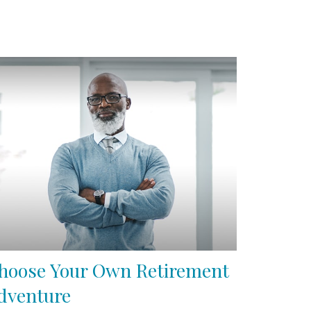
hoose Your Own Retirement
dventure