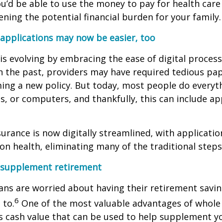
’d be able to use the money to pay for health care
ening the potential financial burden for your family.
 applications may now be easier, too
 is evolving by embracing the ease of digital processe
In the past, providers may have required tedious p
ing a new policy. But today, most people do everyt
s, or computers, and thankfully, this can include app
nsurance is now digitally streamlined, with applicati
on health, eliminating many of the traditional steps
n supplement retirement
ns are worried about having their retirement saving
6
 to.
One of the most valuable advantages of whole 
lds cash value that can be used to help supplement y