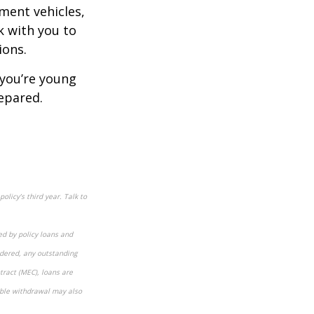
ment vehicles,
rk with you to
ions.
 you’re young
epared.
olicy’s third year. Talk to
ed by policy loans and
ndered, any outstanding
tract (MEC), loans are
xable withdrawal may also