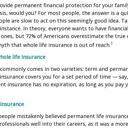
rovide permanent financial protection for your famil
sis, would you? For most people, the answer is a quic
le are slow to act on this seemingly good idea. Tak
 instance. In theory, everyone wants to have financia
d ones, but 72% of Americans overestimate the true 
1
myth that whole life insurance is out of reach.
ole life insurance
e commonly comes in two varieties: term and perman
fe insurance covers you for a set period of time — say
t insurance has no expiration, as long as you pay 
 insurance
 people mistakenly believed permanent life insuranc
rofessionals well into their careers, as it was a mor