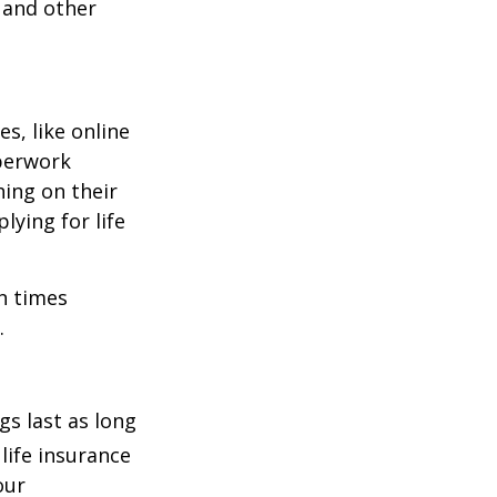
 and other
s, like online
aperwork
hing on their
lying for life
on times
.
s last as long
life insurance
our