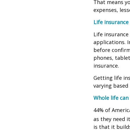
That means you
expenses, less
Life insurance
Life insurance
applications. 
before confirm
phones, tablet
insurance.
Getting life i
varying based 
Whole life ca
44% of America
as they need it
is that it bui