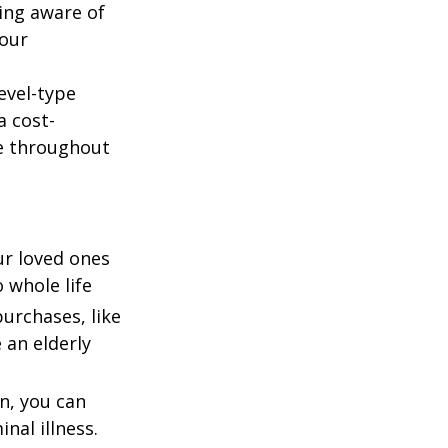
ing aware of
your
evel-type
a cost-
e throughout
our loved ones
 whole life
urchases, like
 an elderly
n, you can
nal illness.