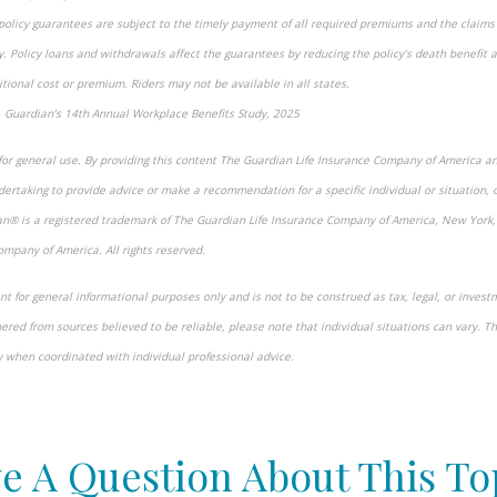
 policy guarantees are subject to the timely payment of all required premiums and the claims 
. Policy loans and withdrawals affect the guarantees by reducing the policy’s death benefit 
tional cost or premium. Riders may not be available in all states.
 Guardian’s 14th Annual Workplace Benefits Study, 2025
for general use. By providing this content The Guardian Life Insurance Company of America an
ertaking to provide advice or make a recommendation for a specific individual or situation, o
ian® is a registered trademark of The Guardian Life Insurance Company of America, New York
ompany of America. All rights reserved.
t for general informational purposes only and is not to be construed as tax, legal, or invest
red from sources believed to be reliable, please note that individual situations can vary. T
y when coordinated with individual professional advice.
-approved content*
e A Question About This To