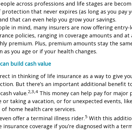
eople across professions and life stages are becom
f protection that never expires (as long as you pay 
nd that can even help you grow your savings.
ple in mind, many insurers are now offering entry-l
urance policies, ranging in coverage amounts and at 
thly premium. Plus, premium amounts stay the sam
en as you age or if your health changes.
 can build cash value
rect in thinking of life insurance as a way to give y
ection. But there’s an important additional benefit to
2,3,4
 cash value.
This money can help pay for major p
 or taking a vacation, or for unexpected events, like
 of home health care services.
5
ven offer a terminal illness rider.
With this additio
e insurance coverage if you’re diagnosed with a termi