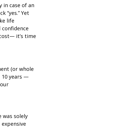
y in case of an
k “yes.” Yet
e life
l confidence
cost— it’s time
ent (or whole
, 10 years —
your
e was solely
e expensive