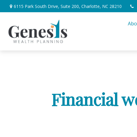
6115 Park South Drive,
Suite 200,
Charlotte,
NC
28210
Abo
Financial w