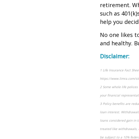
retirement. Wh
such as 401(k)s
help you decid
No one likes t
and healthy. B
Disclaimer:
1 Life Insurance Fact She
https://www.limra.com/sit
2 Some whole life polices d
your financial representati
3 Policy benefits are redu
loan interest. Withdrawals
loans considered gain in t
treated like withdrawals, 
be subject to a 10% federa