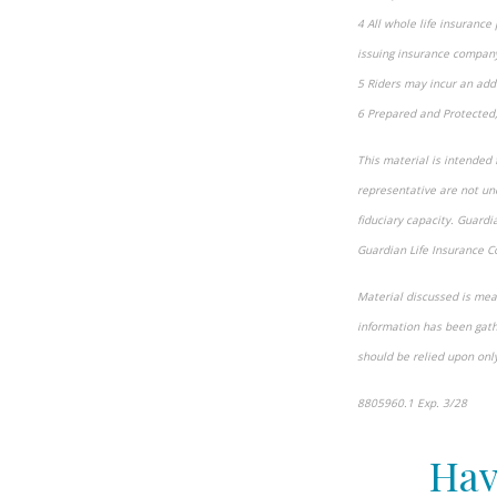
4 All whole life insurance
issuing insurance company
5 Riders may incur an addi
6 Prepared and Protected,
This material is intended 
representative are not und
fiduciary capacity. Guard
Guardian Life Insurance C
Material discussed is mean
information has been gathe
should be relied upon onl
8805960.1 Exp. 3/28
*pre
Hav