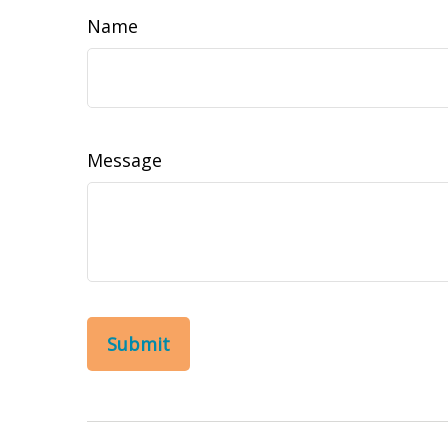
Name
Message