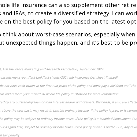
ole life insurance can also supplement other retire
 and IRAs, to create a diversified strategy. I can wo
e on the best policy for you based on the latest opt
o think about worst-case scenarios, especially when
ut unexpected things happen, and it’s best to be pr
et, Life Insurance Marketing and Research Association, September 2024
eassets/newsroom/fact-tank/fact-sheets/2024-life-insurance-fact-sheet-final.pdf
o not have cash values in the first two years of the policy and don’t pay a dividend until the p
ve and refer to your individual whole life policy illustration for more information.
ced by any outstanding loan or loan interest and/or withdrawals. Dividends, if any, are affect
 above the cost basis may result in taxable ordinary income. If the policy lapses, or is surre
he policy may be subject to ordinary income taxes. If the policy is a Modified Endowment Con
but as gain first, subject to ordinary income taxes. If the policy owner is under 59 ½, any ta
l tax penalty.