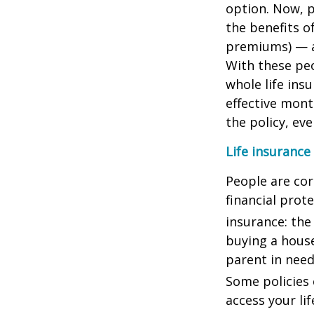
option. Now, p
the benefits o
premiums) — a
With these peo
whole life ins
effective mon
the policy, ev
Life insurance
People are cor
financial prot
insurance: the
buying a house
parent in need
Some policies e
access your lif