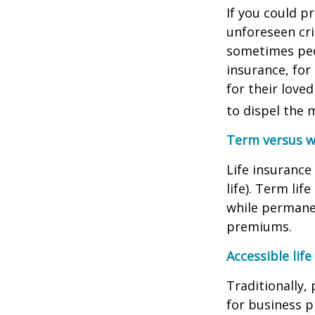
If you could p
unforeseen cri
sometimes peop
insurance, for
for their love
to dispel the 
Term versus wh
Life insuranc
life). Term li
while permanen
premiums.
Accessible life
Traditionally,
for business p