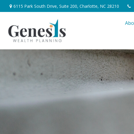
6115 Park South Drive,
Suite 200,
Charlotte,
NC
28210
Abo