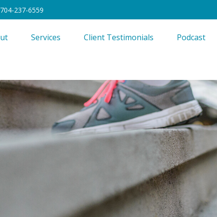
704-237-6559
ut
Services
Client Testimonials
Podcast