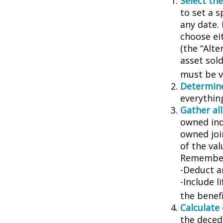
Select the
to set a s
any date. 
choose ei
(the “Alte
asset sold
must be va
Determine
everythin
Gather all
owned indi
owned joi
of the val
Remember
-Deduct a
-Include l
the benefi
Calculate
the decede