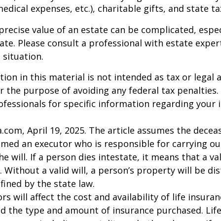
 medical expenses, etc.), charitable gifts, and state t
precise value of an estate can be complicated, espe
tate. Please consult a professional with estate exper
 situation.
ion in this material is not intended as tax or legal a
r the purpose of avoiding any federal tax penalties.
rofessionals for specific information regarding your 
a.com, April 19, 2025. The article assumes the deceas
amed an executor who is responsible for carrying ou
he will. If a person dies intestate, it means that a val
 Without a valid will, a person’s property will be di
fined by the state law.
ors will affect the cost and availability of life insura
nd the type and amount of insurance purchased. Lif