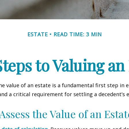
ESTATE
READ TIME: 3 MIN
teps to Valuing an
e value of an estate is a fundamental first step in 
 a critical requirement for settling a decedent’s e
Assess the Value of an Estat