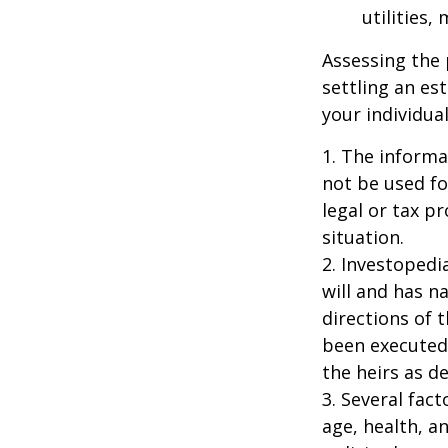
utilities,
Assessing the 
settling an es
your individual
1. The informat
not be used fo
legal or tax p
situation.
2. Investopedi
will and has n
directions of t
been executed.
the heirs as de
3. Several fact
age, health, a