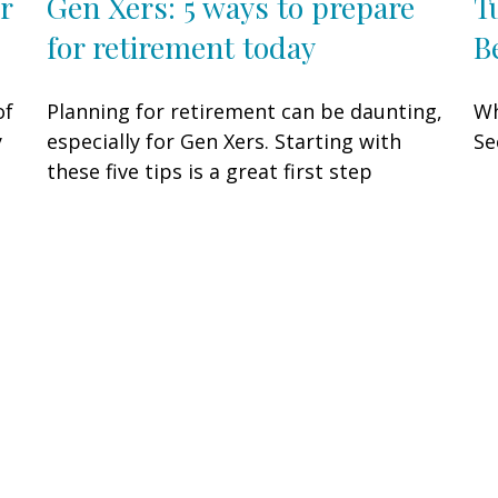
Gen Xers: 5 ways to prepare
T
r
for retirement today
B
Planning for retirement can be daunting,
Wh
of
especially for Gen Xers. Starting with
Se
y
these five tips is a great first step