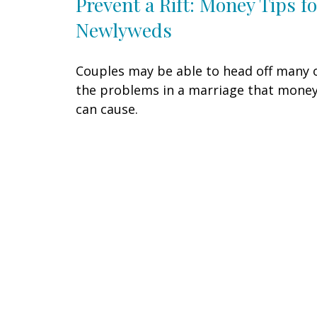
Prevent a Rift: Money Tips fo
Newlyweds
Couples may be able to head off many 
the problems in a marriage that mone
can cause.