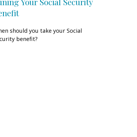
uning Your Social Security
enefit
en should you take your Social
curity benefit?