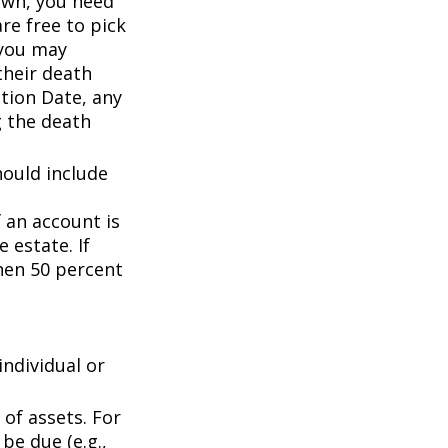
wn, you need
are free to pick
 you may
their death
ation Date, any
g the death
hould include
f an account is
 estate. If
then 50 percent
individual or
of assets. For
be due (e.g.,