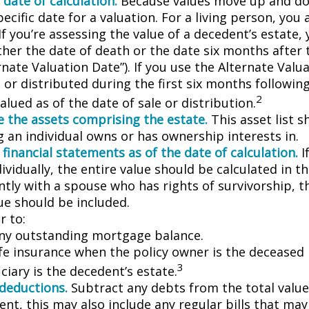
 date of calculation.
Because values move up and do
pecific date for a valuation. For a living person, you 
If you’re assessing the value of a decedent’s estate,
ther the date of death or the date six months after 
rnate Valuation Date”). If you use the Alternate Valu
 or distributed during the first six months followin
2
lued as of the date of sale or distribution.
 the assets comprising the estate.
This asset list s
g an individual owns or has ownership interests in.
 financial statements as of the date of calculation.
I
vidually, the entire value should be calculated in the
ntly with a spouse who has rights of survivorship, 
ue should be included.
 to:
ny outstanding mortgage balance.
ife insurance when the policy owner is the deceased 
3
ciary is the decedent’s estate.
 deductions.
Subtract any debts from the total value 
nt, this may also include any regular bills that may 