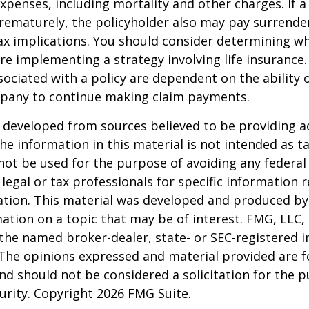
xpenses, including mortality and other charges. If a 
rematurely, the policyholder also may pay surrende
x implications. You should consider determining w
re implementing a strategy involving life insurance.
ociated with a policy are dependent on the ability o
pany to continue making claim payments.
 developed from sources believed to be providing a
he information in this material is not intended as ta
 not be used for the purpose of avoiding any federal 
 legal or tax professionals for specific information 
uation. This material was developed and produced b
ation on a topic that may be of interest. FMG, LLC, 
h the named broker-dealer, state- or SEC-registered
 The opinions expressed and material provided are f
nd should not be considered a solicitation for the 
curity. Copyright
2026 FMG Suite.