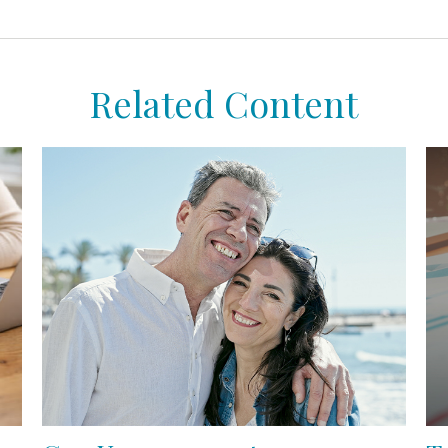
Related Content