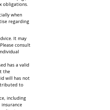
ax obligations.
cially when
tise regarding
dvice. It may
 Please consult
individual
ed has a valid
t the
id will has not
stributed to
nce, including
e insurance