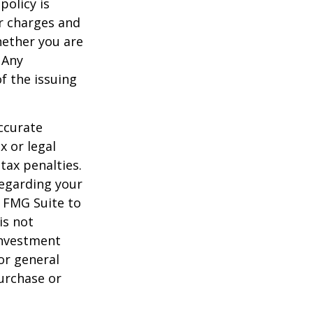
policy is
r charges and
hether you are
 Any
f the issuing
ccurate
x or legal
tax penalties.
regarding your
y FMG Suite to
is not
 investment
or general
purchase or