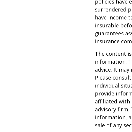
policies have e
surrendered p
have income ta
insurable befo
guarantees ass
insurance com
The content is
information. T
advice. It may
Please consult
individual sit
provide inform
affiliated wit
advisory firm.
information, a
sale of any se