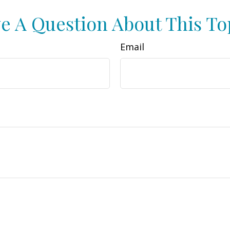
e A Question About This To
Email