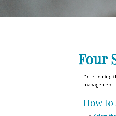
Four S
Determining th
management and
How to 