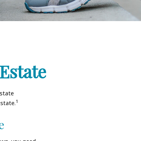
 Estate
estate
1
state.
e