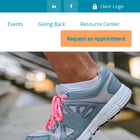
Client Login
Events
Giving Back
Resource Center
Request an Appointment