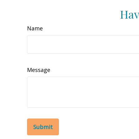
Hav
Name
Message