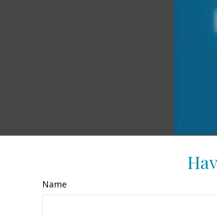
Hav
Name