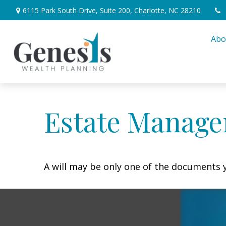
6115 Park South Drive,
Suite 200,
Charlotte,
NC
28210
Abo
Estate Manage
A will may be only one of the documents