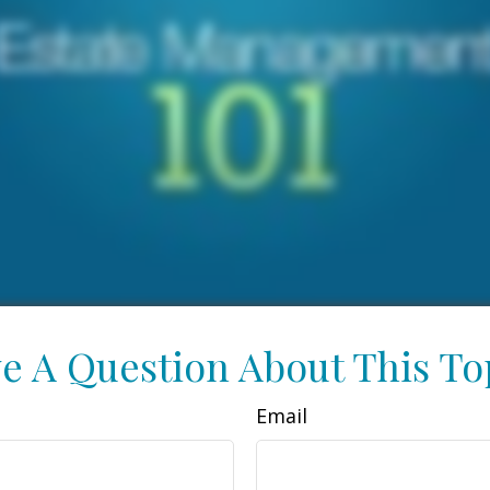
e A Question About This To
Email