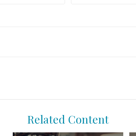
Related Content