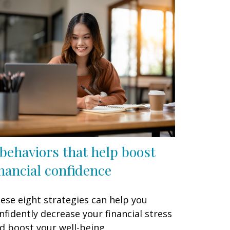
 behaviors that help boost
inancial confidence
ese eight strategies can help you
nfidently decrease your financial stress
d boost your well-being