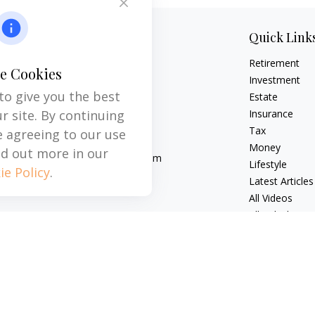
Contact
Quick Link
Retirement
Office:
704-237-6559
e Cookies
Mobile:
864-593-2520
Investment
to give you the best
Estate
6115 Park South Drive
r site. By continuing
Insurance
Suite 200
Tax
e agreeing to our use
Charlotte,
NC
28210
Money
nd out more in our
michael.acosta@cplanning.com
Lifestyle
ie Policy
.
Latest Articles
All Videos
All Calculators