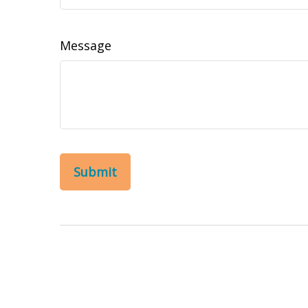
Message