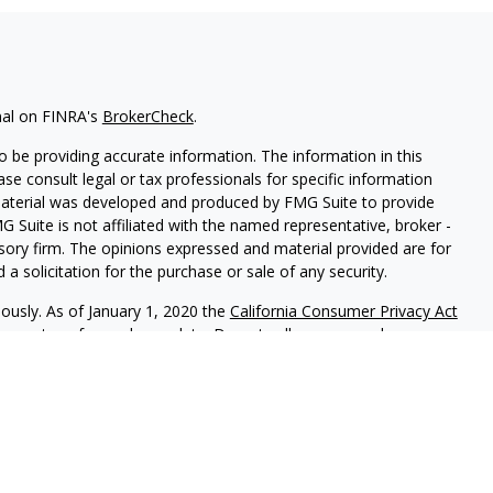
nal on FINRA's
BrokerCheck
.
 be providing accurate information. The information in this
ease consult legal or tax professionals for specific information
 material was developed and produced by FMG Suite to provide
G Suite is not affiliated with the named representative, broker -
isory firm. The opinions expressed and material provided are for
a solicitation for the purchase or sale of any security.
iously. As of January 1, 2020 the
California Consumer Privacy Act
easure to safeguard your data:
Do not sell my personal
f Park Avenue Securities LLC (PAS). OSJ: 6115 Park South Drive,
cts and advisory services offered through PAS, member
FINRA
,
Life Insurance Company of America®(Guardian), New York,