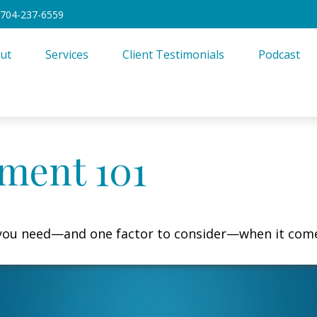
704-237-6559
ut
Services
Client Testimonials
Podcast
ment 101
 you need—and one factor to consider—when it come