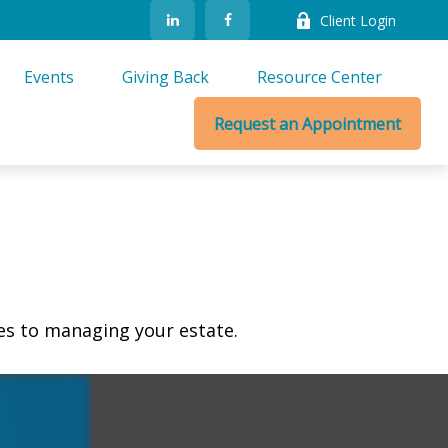
Client Login
Events
Giving Back
Resource Center
Request an Appointment
s to managing your estate.