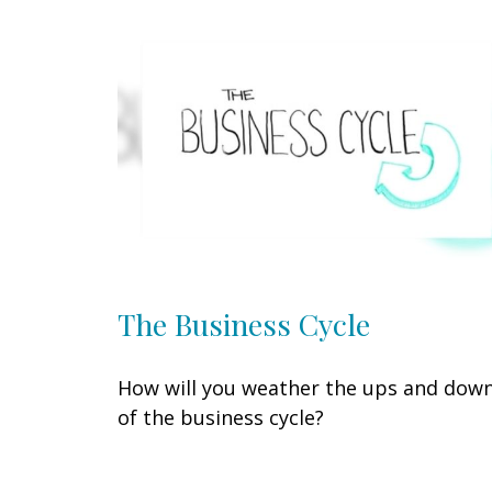
The Business Cycle
How will you weather the ups and dow
of the business cycle?