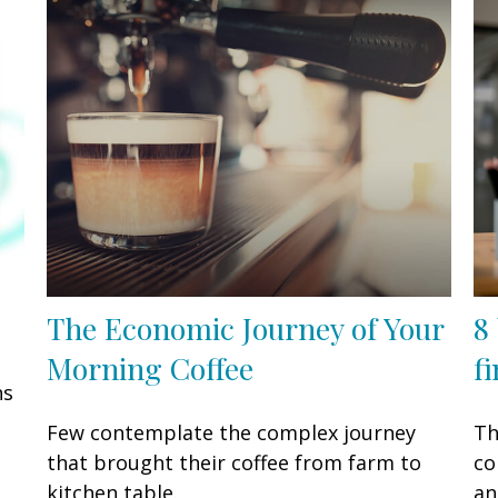
The Economic Journey of Your
8
Morning Coffee
f
ns
Few contemplate the complex journey
Th
that brought their coffee from farm to
co
kitchen table.
an