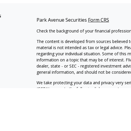
s
Park Avenue Securities
Form CRS
Check the background of your financial professio
The content is developed from sources believed to
material is not intended as tax or legal advice. Pl
regarding your individual situation. Some of this
information on a topic that may be of interest. FM
dealer, state - or SEC - registered investment adv
general information, and should not be considered 
We take protecting your data and privacy very ser
(CCPA)
suggests the following link as an extra m
information
.
Copyright 2026 FMG Suite.
Registered Representative and Financial Advisor o
Suite 200, Charlotte, NC 28210. Securities produ
SIPC
. Financial Representative of The Guardian 