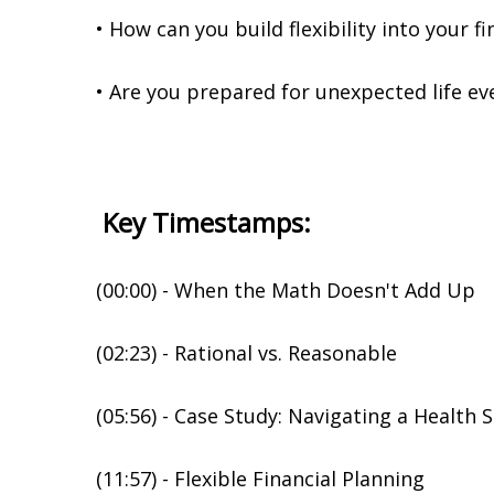
• How can you build flexibility into your fi
• Are you prepared for unexpected life ev
Key Timestamps:
(00:00) - When the Math Doesn't Add Up
(02:23) - Rational vs. Reasonable
(05:56) - Case Study: Navigating a Health 
(11:57) - Flexible Financial Planning