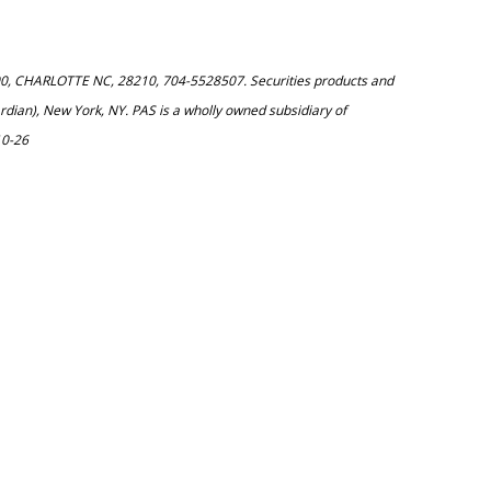
200, CHARLOTTE NC, 28210, 704-5528507. Securities products and
dian), New York, NY. PAS is a wholly owned subsidiary of
10-26