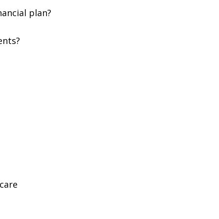
nancial plan?
ents?
Scare