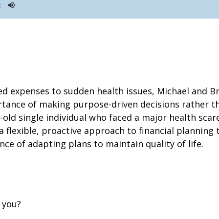
ed expenses to sudden health issues, Michael and B
rtance of making purpose-driven decisions rather th
r-old single individual who faced a major health scar
 flexible, proactive approach to financial planning t
ce of adapting plans to maintain quality of life.
r you?