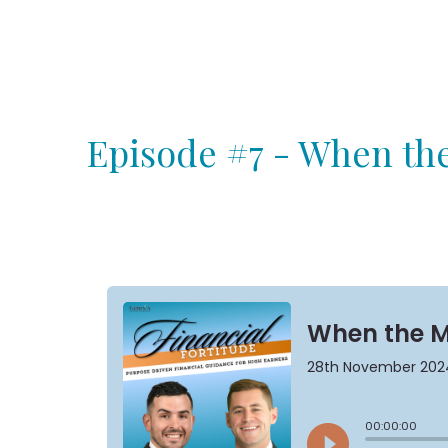
Episode #7 - When the