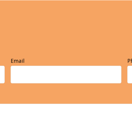
Email
P