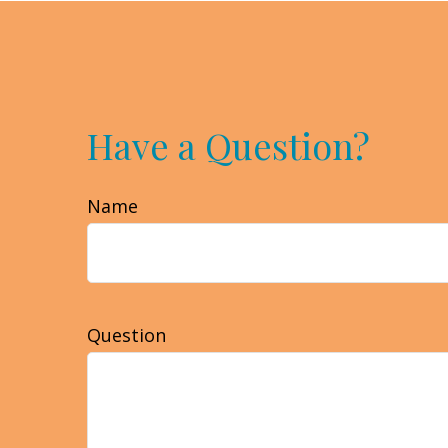
Have a Question?
Name
Question