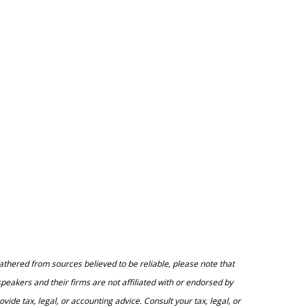
athered from sources believed to be reliable, please note that
peakers and their firms are not affiliated with or endorsed by
e tax, legal, or accounting advice. Consult your tax, legal, or