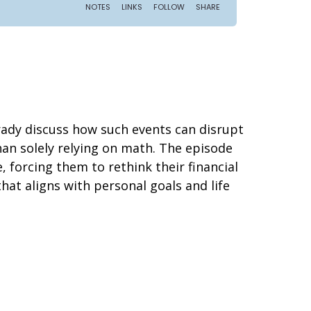
rady discuss how such events can disrupt
an solely relying on math. The episode
e, forcing them to rethink their financial
hat aligns with personal goals and life