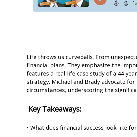
Life throws us curveballs. From unexpect
financial plans. They emphasize the impo
features a real-life case study of a 44-yea
strategy. Michael and Brady advocate for a
circumstances, underscoring the significan
Key Takeaways:
• What does financial success look like fo