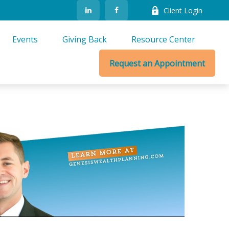
Client Login
Events
Giving Back
Resource Center
Request an Appointment