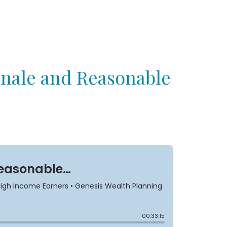
onale and Reasonable