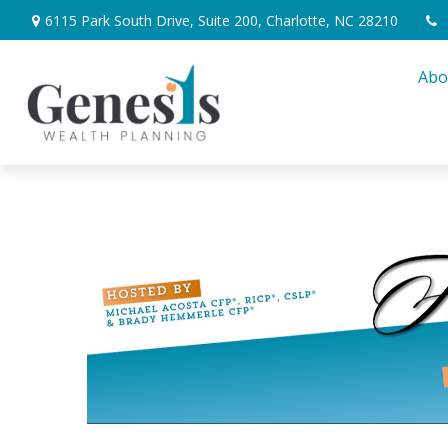
6115 Park South Drive,
Suite 200,
Charlotte,
NC
28210
Abo