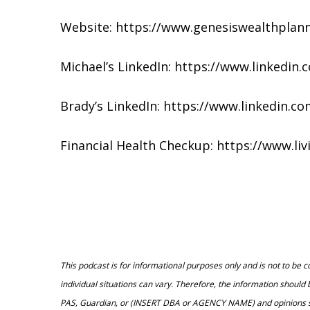
Website: https://www.genesiswealthplan
Michael’s LinkedIn: https://www.linkedin
Brady’s LinkedIn: https://www.linkedin
Financial Health Checkup: https://www.li
This podcast is for informational purposes only and is not to be 
individual situations can vary. Therefore, the information should
PAS, Guardian, or (INSERT DBA or AGENCY NAME) and opinions state