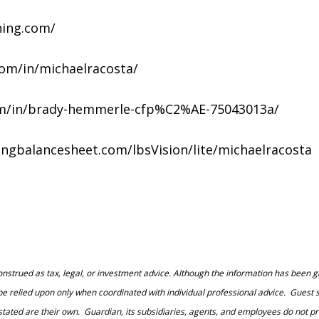
ning.com/
.com/in/michaelracosta/
.com/in/brady-hemmerle-cfp%C2%AE-75043013a/
vingbalancesheet.com/lbsVision/lite/michaelracosta
construed as tax, legal, or investment advice. Although the information has been g
 be relied upon only when coordinated with individual professional advice. Guest s
d are their own. Guardian, its subsidiaries, agents, and employees do not provid