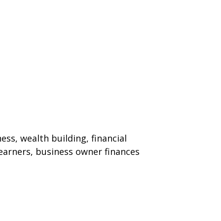
ss, wealth building, financial
 earners, business owner finances