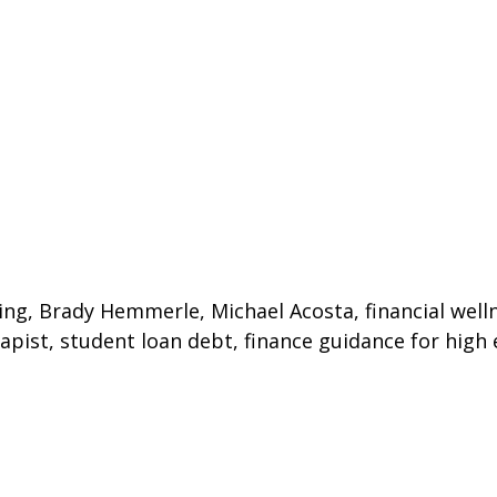
ing, Brady Hemmerle, Michael Acosta, financial wellne
erapist, student loan debt, finance guidance for high