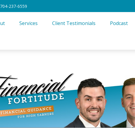
704-237-6559
ut
Services
Client Testimonials
Podcast