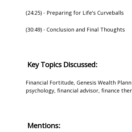
(24:25) - Preparing for Life's Curveballs
(30:49) - Conclusion and Final Thoughts
Key Topics Discussed:
Financial Fortitude, Genesis Wealth Plann
psychology, financial advisor, finance th
Mentions: