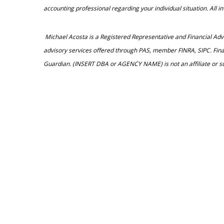
accounting professional regarding your individual situation. All 
Michael Acosta is a Registered Representative and Financial A
advisory services offered through PAS, member FINRA, SIPC. Fin
Guardian. (INSERT DBA or AGENCY NAME) is not an affiliate or s