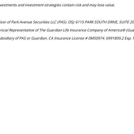
investments and investment strategies contain risk and may lose value.
dvisor of Park Avenue Securities LLC (PAS). OSJ: 6115 PARK SOUTH DRIVE, SUITE 
ancial Representative of The Guardian Life Insurance Company of America® (Guar
ubsidiary of PAS or Guardian. CA Insurance License # 0M50974. 6991809.2 Exp. 