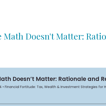
 Math Doesn't Matter: Rati