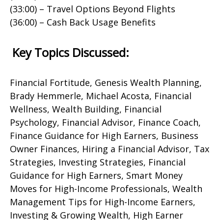
(33:00) – Travel Options Beyond Flights
(36:00) – Cash Back Usage Benefits
Key Topics Discussed:
Financial Fortitude, Genesis Wealth Planning,
Brady Hemmerle, Michael Acosta, Financial
Wellness, Wealth Building, Financial
Psychology, Financial Advisor, Finance Coach,
Finance Guidance for High Earners, Business
Owner Finances, Hiring a Financial Advisor, Tax
Strategies, Investing Strategies, Financial
Guidance for High Earners, Smart Money
Moves for High-Income Professionals, Wealth
Management Tips for High-Income Earners,
Investing & Growing Wealth, High Earner