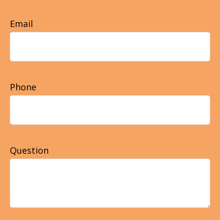
Email
Phone
Question