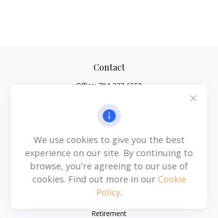
Contact
Office:
704-237-6559
Mobile:
864-593-2520
6115 Park South Drive
Suite 200
Charlotte,
NC
28210
We use cookies to give you the best
michael.acosta@cplanning.com
experience on our site. By continuing to
browse, you're agreeing to our use of
cookies. Find out more in our
Cookie
Policy
.
Quick Links
Retirement