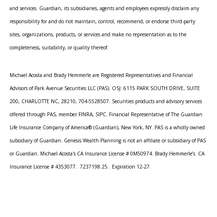
and services. Guardian, its subsidiaries, agents and employees expressly disclaim any
responsibility for and do not maintain, control, recommend, or endorse third-party
sites, organizations, products, or services and make no representation as to the
completeness, suitability, or quality thereof.
Michael Acosta and Brady Hemmerle are Registered Representatives and Financial
Advisors of Park Avenue Securities LLC (PAS). OSJ: 6115 PARK SOUTH DRIVE, SUITE
200, CHARLOTTE NC, 28210, 704-5528507. Securities products and advisory services
offered through PAS, member FINRA, SIPC. Financial Representative of The Guardian
Life Insurance Company of America® (Guardian), New York, NY. PAS is a wholly owned
subsidiary of Guardian. Genesis Wealth Planning is not an affiliate or subsidiary of PAS
or Guardian. Michael Acosta's CA Insurance License # 0M50974. Brady Hemmerle’s CA
Insurance License # 4353077. 7237198.25. Expiration 12-27.