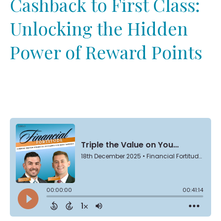
Cashback to First Class:
Unlocking the Hidden
Power of Reward Points