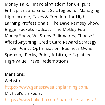
Money Talk, Financial Wisdom for 6-Figure+
Entrepreneurs, Smart Strategies for Managing
High Income, Taxes & Freedom for High-
Earning Professionals, The Dave Ramsey Show,
BiggerPockets Podcast, The Motley Fool
Money Show, We Study Billionaires, ChooseFI,
Afford Anything, Credit Card Reward Strategy,
Travel Points Optimization, Business Owner
Spending Perks, Point, Arbitrage Explained,
High-Value Travel Redemptions
Mentions:
Website:
https://www.genesiswealthplanning.com/
Michael’s LinkedIn:
https://www.linkedin.com/in/michaelracosta/