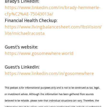
Brady’s LinkedIn:
https://www.linkedin.com/in/brady-hemmerle-
cfp%C2%AE-75043013a/
Financial Health Checkup:
https://www.livingbalancesheet.com/lbsVision/
lite/michaelracosta
Guest’s website:
https://www.gosomewhere.world
Guest’s LinkedIn:
https://www.linkedin.com/in/gosomewhere
This podcast is for informational purposes only and is not to be construed as tax, legal,
or investment advice. Although the information has been gathered from sources
believed to be reliable, please note that individual situations can vary. Therefore, the
information should be relied upon only when coordinated with individual professional