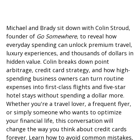
Michael and Brady sit down with Colin Stroud,
founder of
Go Somewhere
, to reveal how
everyday spending can unlock premium travel,
luxury experiences, and thousands of dollars in
hidden value. Colin breaks down point
arbitrage, credit card strategy, and how high-
spending business owners can turn routine
expenses into first-class flights and five-star
hotel stays without spending a dollar more.
Whether you're a travel lover, a frequent flyer,
or simply someone who wants to optimize
your financial life, this conversation will
change the way you think about credit cards
forever. Learn how to avoid common mistakes,