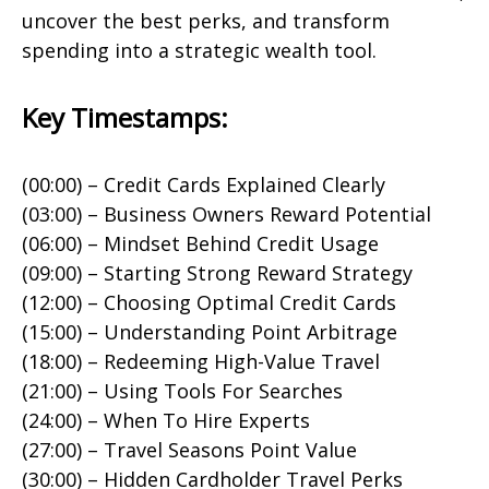
uncover the best perks, and transform
spending into a strategic wealth tool.
Key Timestamps:
(00:00) – Credit Cards Explained Clearly
(03:00) – Business Owners Reward Potential
(06:00) – Mindset Behind Credit Usage
(09:00) – Starting Strong Reward Strategy
(12:00) – Choosing Optimal Credit Cards
(15:00) – Understanding Point Arbitrage
(18:00) – Redeeming High-Value Travel
(21:00) – Using Tools For Searches
(24:00) – When To Hire Experts
(27:00) – Travel Seasons Point Value
(30:00) – Hidden Cardholder Travel Perks