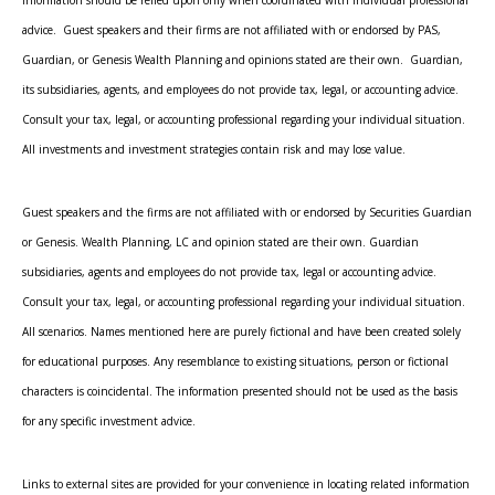
advice. Guest speakers and their firms are not affiliated with or endorsed by PAS,
Guardian, or Genesis Wealth Planning and opinions stated are their own. Guardian,
its subsidiaries, agents, and employees do not provide tax, legal, or accounting advice.
Consult your tax, legal, or accounting professional regarding your individual situation.
All investments and investment strategies contain risk and may lose value.
Guest speakers and the firms are not affiliated with or endorsed by Securities Guardian
or Genesis. Wealth Planning, LC and opinion stated are their own. Guardian
subsidiaries, agents and employees do not provide tax, legal or accounting advice.
Consult your tax, legal, or accounting professional regarding your individual situation.
All scenarios. Names mentioned here are purely fictional and have been created solely
for educational purposes. Any resemblance to existing situations, person or fictional
characters is coincidental. The information presented should not be used as the basis
for any specific investment advice.
Links to external sites are provided for your convenience in locating related information