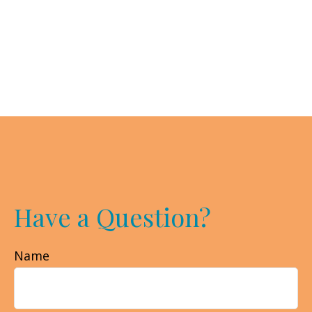
Have a Question?
Name