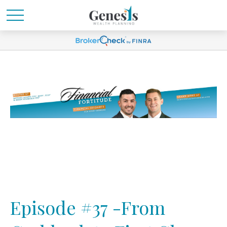
Episode #37 -From