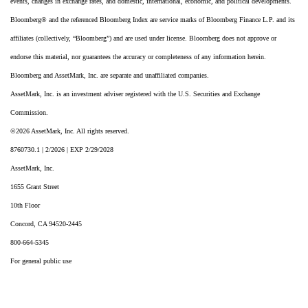
events, changes in exchange rates, and domestic, international, economic, and political developments.
Bloomberg® and the referenced Bloomberg Index are service marks of Bloomberg Finance L.P. and its
affiliates (collectively, “Bloomberg”) and are used under license. Bloomberg does not approve or
endorse this material, nor guarantees the accuracy or completeness of any information herein.
Bloomberg and AssetMark, Inc. are separate and unaffiliated companies.
AssetMark, Inc. is an investment adviser registered with the U.S. Securities and Exchange
Commission.
©2026 AssetMark, Inc. All rights reserved.
8760730.1 | 2/2026 | EXP 2/29/2028
AssetMark, Inc.
1655 Grant Street
10th Floor
Concord, CA 94520-2445
800-664-5345
For general public use