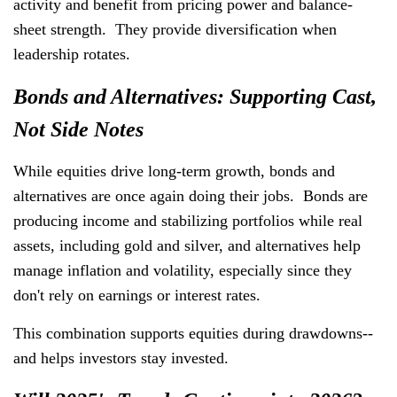
activity and benefit from pricing power and balance-
sheet strength. They provide diversification when
leadership rotates.
Bonds and Alternatives: Supporting Cast,
Not Side Notes
While equities drive long-term growth, bonds and
alternatives are once again doing their jobs. Bonds are
producing income and stabilizing portfolios while real
assets, including gold and silver, and alternatives help
manage inflation and volatility, especially since they
don't rely on earnings or interest rates.
This combination supports equities during drawdowns--
and helps investors stay invested.