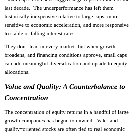
last decade. The underperformance has left them
historically inexpensive relative to large caps, more
sensitive to economic acceleration, and more responsive
to stable or falling interest rates.
They don't lead in every market- but when growth
broadens, and financing conditions approve, small caps
can add meaningful diversification and upside to equity
allocations.
Value and Quality: A Counterbalance to
Concentration
The concentration of equity returns in a handful of large
growth companies has begun to unwind. Vale- and
quality=oriented stocks are often tied to real economic