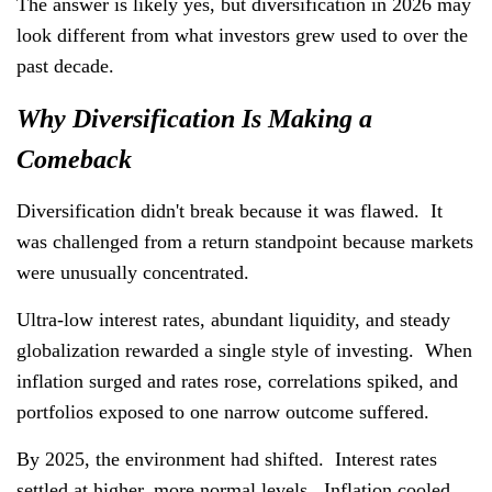
The answer is likely yes, but diversification in 2026 may
look different from what investors grew used to over the
past decade.
Why Diversification Is Making a
Comeback
Diversification didn't break because it was flawed. It
was challenged from a return standpoint because markets
were unusually concentrated.
Ultra-low interest rates, abundant liquidity, and steady
globalization rewarded a single style of investing. When
inflation surged and rates rose, correlations spiked, and
portfolios exposed to one narrow outcome suffered.
By 2025, the environment had shifted. Interest rates
settled at higher, more normal levels. Inflation cooled