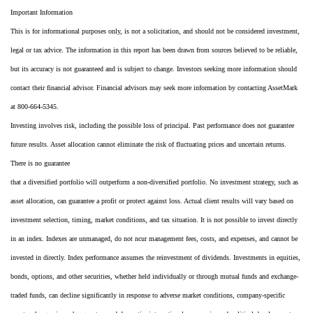
Important Information
This is for informational purposes only, is not a solicitation, and should not be considered investment,
legal or tax advice. The information in this report has been drawn from sources believed to be reliable,
but its accuracy is not guaranteed and is subject to change. Investors seeking more information should
contact their financial advisor. Financial advisors may seek more information by contacting AssetMark
at 800-664-5345.
Investing involves risk, including the possible loss of principal. Past performance does not guarantee
future results. Asset allocation cannot eliminate the risk of fluctuating prices and uncertain returns.
There is no guarantee
that a diversified portfolio will outperform a non-diversified portfolio. No investment strategy, such as
asset allocation, can guarantee a profit or protect against loss. Actual client results will vary based on
investment selection, timing, market conditions, and tax situation. It is not possible to invest directly
in an index. Indexes are unmanaged, do not ncur management fees, costs, and expenses, and cannot be
invested in directly. Index performance assumes the reinvestment of dividends. Investments in equities,
bonds, options, and other securities, whether held individually or through mutual funds and exchange-
traded funds, can decline significantly in response to adverse market conditions, company-specific