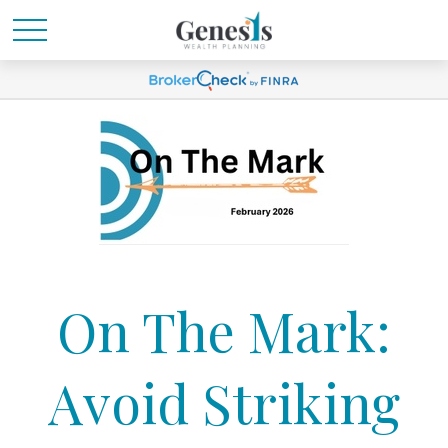
On The Mark:
Avoid Striking