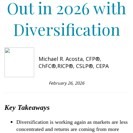
Out in 2026 with
Diversification
Michael R. Acosta, CFP®,
ChFC®,RICP®, CSLP®, CEPA
February 26, 2026
Key Takeaways
Diversification is working again as markets are less
concentrated and returns are coming from more