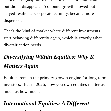
but didn't disappear. Economic growth slowed but
stayed resilient. Corporate earnings became more
dispersed.
That's the kind of market where different investments
start behaving differently again, which is exactly what
diversification needs.
Diversifying Within Equities: Why It
Matters Again
Equities remain the primary growth engine for long-term
investors. But in 2026, how you own equities matter as
much as how much.
International Equities: A Different