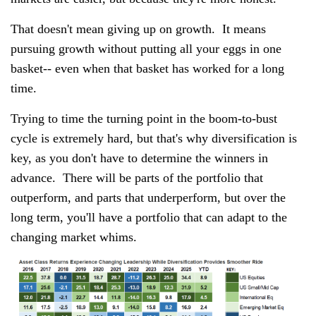
That doesn't mean giving up on growth. It means
pursuing growth without putting all your eggs in one
basket-- even when that basket has worked for a long
time.
Trying to time the turning point in the boom-to-bust
cycle is extremely hard, but that's why diversification is
key, as you don't have to determine the winners in
advance. There will be parts of the portfolio that
outperform, and parts that underperform, but over the
long term, you'll have a portfolio that can adapt to the
changing market whims.