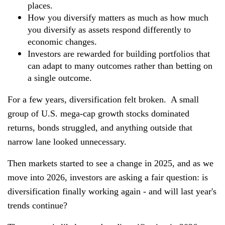
places.
How you diversify matters as much as how much
you diversify as assets respond differently to
economic changes.
Investors are rewarded for building portfolios that
can adapt to many outcomes rather than betting on
a single outcome.
For a few years, diversification felt broken. A small
group of U.S. mega-cap growth stocks dominated
returns, bonds struggled, and anything outside that
narrow lane looked unnecessary.
Then markets started to see a change in 2025, and as we
move into 2026, investors are asking a fair question: is
diversification finally working again - and will last year's
trends continue?