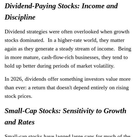
Dividend-Paying Stocks: Income and
Discipline
Dividend strategies were often overlooked when growth
stocks dominated. In a higher-rate world, they matter
again as they generate a steady stream of income. Being
in more mature, cash-flow-rich businesses, they tend to
hold up better during periods of market volatility.
In 2026, dividends offer something investors value more
than ever: a return that doesn't depend entirely on rising
stock prices.
Small-Cap Stocks: Sensitivity to Growth
and Rates
Small-cap stocks have lagged large caps for much of the