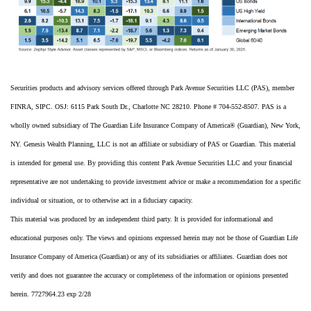
Securities products and advisory services offered through Park Avenue Securities LLC (PAS), member
FINRA, SIPC. OSJ: 6115 Park South Dr., Charlotte NC 28210. Phone # 704-552-8507. PAS is a
wholly owned subsidiary of The Guardian Life Insurance Company of America® (Guardian), New York,
NY. Genesis Wealth Planning, LLC is not an affiliate or subsidiary of PAS or Guardian. This material
is intended for general use. By providing this content Park Avenue Securities LLC and your financial
representative are not undertaking to provide investment advice or make a recommendation for a specific
individual or situation, or to otherwise act in a fiduciary capacity.
This material was produced by an independent third party. It is provided for informational and
educational purposes only. The views and opinions expressed herein may not be those of Guardian Life
Insurance Company of America (Guardian) or any of its subsidiaries or affiliates. Guardian does not
verify and does not guarantee the accuracy or completeness of the information or opinions presented
herein. 7727964.23 exp 2/28