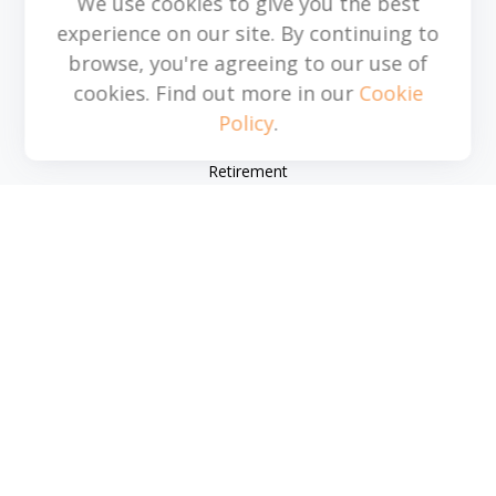
We use cookies to give you the best
michael.acosta@cplanning.com
experience on our site. By continuing to
browse, you're agreeing to our use of
cookies. Find out more in our
Cookie
Policy
.
Quick Links
Retirement
Investment
Estate
Insurance
Tax
Money
Lifestyle
Latest Articles
All Videos
All Calculators
Park Avenue Securities
Form CRS