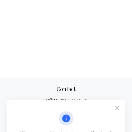
Contact
Office:
704-237-6559
Mobile:
864-593-2520
6115 Park South Drive
Suite 200
Charlotte,
NC
28210