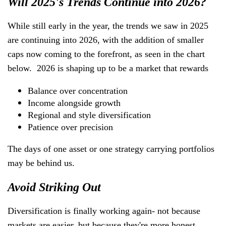
Will 2025's Trends Continue into 2026?
While still early in the year, the trends we saw in 2025
are continuing into 2026, with the addition of smaller
caps now coming to the forefront, as seen in the chart
below. 2026 is shaping up to be a market that rewards
Balance over concentration
Income alongside growth
Regional and style diversification
Patience over precision
The days of one asset or one strategy carrying portfolios
may be behind us.
Avoid Striking Out
Diversification is finally working again- not because
markets are easier, but because they're more honest.