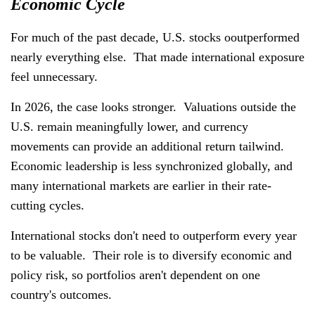
Economic Cycle
For much of the past decade, U.S. stocks ooutperformed
nearly everything else. That made international exposure
feel unnecessary.
In 2026, the case looks stronger. Valuations outside the
U.S. remain meaningfully lower, and currency
movements can provide an additional return tailwind.
Economic leadership is less synchronized globally, and
many international markets are earlier in their rate-
cutting cycles.
International stocks don't need to outperform every year
to be valuable. Their role is to diversify economic and
policy risk, so portfolios aren't dependent on one
country's outcomes.