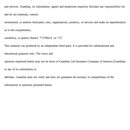
and services. Guardian, its subsidiaries, agents and employees expressly disclaim any responsibility for
and do not maintain, control,
recommend, or endorse third-party sites, organizations, products, or services and make no representation
as to the completeness,
suitability, or quality thereof. 7727964.8 ex 7/27
This material was produced by an independent third party. It is provided for informational and
educational purposes only. The views and
opinions expressed herein may not be those of Guardian Life Insurance Company of America (Guardian)
or any of its subsidiaries or
affiliates. Guardian does not verify and does not guarantee the accuracy or completeness of the
information or opinions presented herein.