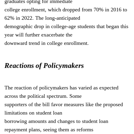
graduates opting for immediate
college enrollment, which dropped from 70% in 2016 to
62% in 2022. The long-anticipated
demographic drop in college-age students that began this
year will further exacerbate the
downward trend in college enrollment.
Reactions of Policymakers
The reaction of policymakers has varied as expected
across the political spectrum. Some
supporters of the bill favor measures like the proposed
limitations on student loan
borrowing amounts and changes to student loan
repayment plans, seeing them as reforms