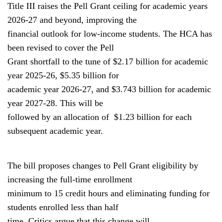
Title III raises the Pell Grant ceiling for academic years
2026-27 and beyond, improving the
financial outlook for low-income students. The HCA has
been revised to cover the Pell
Grant shortfall to the tune of $2.17 billion for academic
year 2025-26, $5.35 billion for
academic year 2026-27, and $3.743 billion for academic
year 2027-28. This will be
followed by an allocation of $1.23 billion for each
subsequent academic year.
The bill proposes changes to Pell Grant eligibility by
increasing the full-time enrollment
minimum to 15 credit hours and eliminating funding for
students enrolled less than half
time. Critics argue that this change will