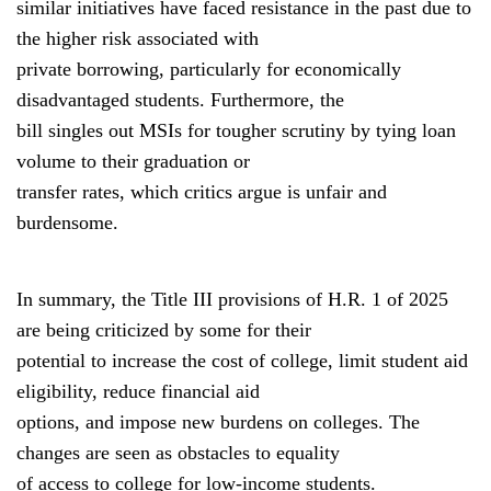
similar initiatives have faced resistance in the past due to
the higher risk associated with
private borrowing, particularly for economically
disadvantaged students. Furthermore, the
bill singles out MSIs for tougher scrutiny by tying loan
volume to their graduation or
transfer rates, which critics argue is unfair and
burdensome.
In summary, the Title III provisions of H.R. 1 of 2025
are being criticized by some for their
potential to increase the cost of college, limit student aid
eligibility, reduce financial aid
options, and impose new burdens on colleges. The
changes are seen as obstacles to equality
of access to college for low-income students.