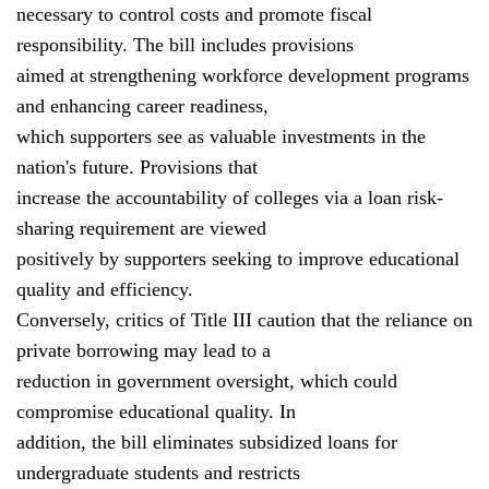
necessary to control costs and promote fiscal
responsibility. The bill includes provisions
aimed at strengthening workforce development programs
and enhancing career readiness,
which supporters see as valuable investments in the
nation's future. Provisions that
increase the accountability of colleges via a loan risk-
sharing requirement are viewed
positively by supporters seeking to improve educational
quality and efficiency.
Conversely, critics of Title III caution that the reliance on
private borrowing may lead to a
reduction in government oversight, which could
compromise educational quality. In
addition, the bill eliminates subsidized loans for
undergraduate students and restricts