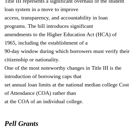
Title III represents a significant overhaul of the student
loan system in a move to improve
access, transparency, and accountability in loan
programs. The bill introduces significant
amendments to the Higher Education Act (HCA) of
1965, including the establishment of a
90-day window during which borrowers must verify their
citizenship or nationality.
One of the most noteworthy changes in Title III is the
introduction of borrowing caps that
set annual loan limits at the national median college Cost
of Attendance (COA) rather than
at the COA of an individual college.
Pell Grants