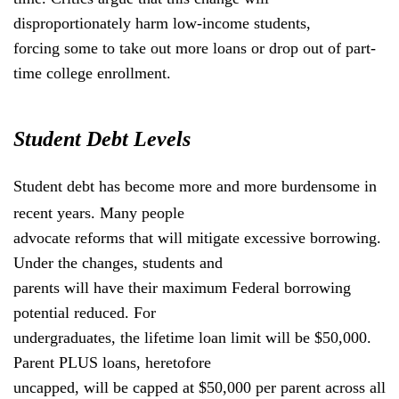
disproportionately harm low-income students,
forcing some to take out more loans or drop out of part-
time college enrollment.
Student Debt Levels
Student debt has become more and more burdensome in
recent years. Many people
advocate reforms that will mitigate excessive borrowing.
Under the changes, students and
parents will have their maximum Federal borrowing
potential reduced. For
undergraduates, the lifetime loan limit will be $50,000.
Parent PLUS loans, heretofore
uncapped, will be capped at $50,000 per parent across all