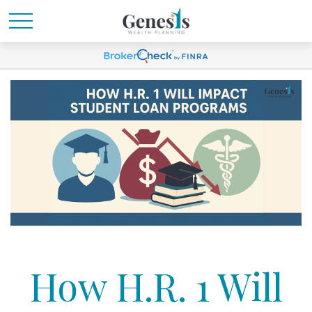
How H.R. 1 Will