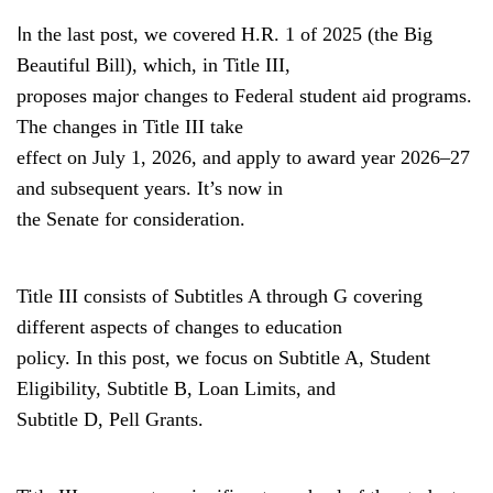
I
n the last post, we covered H.R. 1 of 2025 (the Big
Beautiful Bill), which, in Title III,
proposes major changes to Federal student aid programs.
The changes in Title III take
effect on July 1, 2026, and apply to award year 2026–27
and subsequent years. It’s now in
the Senate for consideration.
Title III consists of Subtitles A through G covering
different aspects of changes to education
policy. In this post, we focus on Subtitle A, Student
Eligibility, Subtitle B, Loan Limits, and
Subtitle D, Pell Grants.