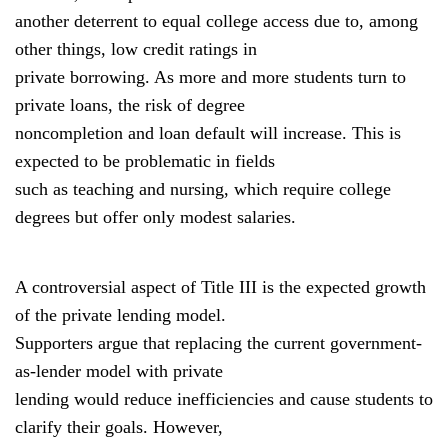
another deterrent to equal college access due to, among
other things, low credit ratings in
private borrowing. As more and more students turn to
private loans, the risk of degree
noncompletion and loan default will increase. This is
expected to be problematic in fields
such as teaching and nursing, which require college
degrees but offer only modest salaries.
A controversial aspect of Title III is the expected growth
of the private lending model.
Supporters argue that replacing the current government-
as-lender model with private
lending would reduce inefficiencies and cause students to
clarify their goals. However,