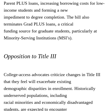
Parent PLUS loans, increasing borrowing costs for low-
income students and forming a new
impediment to degree completion. The bill also
terminates Grad PLUS loans, a critical
funding source for graduate students, particularly at
Minority-Serving Institutions (MSI’s).
Opposition to Title III
College-access advocates criticize changes in Title III
that they feel will exacerbate existing
demographic disparities in enrollment. Historically
underserved populations, including
racial minorities and economically disadvantaged
students, are expected to encounter