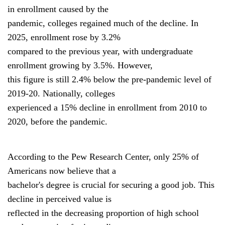
in enrollment caused by the
pandemic, colleges regained much of the decline. In
2025, enrollment rose by 3.2%
compared to the previous year, with undergraduate
enrollment growing by 3.5%. However,
this figure is still 2.4% below the pre-pandemic level of
2019-20. Nationally, colleges
experienced a 15% decline in enrollment from 2010 to
2020, before the pandemic.
According to the Pew Research Center, only 25% of
Americans now believe that a
bachelor's degree is crucial for securing a good job. This
decline in perceived value is
reflected in the decreasing proportion of high school