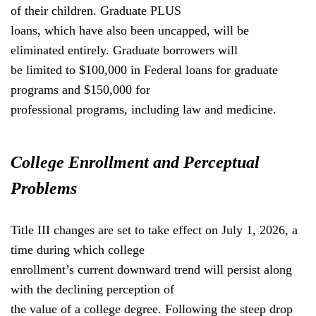
of their children. Graduate PLUS
loans, which have also been uncapped, will be
eliminated entirely. Graduate borrowers will
be limited to $100,000 in Federal loans for graduate
programs and $150,000 for
professional programs, including law and medicine.
College Enrollment and Perceptual
Problems
Title III changes are set to take effect on July 1, 2026, a
time during which college
enrollment’s current downward trend will persist along
with the declining perception of
the value of a college degree. Following the steep drop