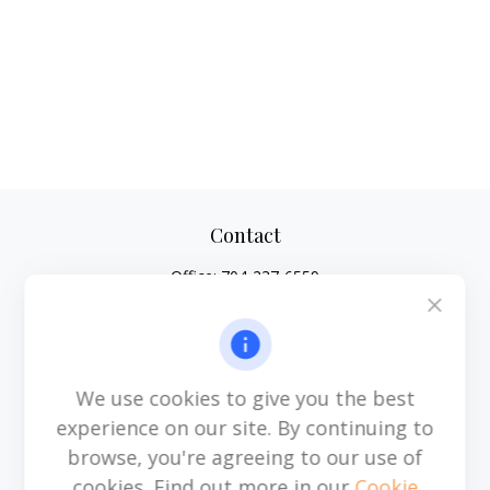
Contact
Office:
704-237-6559
Mobile:
864-593-2520
6115 Park South Drive
Suite 200
Charlotte,
NC
28210
We use cookies to give you the best
michael.acosta@cplanning.com
experience on our site. By continuing to
browse, you're agreeing to our use of
cookies. Find out more in our
Cookie