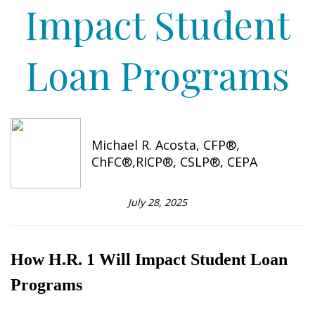
Impact Student
Loan Programs
Michael R. Acosta, CFP®,
ChFC®,RICP®, CSLP®, CEPA
July 28, 2025
How H.R. 1 Will Impact Student Loan
Programs