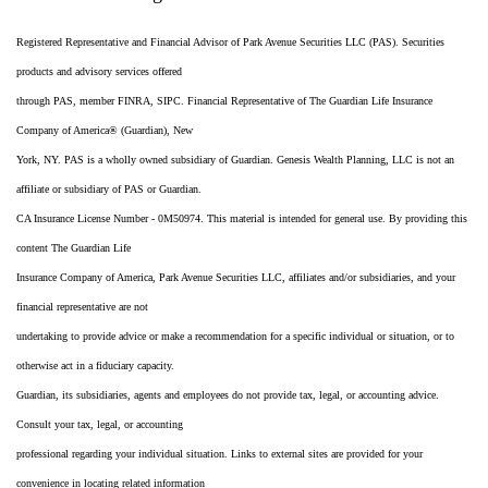
Registered Representative and Financial Advisor of Park Avenue Securities LLC (PAS). Securities
products and advisory services offered
through PAS, member FINRA, SIPC. Financial Representative of The Guardian Life Insurance
Company of America® (Guardian), New
York, NY. PAS is a wholly owned subsidiary of Guardian. Genesis Wealth Planning, LLC is not an
affiliate or subsidiary of PAS or Guardian.
CA Insurance License Number - 0M50974. This material is intended for general use. By providing this
content The Guardian Life
Insurance Company of America, Park Avenue Securities LLC, affiliates and/or subsidiaries, and your
financial representative are not
undertaking to provide advice or make a recommendation for a specific individual or situation, or to
otherwise act in a fiduciary capacity.
Guardian, its subsidiaries, agents and employees do not provide tax, legal, or accounting advice.
Consult your tax, legal, or accounting
professional regarding your individual situation. Links to external sites are provided for your
convenience in locating related information